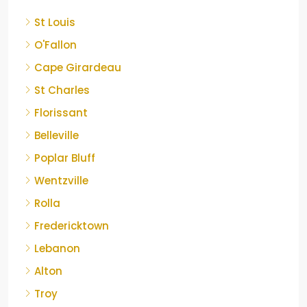
St Louis
O'Fallon
Cape Girardeau
St Charles
Florissant
Belleville
Poplar Bluff
Wentzville
Rolla
Fredericktown
Lebanon
Alton
Troy