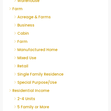
Warehouse
Farm
Acreage & Farms
Business
Cabin
Farm
Manufactured Home
Mixed Use
Retail
Single Family Residence
Special Purpose/Use
Residential Income
2-4 Units
5 Family or More