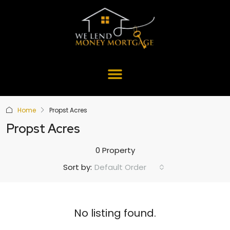
Home
Propst Acres
Propst Acres
0 Property
Default Order
Sort by:
No listing found.