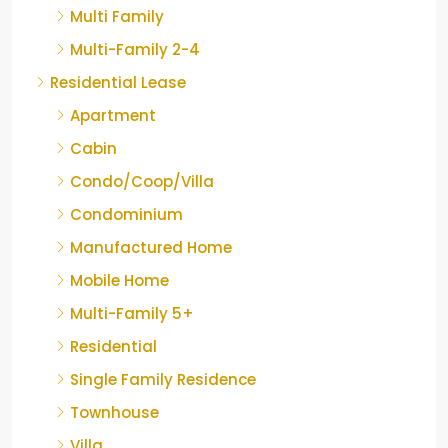
Multi Family
Multi-Family 2-4
Residential Lease
Apartment
Cabin
Condo/Coop/Villa
Condominium
Manufactured Home
Mobile Home
Multi-Family 5+
Residential
Single Family Residence
Townhouse
Villa