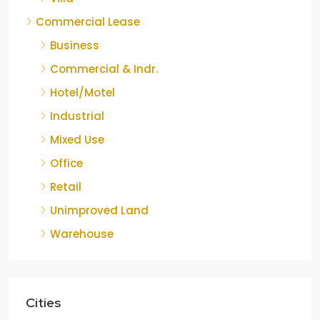
Commercial Lease
Business
Commercial & Indr.
Hotel/Motel
Industrial
Mixed Use
Office
Retail
Unimproved Land
Warehouse
Cities