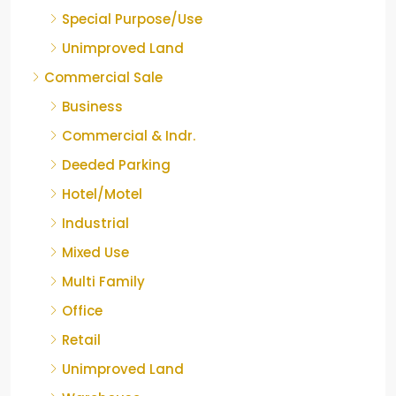
Special Purpose/Use
Unimproved Land
Commercial Sale
Business
Commercial & Indr.
Deeded Parking
Hotel/Motel
Industrial
Mixed Use
Multi Family
Office
Retail
Unimproved Land