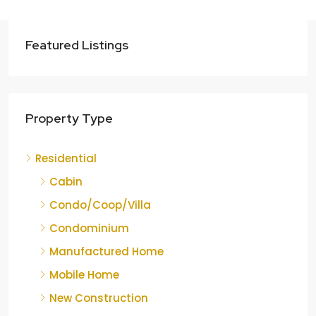
Featured Listings
Property Type
Residential
Cabin
Condo/Coop/Villa
Condominium
Manufactured Home
Mobile Home
New Construction