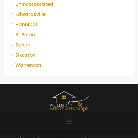
Unincorporated
Edwardsville
Hannibal
St Peters
Salem
Sikeston
Warrenton