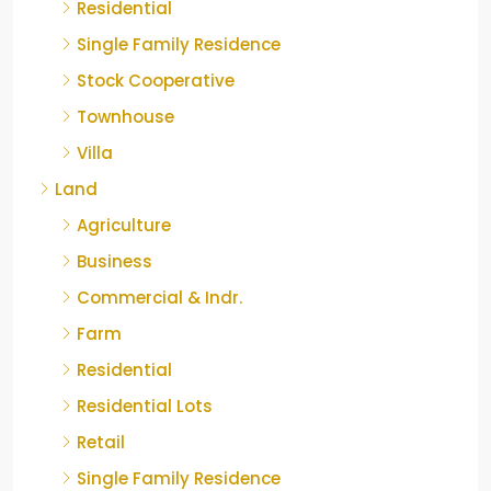
Residential
Single Family Residence
Stock Cooperative
Townhouse
Villa
Land
Agriculture
Business
Commercial & Indr.
Farm
Residential
Residential Lots
Retail
Single Family Residence