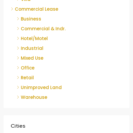
Commercial Lease
Business
Commercial & Indr.
Hotel/Motel
Industrial
Mixed Use
Office
Retail
Unimproved Land
Warehouse
Cities