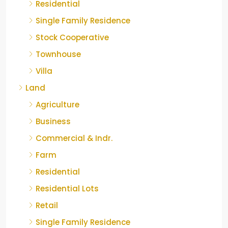
Residential
Single Family Residence
Stock Cooperative
Townhouse
Villa
Land
Agriculture
Business
Commercial & Indr.
Farm
Residential
Residential Lots
Retail
Single Family Residence