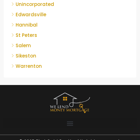
Unincorporated
Edwardsville
Hannibal
St Peters
Salem
Sikeston
Warrenton