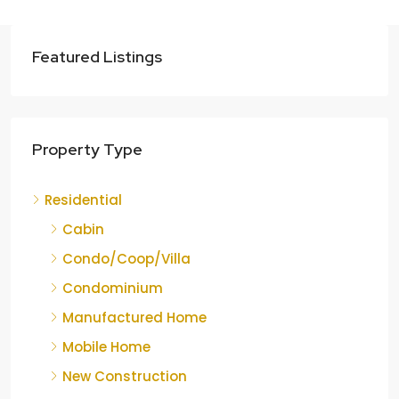
Featured Listings
Property Type
Residential
Cabin
Condo/Coop/Villa
Condominium
Manufactured Home
Mobile Home
New Construction