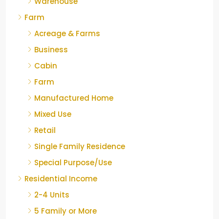
Warehouse
Farm
Acreage & Farms
Business
Cabin
Farm
Manufactured Home
Mixed Use
Retail
Single Family Residence
Special Purpose/Use
Residential Income
2-4 Units
5 Family or More