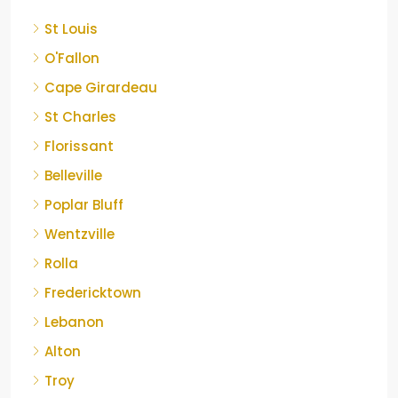
St Louis
O'Fallon
Cape Girardeau
St Charles
Florissant
Belleville
Poplar Bluff
Wentzville
Rolla
Fredericktown
Lebanon
Alton
Troy