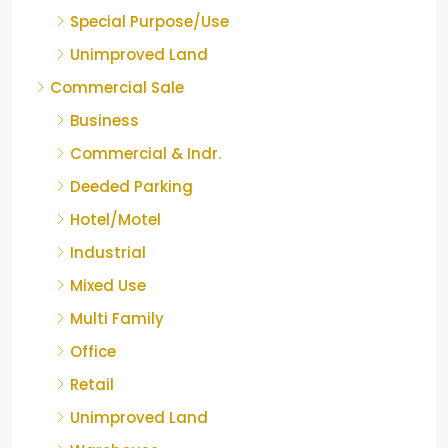
Special Purpose/Use
Unimproved Land
Commercial Sale
Business
Commercial & Indr.
Deeded Parking
Hotel/Motel
Industrial
Mixed Use
Multi Family
Office
Retail
Unimproved Land