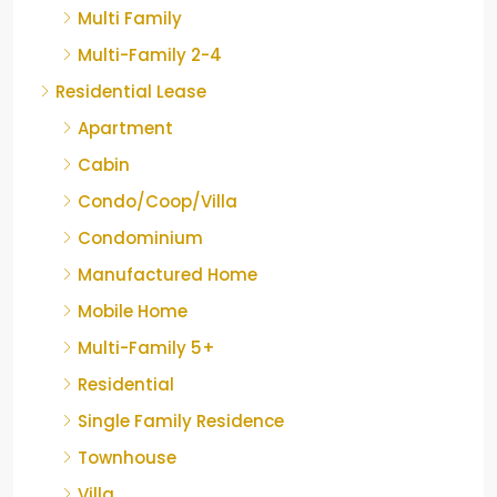
Multi Family
Multi-Family 2-4
Residential Lease
Apartment
Cabin
Condo/Coop/Villa
Condominium
Manufactured Home
Mobile Home
Multi-Family 5+
Residential
Single Family Residence
Townhouse
Villa