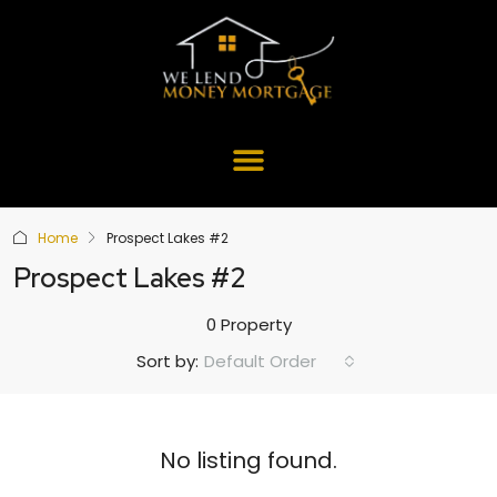
Home
Prospect Lakes #2
Prospect Lakes #2
0 Property
Default Order
Sort by:
No listing found.