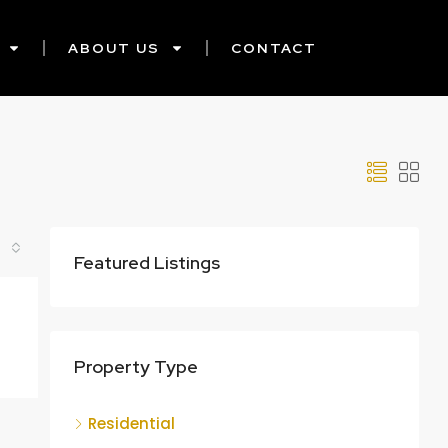
ABOUT US
CONTACT
Featured Listings
Property Type
Residential