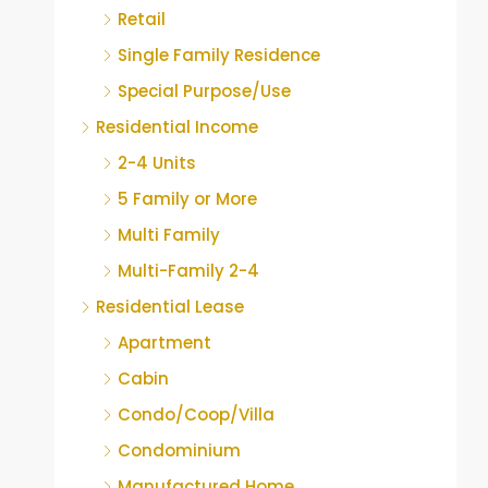
Retail
Single Family Residence
Special Purpose/Use
Residential Income
2-4 Units
5 Family or More
Multi Family
Multi-Family 2-4
Residential Lease
Apartment
Cabin
Condo/Coop/Villa
Condominium
Manufactured Home