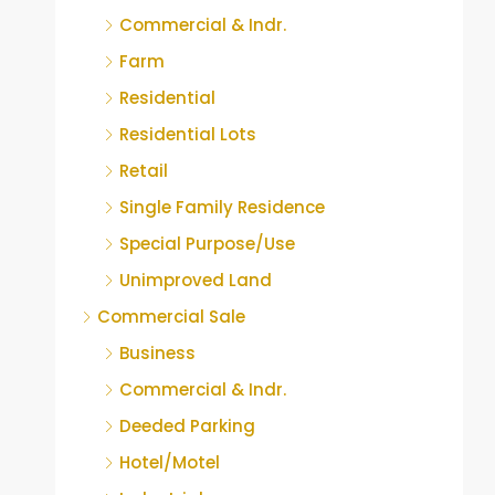
Commercial & Indr.
Farm
Residential
Residential Lots
Retail
Single Family Residence
Special Purpose/Use
Unimproved Land
Commercial Sale
Business
Commercial & Indr.
Deeded Parking
Hotel/Motel