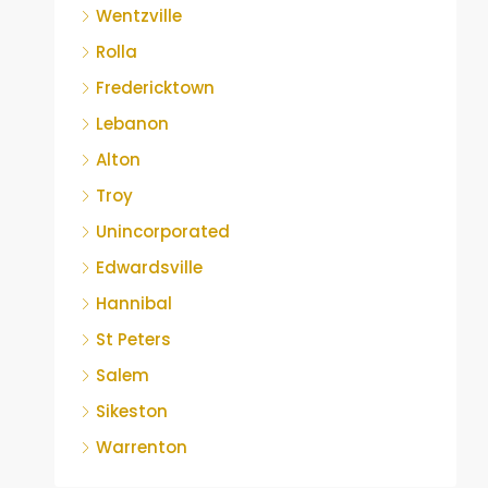
Wentzville
Rolla
Fredericktown
Lebanon
Alton
Troy
Unincorporated
Edwardsville
Hannibal
St Peters
Salem
Sikeston
Warrenton