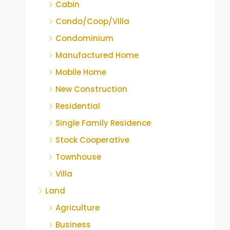
Cabin
Condo/Coop/Villa
Condominium
Manufactured Home
Mobile Home
New Construction
Residential
Single Family Residence
Stock Cooperative
Townhouse
Villa
Land
Agriculture
Business