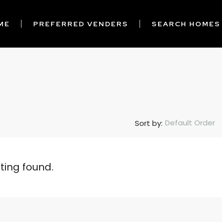
ME
PREFERRED VENDERS
SEARCH HOMES
Default Order
Sort by:
sting found.