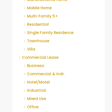
Mobile Home
Multi-Family 5+
Residential
Single Family Residence
Townhouse
Villa
Commercial Lease
Business
Commercial & Indr.
Hotel/Motel
Industrial
Mixed Use
Office