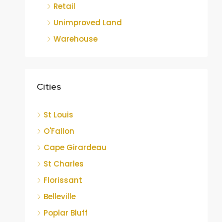
Retail
Unimproved Land
Warehouse
Cities
St Louis
O'Fallon
Cape Girardeau
St Charles
Florissant
Belleville
Poplar Bluff