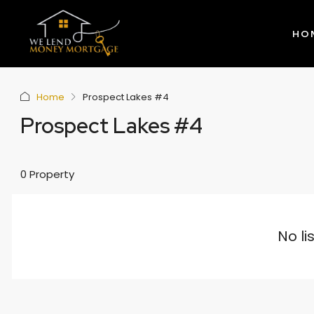
HO
Home
Prospect Lakes #4
Prospect Lakes #4
0 Property
No li