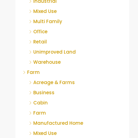
Industrial
Mixed Use
Multi Family
Office
Retail
Unimproved Land
Warehouse
Farm
Acreage & Farms
Business
Cabin
Farm
Manufactured Home
Mixed Use