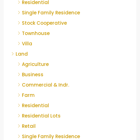
Residential
Single Family Residence
Stock Cooperative
Townhouse
Villa
Land
Agriculture
Business
Commercial & Indr.
Farm
Residential
Residential Lots
Retail
Single Family Residence