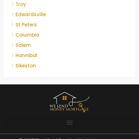
Troy
Edwardsville
St Peters
Columbia
Salem
Hannibal
Sikeston