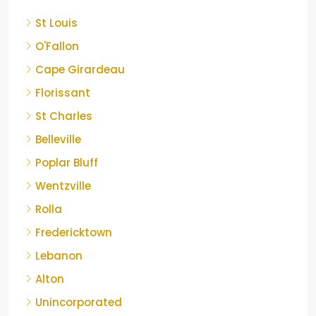
St Louis
O'Fallon
Cape Girardeau
Florissant
St Charles
Belleville
Poplar Bluff
Wentzville
Rolla
Fredericktown
Lebanon
Alton
Unincorporated