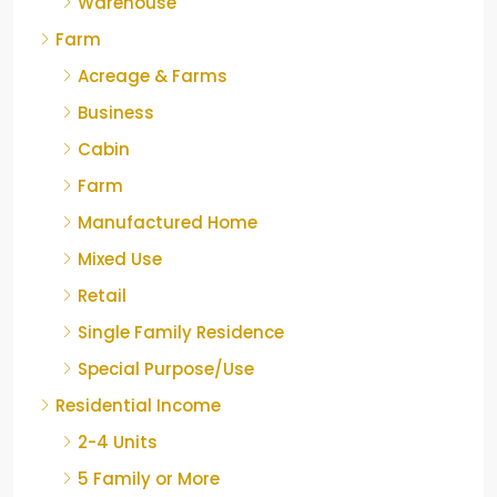
Warehouse
Farm
Acreage & Farms
Business
Cabin
Farm
Manufactured Home
Mixed Use
Retail
Single Family Residence
Special Purpose/Use
Residential Income
2-4 Units
5 Family or More