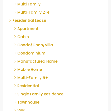
Multi Family
Multi-Family 2-4
Residential Lease
Apartment
Cabin
Condo/Coop/Villa
Condominium
Manufactured Home
Mobile Home
Multi-Family 5+
Residential
Single Family Residence
Townhouse
Villa