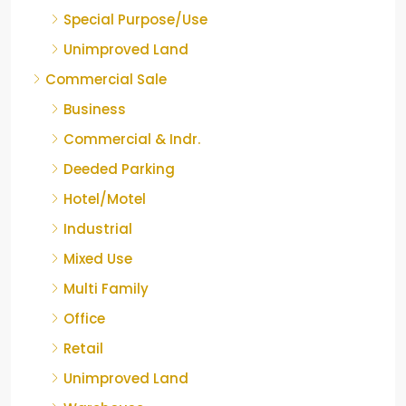
Special Purpose/Use
Unimproved Land
Commercial Sale
Business
Commercial & Indr.
Deeded Parking
Hotel/Motel
Industrial
Mixed Use
Multi Family
Office
Retail
Unimproved Land