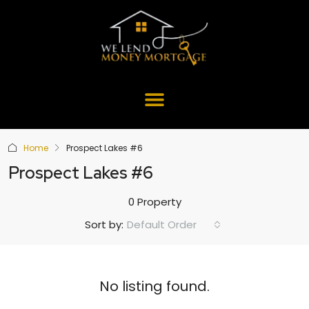
Home
Prospect Lakes #6
Prospect Lakes #6
0 Property
Default Order
Sort by:
No listing found.