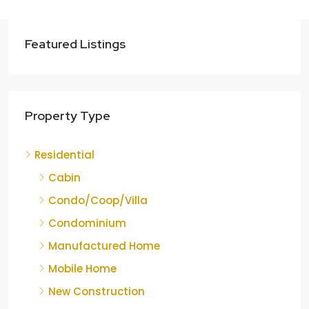
Featured Listings
Property Type
Residential
Cabin
Condo/Coop/Villa
Condominium
Manufactured Home
Mobile Home
New Construction