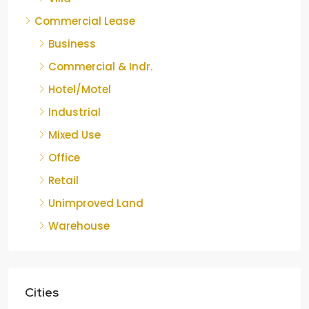
Commercial Lease
Business
Commercial & Indr.
Hotel/Motel
Industrial
Mixed Use
Office
Retail
Unimproved Land
Warehouse
Cities