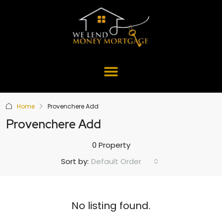
Home
Provenchere Add
Provenchere Add
0 Property
Default Order
Sort by:
No listing found.