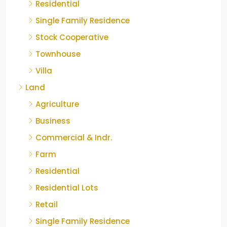
Residential
Single Family Residence
Stock Cooperative
Townhouse
Villa
Land
Agriculture
Business
Commercial & Indr.
Farm
Residential
Residential Lots
Retail
Single Family Residence