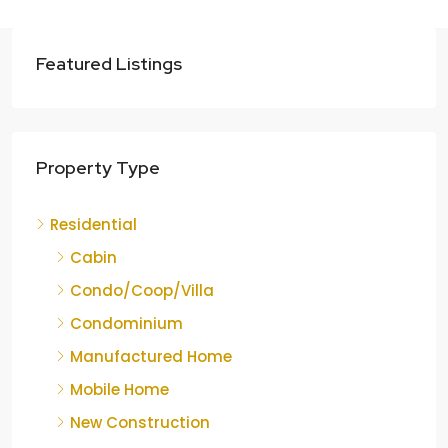
Featured Listings
Property Type
Residential
Cabin
Condo/Coop/Villa
Condominium
Manufactured Home
Mobile Home
New Construction