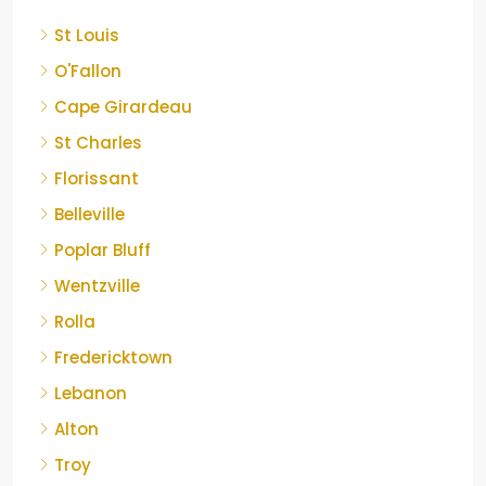
St Louis
O'Fallon
Cape Girardeau
St Charles
Florissant
Belleville
Poplar Bluff
Wentzville
Rolla
Fredericktown
Lebanon
Alton
Troy