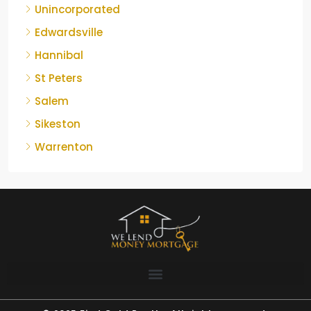
Unincorporated
Edwardsville
Hannibal
St Peters
Salem
Sikeston
Warrenton