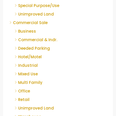
Special Purpose/Use
Unimproved Land
Commercial Sale
Business
Commercial & Indr.
Deeded Parking
Hotel/Motel
Industrial
Mixed Use
Multi Family
Office
Retail
Unimproved Land