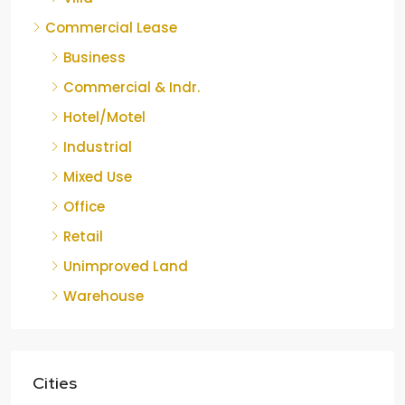
Commercial Lease
Business
Commercial & Indr.
Hotel/Motel
Industrial
Mixed Use
Office
Retail
Unimproved Land
Warehouse
Cities