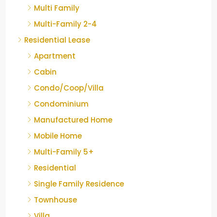
Multi Family
Multi-Family 2-4
Residential Lease
Apartment
Cabin
Condo/Coop/Villa
Condominium
Manufactured Home
Mobile Home
Multi-Family 5+
Residential
Single Family Residence
Townhouse
Villa