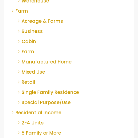
Warehouse
Farm
Acreage & Farms
Business
Cabin
Farm
Manufactured Home
Mixed Use
Retail
Single Family Residence
Special Purpose/Use
Residential Income
2-4 Units
5 Family or More