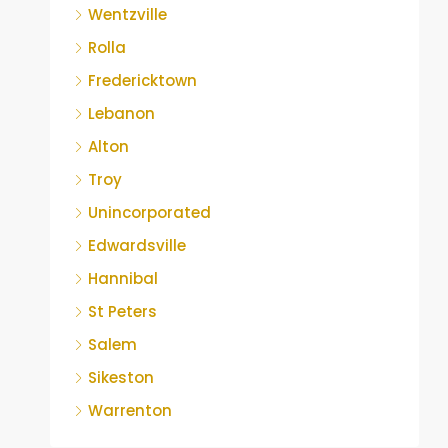
Wentzville
Rolla
Fredericktown
Lebanon
Alton
Troy
Unincorporated
Edwardsville
Hannibal
St Peters
Salem
Sikeston
Warrenton