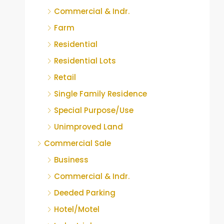
Commercial & Indr.
Farm
Residential
Residential Lots
Retail
Single Family Residence
Special Purpose/Use
Unimproved Land
Commercial Sale
Business
Commercial & Indr.
Deeded Parking
Hotel/Motel