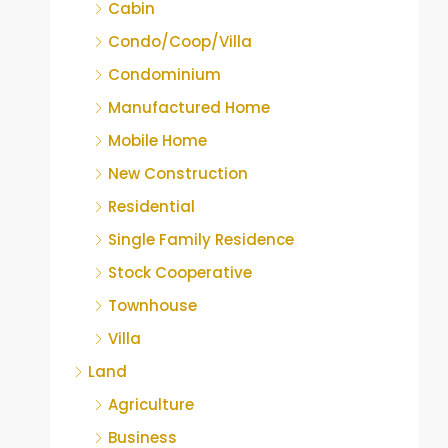
Cabin
Condo/Coop/Villa
Condominium
Manufactured Home
Mobile Home
New Construction
Residential
Single Family Residence
Stock Cooperative
Townhouse
Villa
Land
Agriculture
Business