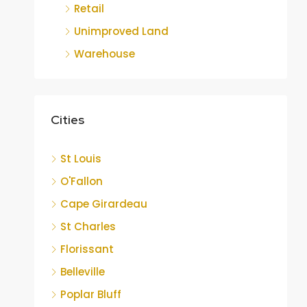
Retail
Unimproved Land
Warehouse
Cities
St Louis
O'Fallon
Cape Girardeau
St Charles
Florissant
Belleville
Poplar Bluff