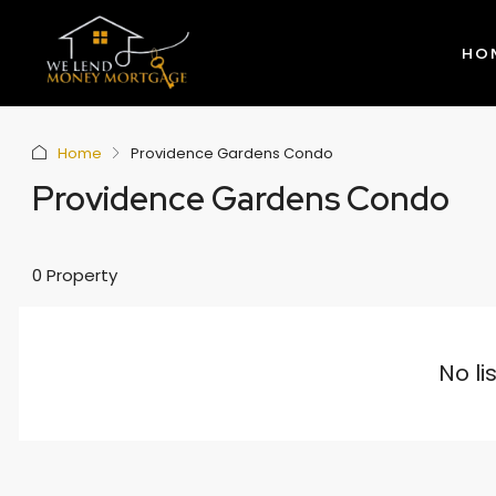
HO
Home
Providence Gardens Condo
Providence Gardens Condo
0 Property
No li