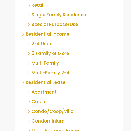
Retail
Single Family Residence
Special Purpose/Use
Residential Income
2-4 Units
5 Family or More
Multi Family
Multi-Family 2-4
Residential Lease
Apartment
Cabin
Condo/Coop/Villa
Condominium
Manufactured Home