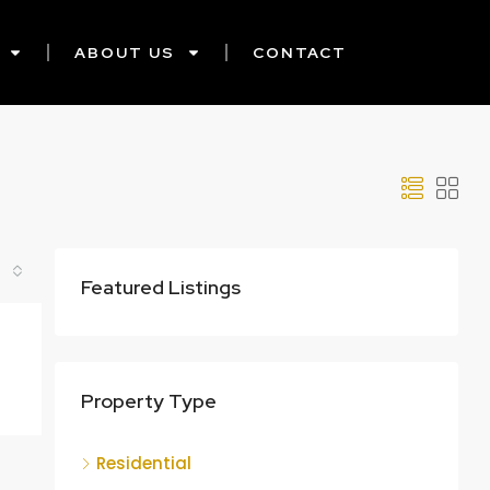
ABOUT US
CONTACT
Featured Listings
Property Type
Residential