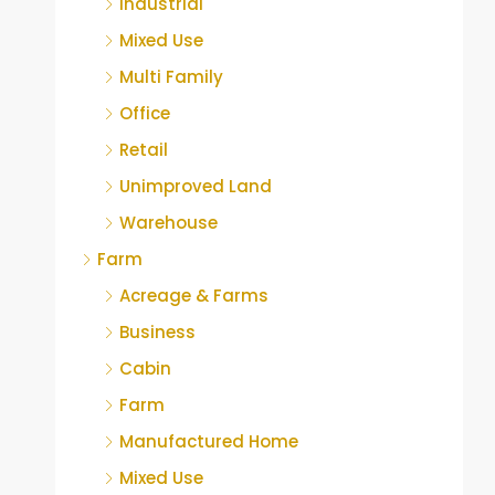
Industrial
Mixed Use
Multi Family
Office
Retail
Unimproved Land
Warehouse
Farm
Acreage & Farms
Business
Cabin
Farm
Manufactured Home
Mixed Use