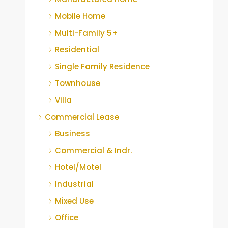
Mobile Home
Multi-Family 5+
Residential
Single Family Residence
Townhouse
Villa
Commercial Lease
Business
Commercial & Indr.
Hotel/Motel
Industrial
Mixed Use
Office