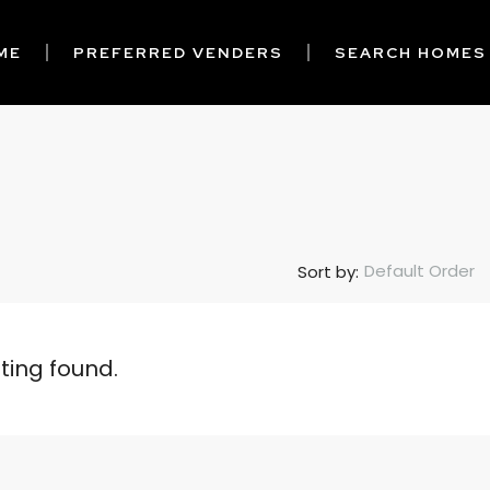
ME
PREFERRED VENDERS
SEARCH HOMES
Default Order
Sort by:
sting found.