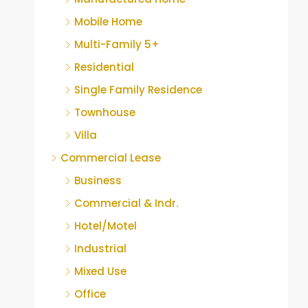
Mobile Home
Multi-Family 5+
Residential
Single Family Residence
Townhouse
Villa
Commercial Lease
Business
Commercial & Indr.
Hotel/Motel
Industrial
Mixed Use
Office