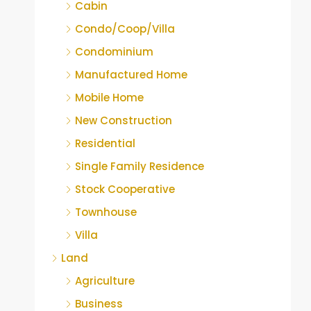
Cabin
Condo/Coop/Villa
Condominium
Manufactured Home
Mobile Home
New Construction
Residential
Single Family Residence
Stock Cooperative
Townhouse
Villa
Land
Agriculture
Business