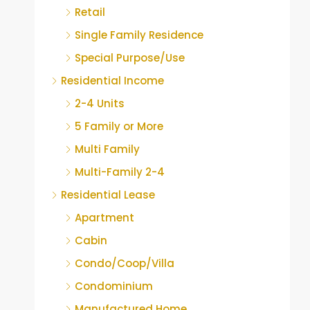
Retail
Single Family Residence
Special Purpose/Use
Residential Income
2-4 Units
5 Family or More
Multi Family
Multi-Family 2-4
Residential Lease
Apartment
Cabin
Condo/Coop/Villa
Condominium
Manufactured Home