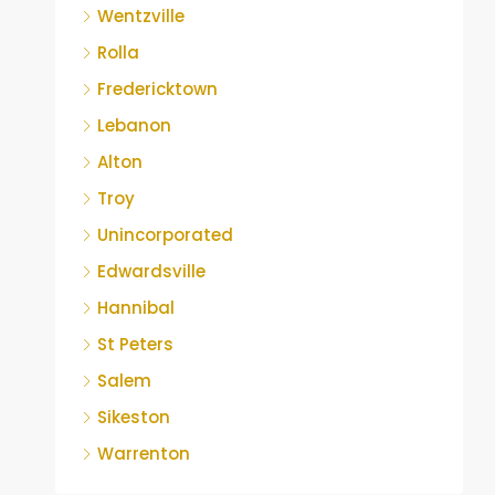
Wentzville
Rolla
Fredericktown
Lebanon
Alton
Troy
Unincorporated
Edwardsville
Hannibal
St Peters
Salem
Sikeston
Warrenton