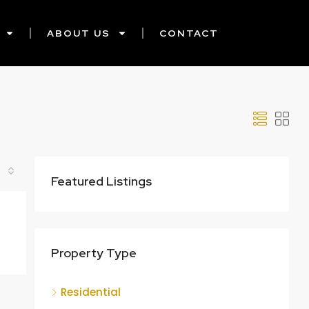
ABOUT US
CONTACT
Featured Listings
Property Type
Residential