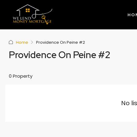
HO
Home
Providence On Peine #2
Providence On Peine #2
0 Property
No li