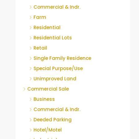
Commercial & Indr.
Farm
Residential
Residential Lots
Retail
Single Family Residence
Special Purpose/Use
Unimproved Land
Commercial Sale
Business
Commercial & Indr.
Deeded Parking
Hotel/Motel