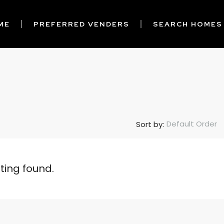
ME
PREFERRED VENDERS
SEARCH HOMES
Default Order
Sort by:
sting found.