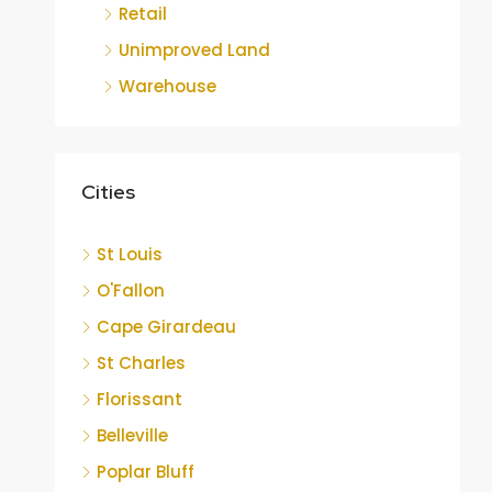
Retail
Unimproved Land
Warehouse
Cities
St Louis
O'Fallon
Cape Girardeau
St Charles
Florissant
Belleville
Poplar Bluff