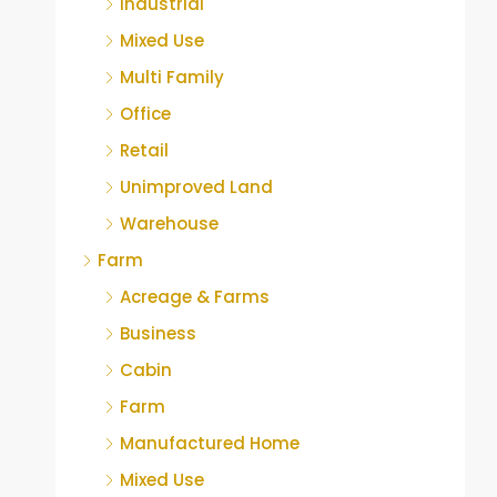
Industrial
Mixed Use
Multi Family
Office
Retail
Unimproved Land
Warehouse
Farm
Acreage & Farms
Business
Cabin
Farm
Manufactured Home
Mixed Use