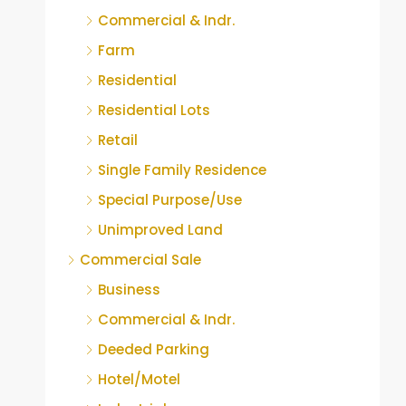
Commercial & Indr.
Farm
Residential
Residential Lots
Retail
Single Family Residence
Special Purpose/Use
Unimproved Land
Commercial Sale
Business
Commercial & Indr.
Deeded Parking
Hotel/Motel