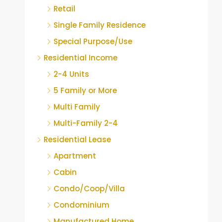
Retail
Single Family Residence
Special Purpose/Use
Residential Income
2-4 Units
5 Family or More
Multi Family
Multi-Family 2-4
Residential Lease
Apartment
Cabin
Condo/Coop/Villa
Condominium
Manufactured Home