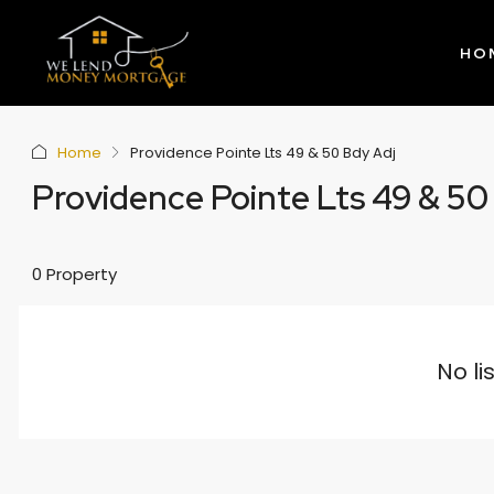
HO
Home
Providence Pointe Lts 49 & 50 Bdy Adj
Providence Pointe Lts 49 & 50
0 Property
No li