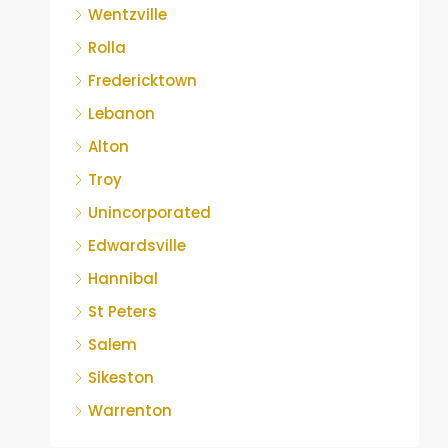
Wentzville
Rolla
Fredericktown
Lebanon
Alton
Troy
Unincorporated
Edwardsville
Hannibal
St Peters
Salem
Sikeston
Warrenton