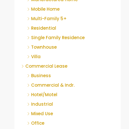
Mobile Home
Multi-Family 5+
Residential
Single Family Residence
Townhouse
Villa
Commercial Lease
Business
Commercial & Indr.
Hotel/Motel
Industrial
Mixed Use
Office