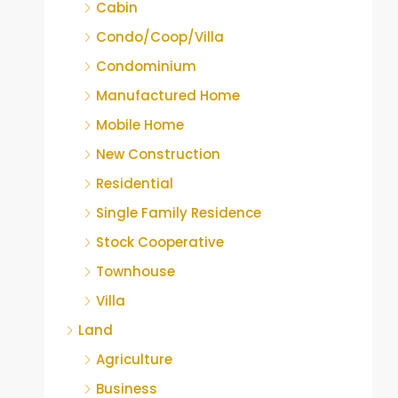
Cabin
Condo/Coop/Villa
Condominium
Manufactured Home
Mobile Home
New Construction
Residential
Single Family Residence
Stock Cooperative
Townhouse
Villa
Land
Agriculture
Business