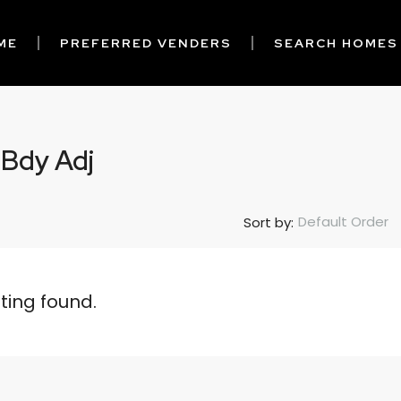
ME
PREFERRED VENDERS
SEARCH HOMES
 Bdy Adj
Default Order
Sort by:
sting found.