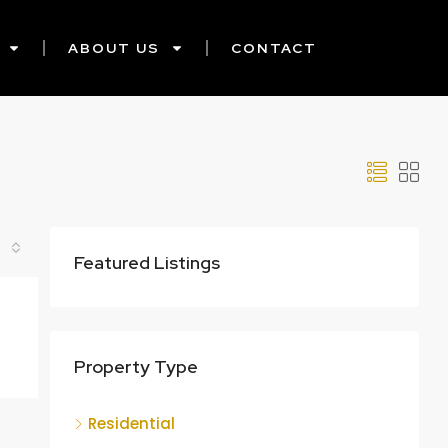
ABOUT US
CONTACT
Featured Listings
Property Type
Residential