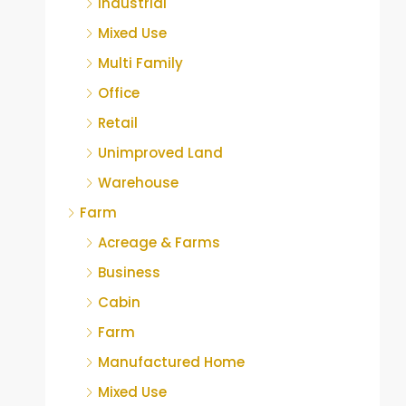
Industrial
Mixed Use
Multi Family
Office
Retail
Unimproved Land
Warehouse
Farm
Acreage & Farms
Business
Cabin
Farm
Manufactured Home
Mixed Use