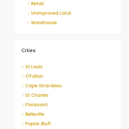
Retail
Unimproved Land
Warehouse
Cities
St Louis
O'Fallon
Cape Girardeau
St Charles
Florissant
Belleville
Poplar Bluff