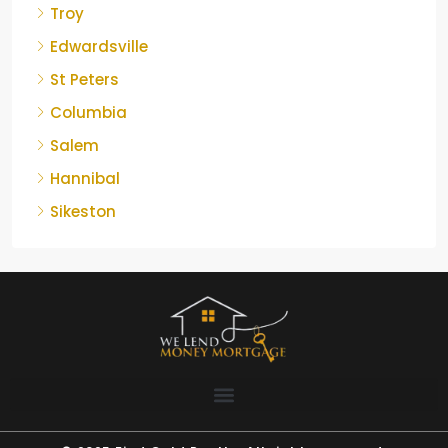
Troy
Edwardsville
St Peters
Columbia
Salem
Hannibal
Sikeston