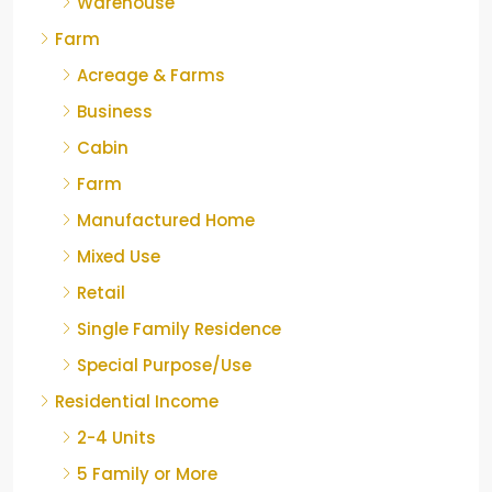
Warehouse
Farm
Acreage & Farms
Business
Cabin
Farm
Manufactured Home
Mixed Use
Retail
Single Family Residence
Special Purpose/Use
Residential Income
2-4 Units
5 Family or More