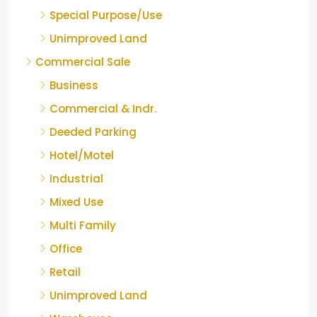
Special Purpose/Use
Unimproved Land
Commercial Sale
Business
Commercial & Indr.
Deeded Parking
Hotel/Motel
Industrial
Mixed Use
Multi Family
Office
Retail
Unimproved Land