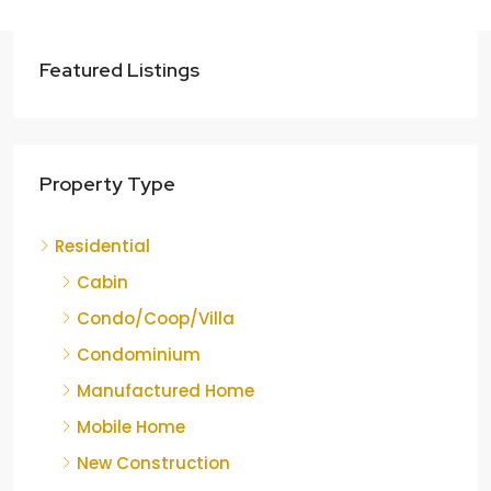
Featured Listings
Property Type
Residential
Cabin
Condo/Coop/Villa
Condominium
Manufactured Home
Mobile Home
New Construction