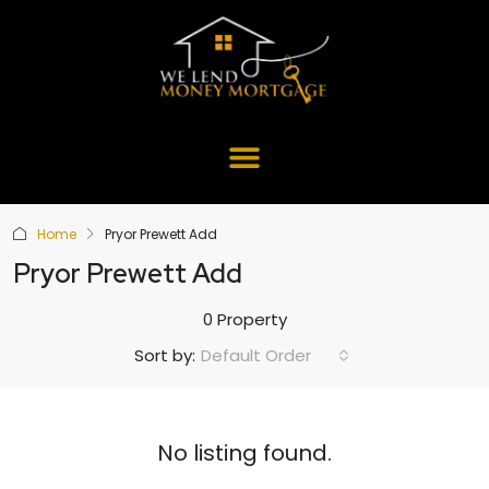
Home
Pryor Prewett Add
Pryor Prewett Add
0 Property
Default Order
Sort by:
No listing found.