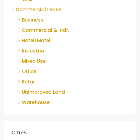
Commercial Lease
Business
Commercial & Indr.
Hotel/Motel
Industrial
Mixed Use
Office
Retail
Unimproved Land
Warehouse
Cities