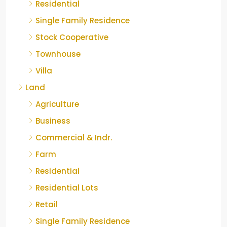
Residential
Single Family Residence
Stock Cooperative
Townhouse
Villa
Land
Agriculture
Business
Commercial & Indr.
Farm
Residential
Residential Lots
Retail
Single Family Residence