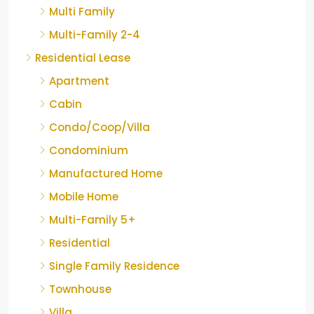
Multi Family
Multi-Family 2-4
Residential Lease
Apartment
Cabin
Condo/Coop/Villa
Condominium
Manufactured Home
Mobile Home
Multi-Family 5+
Residential
Single Family Residence
Townhouse
Villa