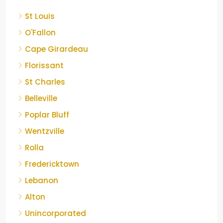
St Louis
O'Fallon
Cape Girardeau
Florissant
St Charles
Belleville
Poplar Bluff
Wentzville
Rolla
Fredericktown
Lebanon
Alton
Unincorporated