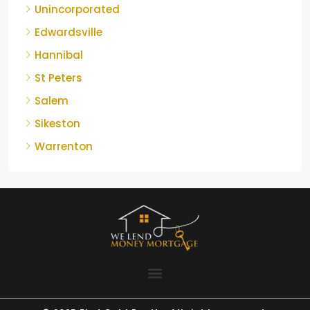
Unincorporated
Edwardsville
Hannibal
St Peters
Salem
Sikeston
Warrenton