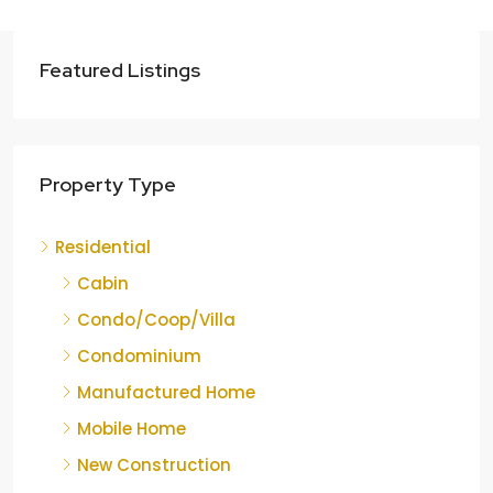
Featured Listings
Property Type
Residential
Cabin
Condo/Coop/Villa
Condominium
Manufactured Home
Mobile Home
New Construction