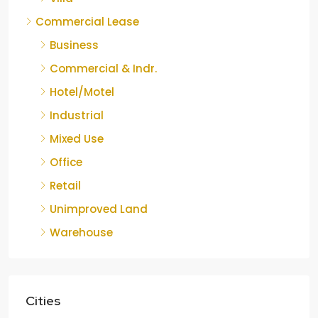
Commercial Lease
Business
Commercial & Indr.
Hotel/Motel
Industrial
Mixed Use
Office
Retail
Unimproved Land
Warehouse
Cities