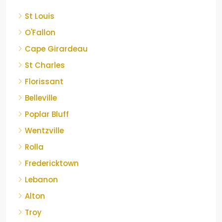
St Louis
O'Fallon
Cape Girardeau
St Charles
Florissant
Belleville
Poplar Bluff
Wentzville
Rolla
Fredericktown
Lebanon
Alton
Troy