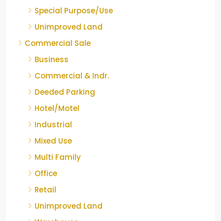
Special Purpose/Use
Unimproved Land
Commercial Sale
Business
Commercial & Indr.
Deeded Parking
Hotel/Motel
Industrial
Mixed Use
Multi Family
Office
Retail
Unimproved Land