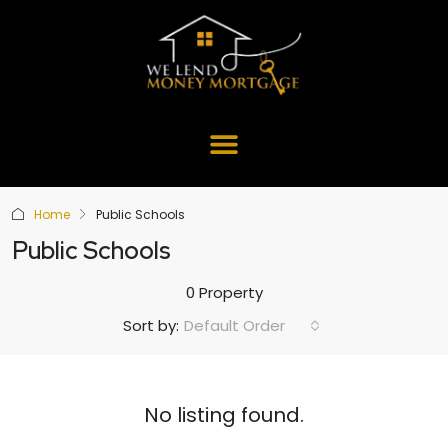
Home
Public Schools
Public Schools
0 Property
Default Order
Sort by:
No listing found.