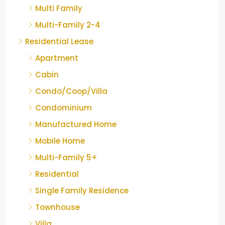
Multi Family
Multi-Family 2-4
Residential Lease
Apartment
Cabin
Condo/Coop/Villa
Condominium
Manufactured Home
Mobile Home
Multi-Family 5+
Residential
Single Family Residence
Townhouse
Villa