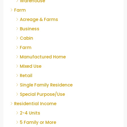
Warehouse
Farm
Acreage & Farms
Business
Cabin
Farm
Manufactured Home
Mixed Use
Retail
Single Family Residence
Special Purpose/Use
Residential Income
2-4 Units
5 Family or More