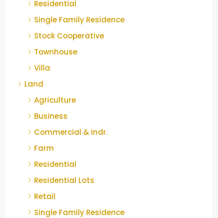
Residential
Single Family Residence
Stock Cooperative
Townhouse
Villa
Land
Agriculture
Business
Commercial & Indr.
Farm
Residential
Residential Lots
Retail
Single Family Residence