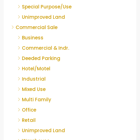
Special Purpose/Use
Unimproved Land
Commercial Sale
Business
Commercial & Indr.
Deeded Parking
Hotel/Motel
Industrial
Mixed Use
Multi Family
Office
Retail
Unimproved Land