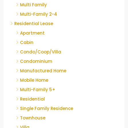
Multi Family
Multi-Family 2-4
Residential Lease
Apartment
Cabin
Condo/Coop/Villa
Condominium
Manufactured Home
Mobile Home
Multi-Family 5+
Residential
Single Family Residence
Townhouse
Villa