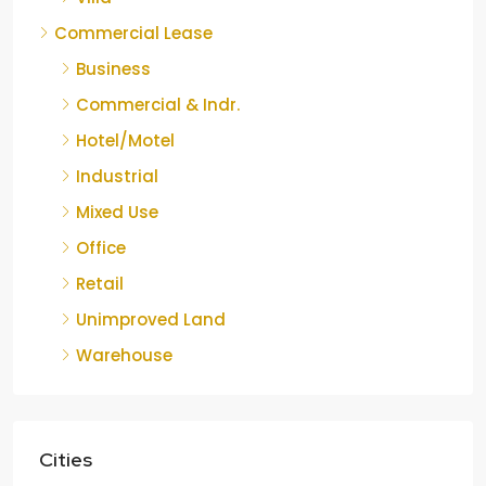
Commercial Lease
Business
Commercial & Indr.
Hotel/Motel
Industrial
Mixed Use
Office
Retail
Unimproved Land
Warehouse
Cities