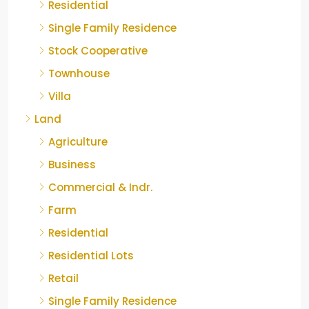
Residential
Single Family Residence
Stock Cooperative
Townhouse
Villa
Land
Agriculture
Business
Commercial & Indr.
Farm
Residential
Residential Lots
Retail
Single Family Residence