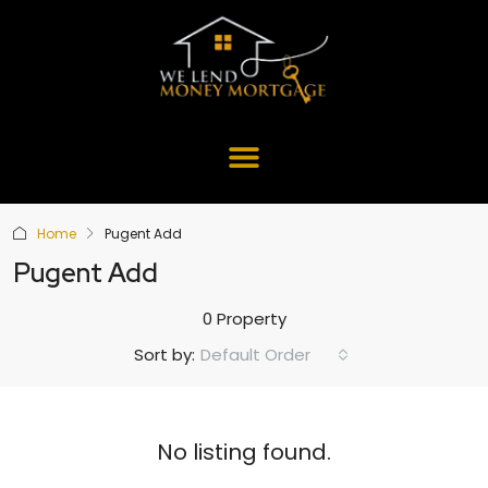
Home
Pugent Add
Pugent Add
0 Property
Default Order
Sort by:
No listing found.