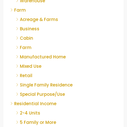
Warehouse
Farm
Acreage & Farms
Business
Cabin
Farm
Manufactured Home
Mixed Use
Retail
Single Family Residence
Special Purpose/Use
Residential Income
2-4 Units
5 Family or More