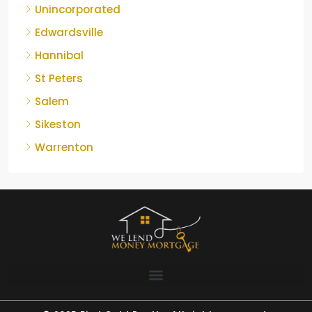
Unincorporated
Edwardsville
Hannibal
St Peters
Salem
Sikeston
Warrenton