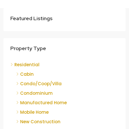
Featured Listings
Property Type
Residential
Cabin
Condo/Coop/Villa
Condominium
Manufactured Home
Mobile Home
New Construction