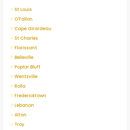
St Louis
O'Fallon
Cape Girardeau
St Charles
Florissant
Belleville
Poplar Bluff
Wentzville
Rolla
Fredericktown
Lebanon
Alton
Troy