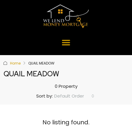
Home
QUAIL MEADOW
QUAIL MEADOW
0 Property
Default Order
Sort by:
No listing found.