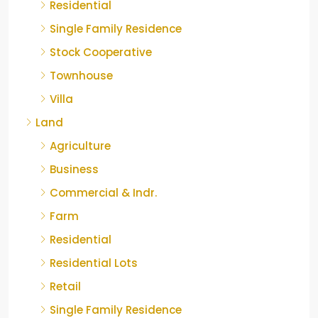
Residential
Single Family Residence
Stock Cooperative
Townhouse
Villa
Land
Agriculture
Business
Commercial & Indr.
Farm
Residential
Residential Lots
Retail
Single Family Residence