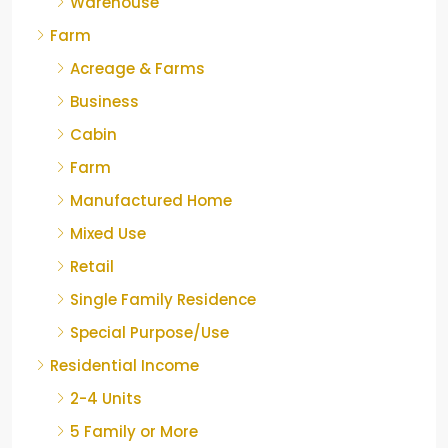
Warehouse
Farm
Acreage & Farms
Business
Cabin
Farm
Manufactured Home
Mixed Use
Retail
Single Family Residence
Special Purpose/Use
Residential Income
2-4 Units
5 Family or More