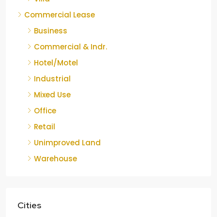
Commercial Lease
Business
Commercial & Indr.
Hotel/Motel
Industrial
Mixed Use
Office
Retail
Unimproved Land
Warehouse
Cities