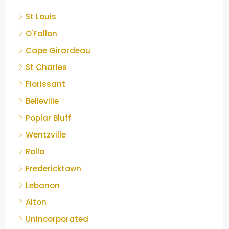
St Louis
O'Fallon
Cape Girardeau
St Charles
Florissant
Belleville
Poplar Bluff
Wentzville
Rolla
Fredericktown
Lebanon
Alton
Unincorporated