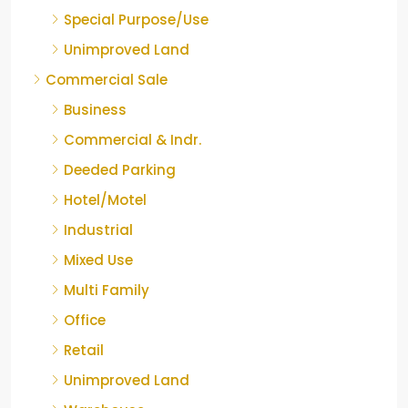
Special Purpose/Use
Unimproved Land
Commercial Sale
Business
Commercial & Indr.
Deeded Parking
Hotel/Motel
Industrial
Mixed Use
Multi Family
Office
Retail
Unimproved Land