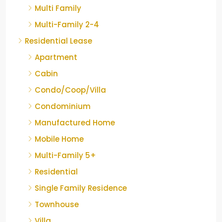
Multi Family
Multi-Family 2-4
Residential Lease
Apartment
Cabin
Condo/Coop/Villa
Condominium
Manufactured Home
Mobile Home
Multi-Family 5+
Residential
Single Family Residence
Townhouse
Villa