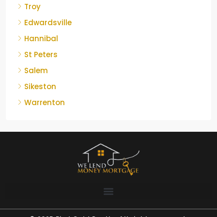
Troy
Edwardsville
Hannibal
St Peters
Salem
Sikeston
Warrenton