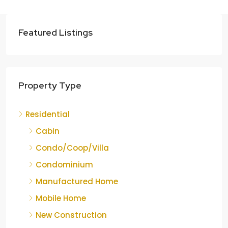
Featured Listings
Property Type
Residential
Cabin
Condo/Coop/Villa
Condominium
Manufactured Home
Mobile Home
New Construction