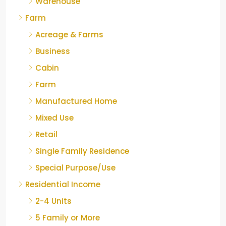
Warehouse
Farm
Acreage & Farms
Business
Cabin
Farm
Manufactured Home
Mixed Use
Retail
Single Family Residence
Special Purpose/Use
Residential Income
2-4 Units
5 Family or More