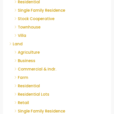
Residential
Single Family Residence
Stock Cooperative
Townhouse
Villa
Land
Agriculture
Business
Commercial & Indr.
Farm
Residential
Residential Lots
Retail
Single Family Residence