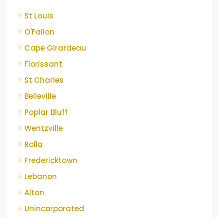
St Louis
O'Fallon
Cape Girardeau
Florissant
St Charles
Belleville
Poplar Bluff
Wentzville
Rolla
Fredericktown
Lebanon
Alton
Unincorporated