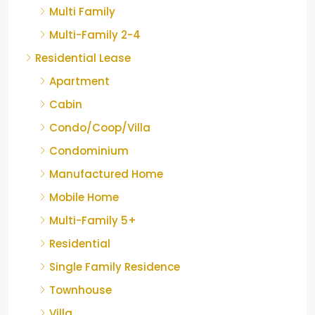
Multi Family
Multi-Family 2-4
Residential Lease
Apartment
Cabin
Condo/Coop/Villa
Condominium
Manufactured Home
Mobile Home
Multi-Family 5+
Residential
Single Family Residence
Townhouse
Villa