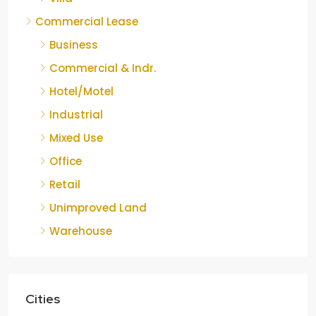
Commercial Lease
Business
Commercial & Indr.
Hotel/Motel
Industrial
Mixed Use
Office
Retail
Unimproved Land
Warehouse
Cities