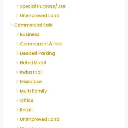
Special Purpose/Use
Unimproved Land
Commercial Sale
Business
Commercial & Indr.
Deeded Parking
Hotel/Motel
Industrial
Mixed Use
Multi Family
Office
Retail
Unimproved Land