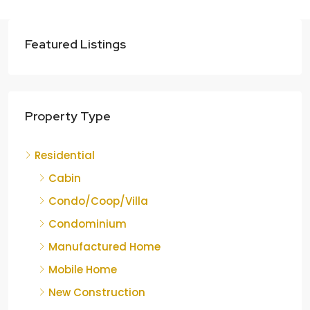
Featured Listings
Property Type
Residential
Cabin
Condo/Coop/Villa
Condominium
Manufactured Home
Mobile Home
New Construction