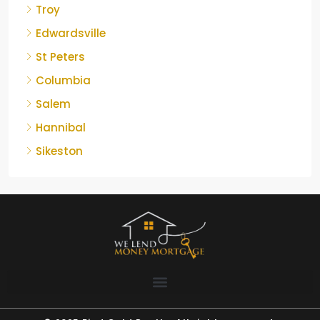
Troy
Edwardsville
St Peters
Columbia
Salem
Hannibal
Sikeston