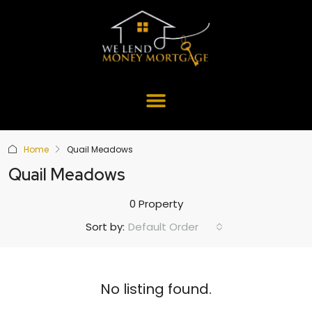
Home
Quail Meadows
Quail Meadows
0 Property
Default Order
Sort by:
No listing found.