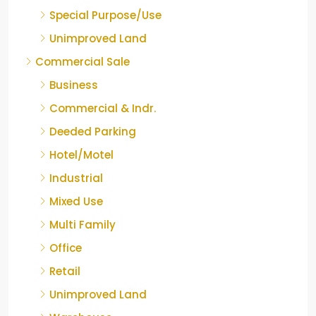
Special Purpose/Use
Unimproved Land
Commercial Sale
Business
Commercial & Indr.
Deeded Parking
Hotel/Motel
Industrial
Mixed Use
Multi Family
Office
Retail
Unimproved Land