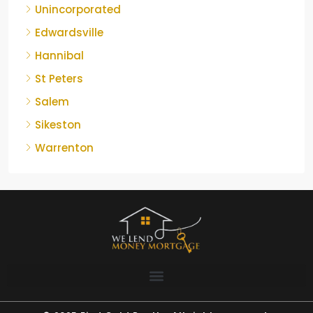
Unincorporated
Edwardsville
Hannibal
St Peters
Salem
Sikeston
Warrenton