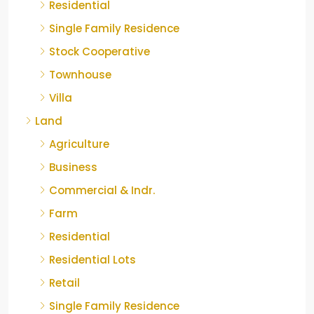
Residential
Single Family Residence
Stock Cooperative
Townhouse
Villa
Land
Agriculture
Business
Commercial & Indr.
Farm
Residential
Residential Lots
Retail
Single Family Residence