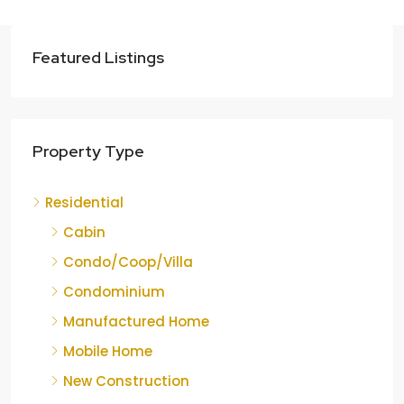
Featured Listings
Property Type
Residential
Cabin
Condo/Coop/Villa
Condominium
Manufactured Home
Mobile Home
New Construction