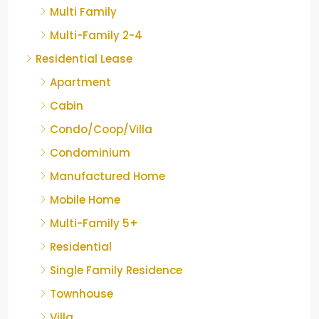
Multi Family
Multi-Family 2-4
Residential Lease
Apartment
Cabin
Condo/Coop/Villa
Condominium
Manufactured Home
Mobile Home
Multi-Family 5+
Residential
Single Family Residence
Townhouse
Villa