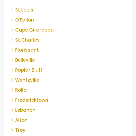
St Louis
O'Fallon
Cape Girardeau
St Charles
Florissant
Belleville
Poplar Bluff
Wentzville
Rolla
Fredericktown
Lebanon
Alton
Troy