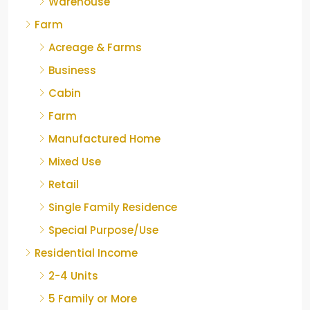
Warehouse
Farm
Acreage & Farms
Business
Cabin
Farm
Manufactured Home
Mixed Use
Retail
Single Family Residence
Special Purpose/Use
Residential Income
2-4 Units
5 Family or More