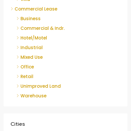
Commercial Lease
Business
Commercial & Indr.
Hotel/Motel
Industrial
Mixed Use
Office
Retail
Unimproved Land
Warehouse
Cities