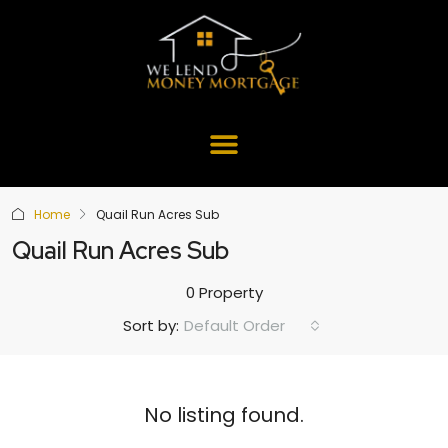
Home
Quail Run Acres Sub
Quail Run Acres Sub
0 Property
Default Order
Sort by:
No listing found.