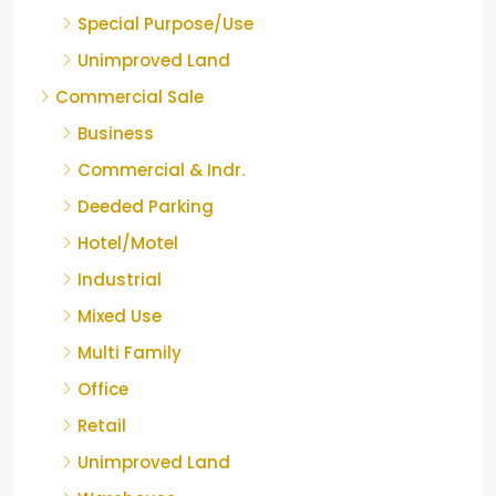
Special Purpose/Use
Unimproved Land
Commercial Sale
Business
Commercial & Indr.
Deeded Parking
Hotel/Motel
Industrial
Mixed Use
Multi Family
Office
Retail
Unimproved Land