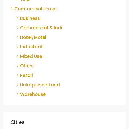
Commercial Lease
Business
Commercial & Indr.
Hotel/Motel
Industrial
Mixed Use
Office
Retail
Unimproved Land
Warehouse
Cities