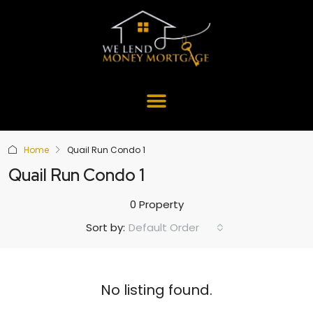
Home
Quail Run Condo 1
Quail Run Condo 1
0 Property
Default Order
Sort by:
No listing found.