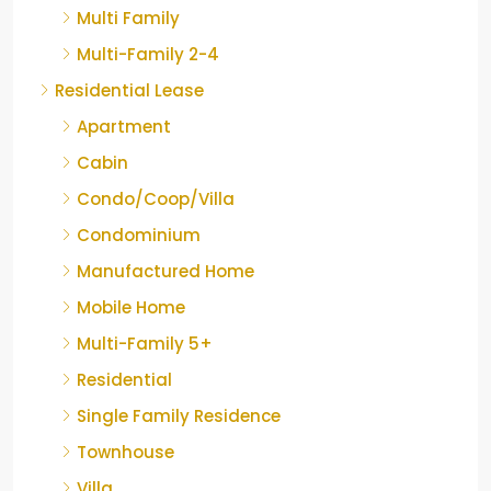
Multi Family
Multi-Family 2-4
Residential Lease
Apartment
Cabin
Condo/Coop/Villa
Condominium
Manufactured Home
Mobile Home
Multi-Family 5+
Residential
Single Family Residence
Townhouse
Villa