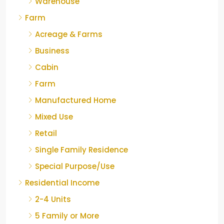
Warehouse
Farm
Acreage & Farms
Business
Cabin
Farm
Manufactured Home
Mixed Use
Retail
Single Family Residence
Special Purpose/Use
Residential Income
2-4 Units
5 Family or More