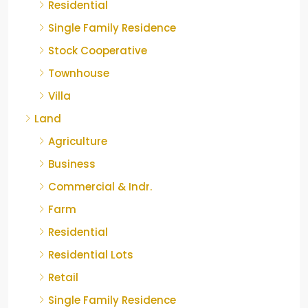
Residential
Single Family Residence
Stock Cooperative
Townhouse
Villa
Land
Agriculture
Business
Commercial & Indr.
Farm
Residential
Residential Lots
Retail
Single Family Residence