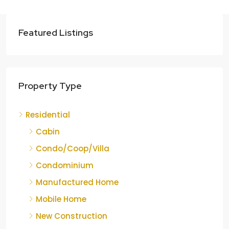
Featured Listings
Property Type
Residential
Cabin
Condo/Coop/Villa
Condominium
Manufactured Home
Mobile Home
New Construction