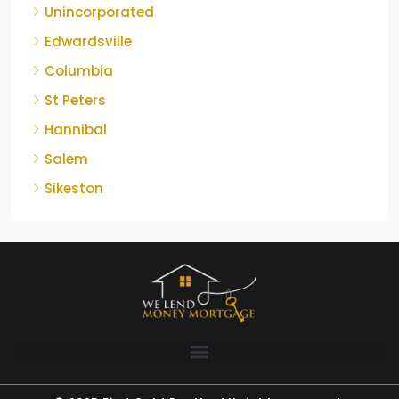
Unincorporated
Edwardsville
Columbia
St Peters
Hannibal
Salem
Sikeston