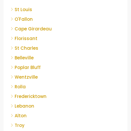
St Louis
O'Fallon
Cape Girardeau
Florissant
St Charles
Belleville
Poplar Bluff
Wentzville
Rolla
Fredericktown
Lebanon
Alton
Troy