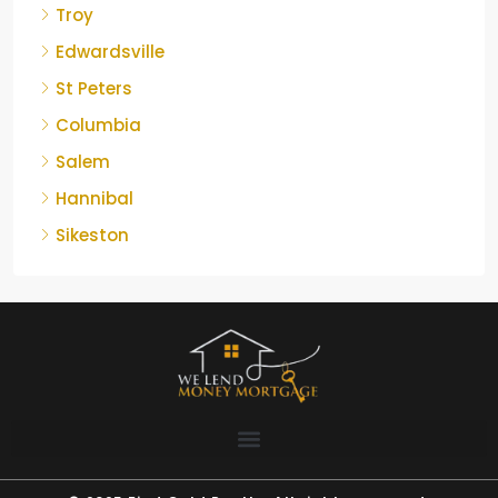
Troy
Edwardsville
St Peters
Columbia
Salem
Hannibal
Sikeston