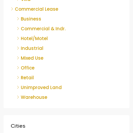
Commercial Lease
Business
Commercial & Indr.
Hotel/Motel
Industrial
Mixed Use
Office
Retail
Unimproved Land
Warehouse
Cities