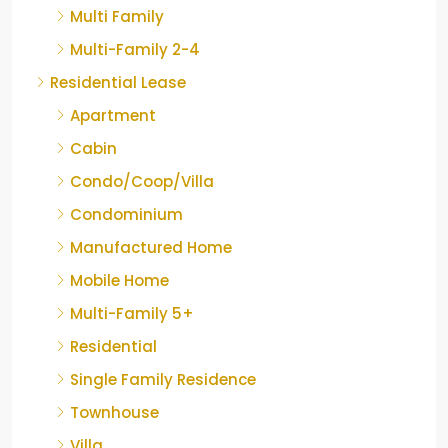
Multi Family
Multi-Family 2-4
Residential Lease
Apartment
Cabin
Condo/Coop/Villa
Condominium
Manufactured Home
Mobile Home
Multi-Family 5+
Residential
Single Family Residence
Townhouse
Villa