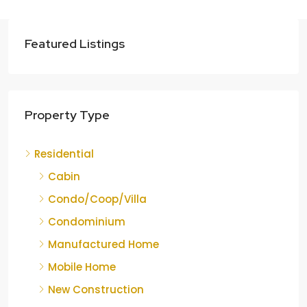
Featured Listings
Property Type
Residential
Cabin
Condo/Coop/Villa
Condominium
Manufactured Home
Mobile Home
New Construction