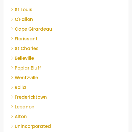
St Louis
O'Fallon
Cape Girardeau
Florissant
St Charles
Belleville
Poplar Bluff
Wentzville
Rolla
Fredericktown
Lebanon
Alton
Unincorporated