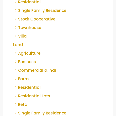
Residential
Single Family Residence
Stock Cooperative
Townhouse
Villa
Land
Agriculture
Business
Commercial & Indr.
Farm
Residential
Residential Lots
Retail
Single Family Residence