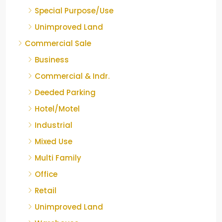
Special Purpose/Use
Unimproved Land
Commercial Sale
Business
Commercial & Indr.
Deeded Parking
Hotel/Motel
Industrial
Mixed Use
Multi Family
Office
Retail
Unimproved Land