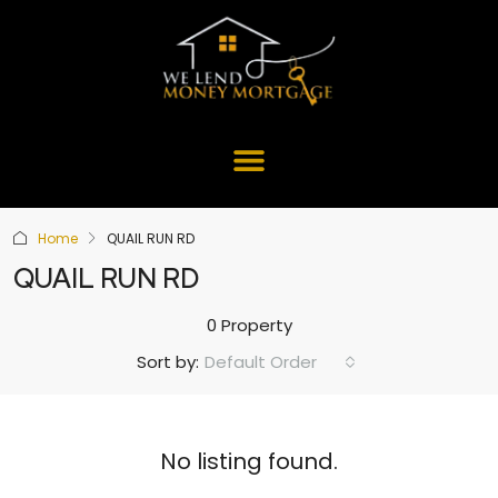
Home
QUAIL RUN RD
QUAIL RUN RD
0 Property
Default Order
Sort by:
No listing found.