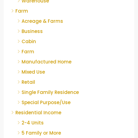
Warehouse
Farm
Acreage & Farms
Business
Cabin
Farm
Manufactured Home
Mixed Use
Retail
Single Family Residence
Special Purpose/Use
Residential Income
2-4 Units
5 Family or More