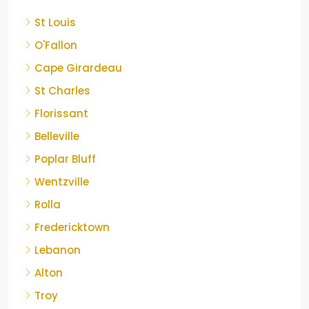
St Louis
O'Fallon
Cape Girardeau
St Charles
Florissant
Belleville
Poplar Bluff
Wentzville
Rolla
Fredericktown
Lebanon
Alton
Troy