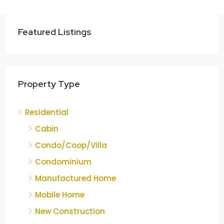
Featured Listings
Property Type
Residential
Cabin
Condo/Coop/Villa
Condominium
Manufactured Home
Mobile Home
New Construction