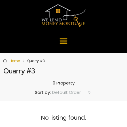
Home
Quarry #3
Quarry #3
0 Property
Default Order
Sort by:
No listing found.