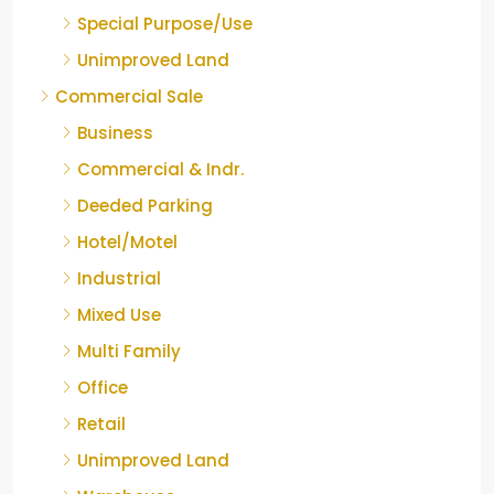
Special Purpose/Use
Unimproved Land
Commercial Sale
Business
Commercial & Indr.
Deeded Parking
Hotel/Motel
Industrial
Mixed Use
Multi Family
Office
Retail
Unimproved Land