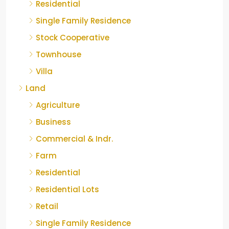
Residential
Single Family Residence
Stock Cooperative
Townhouse
Villa
Land
Agriculture
Business
Commercial & Indr.
Farm
Residential
Residential Lots
Retail
Single Family Residence