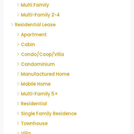
Multi Family
Multi-Family 2-4
Residential Lease
Apartment
Cabin
Condo/Coop/Villa
Condominium
Manufactured Home
Mobile Home
Multi-Family 5+
Residential
Single Family Residence
Townhouse
Villa