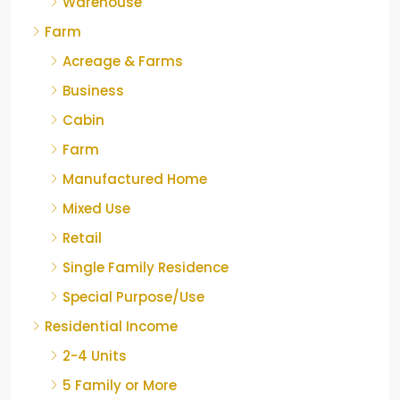
Warehouse
Farm
Acreage & Farms
Business
Cabin
Farm
Manufactured Home
Mixed Use
Retail
Single Family Residence
Special Purpose/Use
Residential Income
2-4 Units
5 Family or More