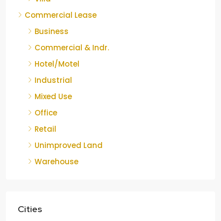
Commercial Lease
Business
Commercial & Indr.
Hotel/Motel
Industrial
Mixed Use
Office
Retail
Unimproved Land
Warehouse
Cities