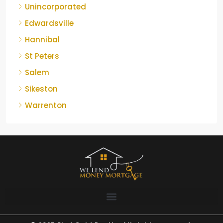
Unincorporated
Edwardsville
Hannibal
St Peters
Salem
Sikeston
Warrenton