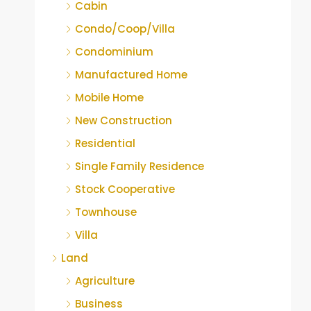
Cabin
Condo/Coop/Villa
Condominium
Manufactured Home
Mobile Home
New Construction
Residential
Single Family Residence
Stock Cooperative
Townhouse
Villa
Land
Agriculture
Business