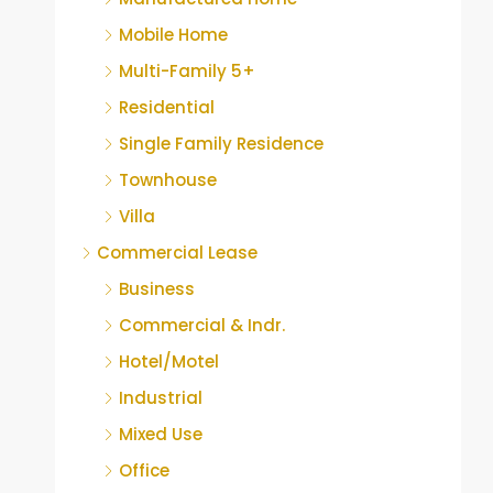
Mobile Home
Multi-Family 5+
Residential
Single Family Residence
Townhouse
Villa
Commercial Lease
Business
Commercial & Indr.
Hotel/Motel
Industrial
Mixed Use
Office