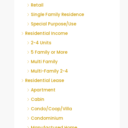
Retail
Single Family Residence
Special Purpose/Use
Residential Income
2-4 Units
5 Family or More
Multi Family
Multi-Family 2-4
Residential Lease
Apartment
Cabin
Condo/Coop/Villa
Condominium
Manufactured Home