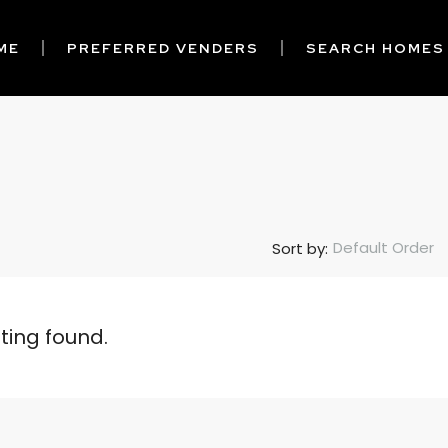
ME
PREFERRED VENDERS
SEARCH HOMES
Default Order
Sort by:
sting found.