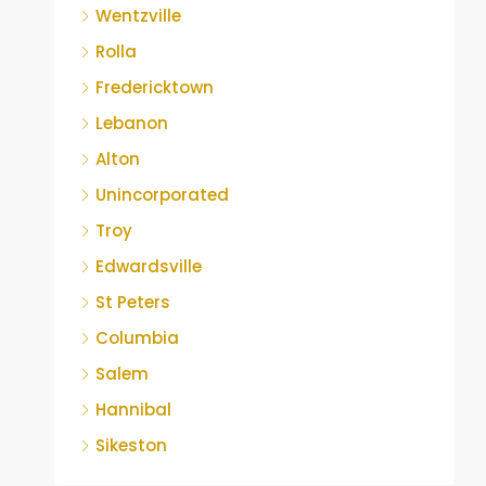
Wentzville
Rolla
Fredericktown
Lebanon
Alton
Unincorporated
Troy
Edwardsville
St Peters
Columbia
Salem
Hannibal
Sikeston