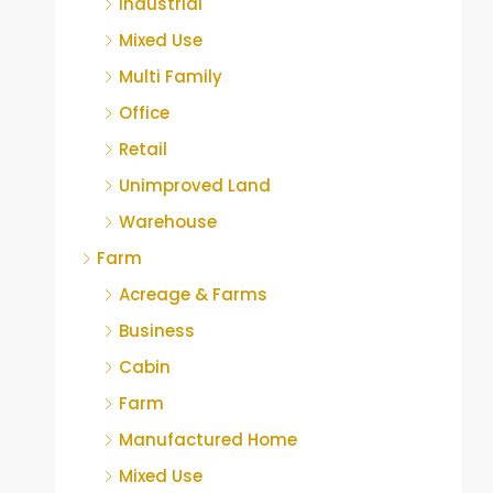
Industrial
Mixed Use
Multi Family
Office
Retail
Unimproved Land
Warehouse
Farm
Acreage & Farms
Business
Cabin
Farm
Manufactured Home
Mixed Use