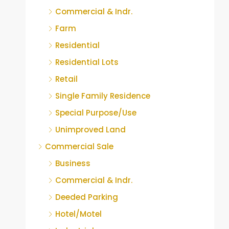
Commercial & Indr.
Farm
Residential
Residential Lots
Retail
Single Family Residence
Special Purpose/Use
Unimproved Land
Commercial Sale
Business
Commercial & Indr.
Deeded Parking
Hotel/Motel