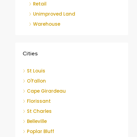
Retail
Unimproved Land
Warehouse
Cities
St Louis
O'Fallon
Cape Girardeau
Florissant
St Charles
Belleville
Poplar Bluff