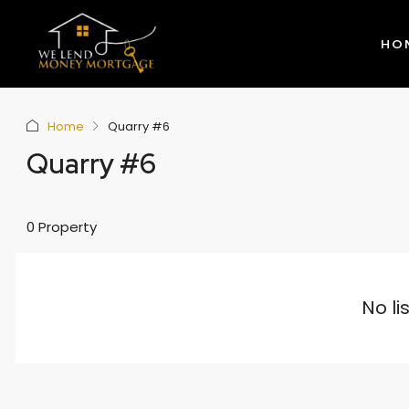
HO
Home
Quarry #6
Quarry #6
0 Property
No li