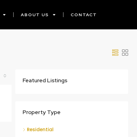
ABOUT US
CONTACT
Featured Listings
Property Type
Residential