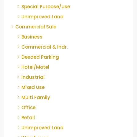
Special Purpose/Use
Unimproved Land
Commercial Sale
Business
Commercial & Indr.
Deeded Parking
Hotel/Motel
Industrial
Mixed Use
Multi Family
Office
Retail
Unimproved Land