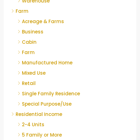
Warehouse
Farm
Acreage & Farms
Business
Cabin
Farm
Manufactured Home
Mixed Use
Retail
Single Family Residence
Special Purpose/Use
Residential Income
2-4 Units
5 Family or More