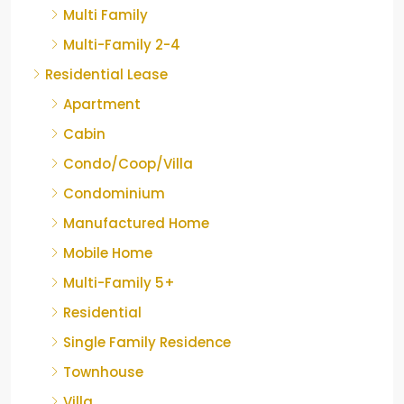
Multi Family
Multi-Family 2-4
Residential Lease
Apartment
Cabin
Condo/Coop/Villa
Condominium
Manufactured Home
Mobile Home
Multi-Family 5+
Residential
Single Family Residence
Townhouse
Villa