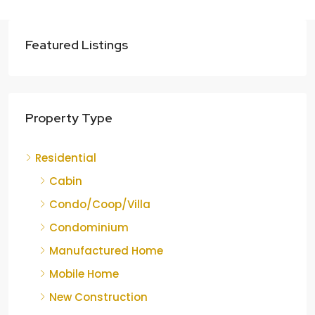
Featured Listings
Property Type
Residential
Cabin
Condo/Coop/Villa
Condominium
Manufactured Home
Mobile Home
New Construction