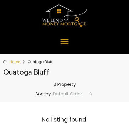
Home
Quatoga Bluff
Quatoga Bluff
0 Property
Default Order
Sort by:
No listing found.