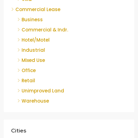
Commercial Lease
Business
Commercial & Indr.
Hotel/Motel
Industrial
Mixed Use
Office
Retail
Unimproved Land
Warehouse
Cities