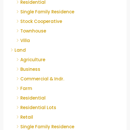
Residential
Single Family Residence
Stock Cooperative
Townhouse
Villa
Land
Agriculture
Business
Commercial & Indr.
Farm
Residential
Residential Lots
Retail
Single Family Residence