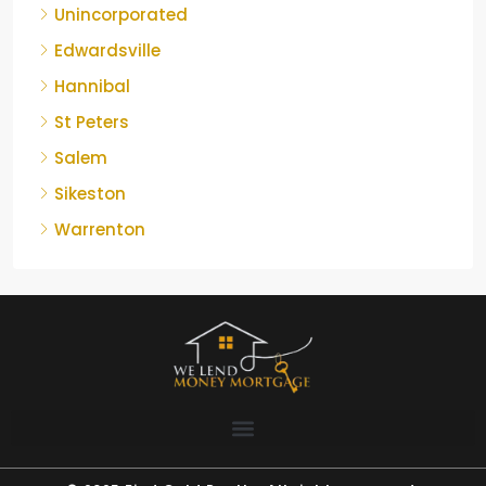
Unincorporated
Edwardsville
Hannibal
St Peters
Salem
Sikeston
Warrenton