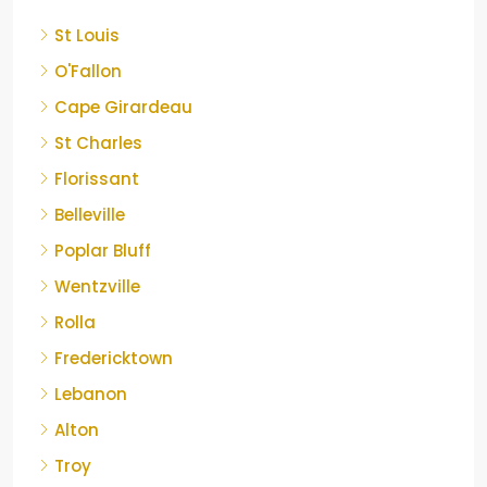
St Louis
O'Fallon
Cape Girardeau
St Charles
Florissant
Belleville
Poplar Bluff
Wentzville
Rolla
Fredericktown
Lebanon
Alton
Troy