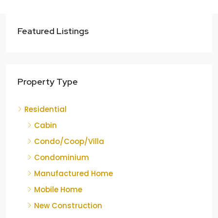
Featured Listings
Property Type
Residential
Cabin
Condo/Coop/Villa
Condominium
Manufactured Home
Mobile Home
New Construction