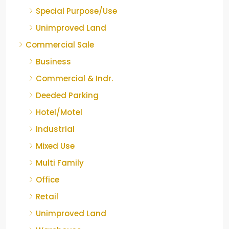
Special Purpose/Use
Unimproved Land
Commercial Sale
Business
Commercial & Indr.
Deeded Parking
Hotel/Motel
Industrial
Mixed Use
Multi Family
Office
Retail
Unimproved Land