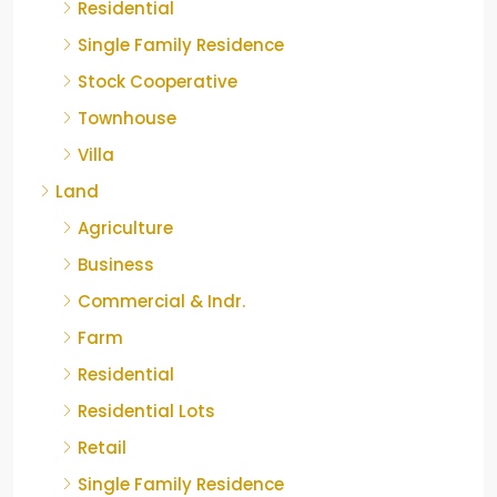
Residential
Single Family Residence
Stock Cooperative
Townhouse
Villa
Land
Agriculture
Business
Commercial & Indr.
Farm
Residential
Residential Lots
Retail
Single Family Residence