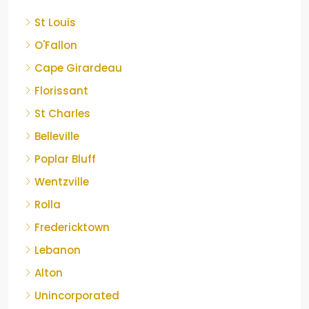
St Louis
O'Fallon
Cape Girardeau
Florissant
St Charles
Belleville
Poplar Bluff
Wentzville
Rolla
Fredericktown
Lebanon
Alton
Unincorporated