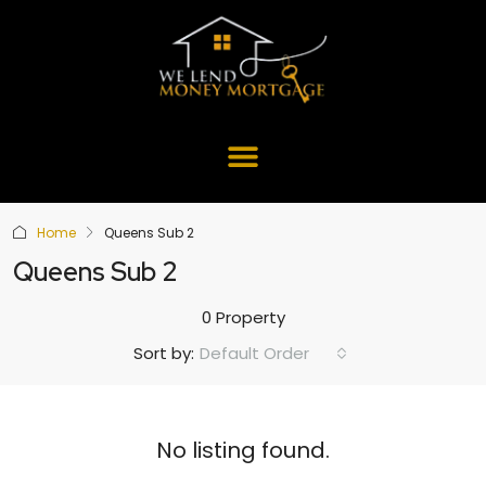
Home
Queens Sub 2
Queens Sub 2
0 Property
Default Order
Sort by:
No listing found.