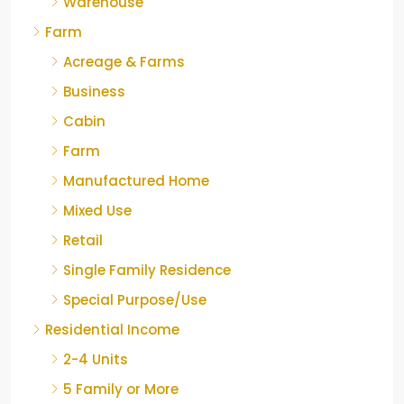
Warehouse
Farm
Acreage & Farms
Business
Cabin
Farm
Manufactured Home
Mixed Use
Retail
Single Family Residence
Special Purpose/Use
Residential Income
2-4 Units
5 Family or More