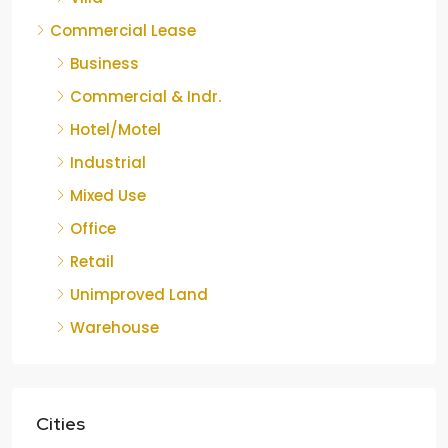
Commercial Lease
Business
Commercial & Indr.
Hotel/Motel
Industrial
Mixed Use
Office
Retail
Unimproved Land
Warehouse
Cities