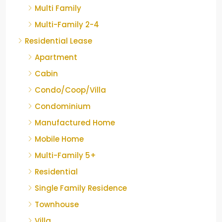
Multi Family
Multi-Family 2-4
Residential Lease
Apartment
Cabin
Condo/Coop/Villa
Condominium
Manufactured Home
Mobile Home
Multi-Family 5+
Residential
Single Family Residence
Townhouse
Villa