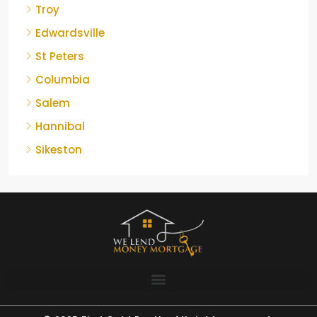
Troy
Edwardsville
St Peters
Columbia
Salem
Hannibal
Sikeston