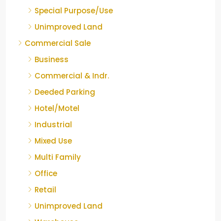
Special Purpose/Use
Unimproved Land
Commercial Sale
Business
Commercial & Indr.
Deeded Parking
Hotel/Motel
Industrial
Mixed Use
Multi Family
Office
Retail
Unimproved Land