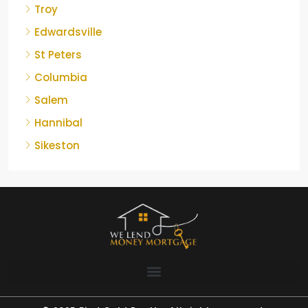
Troy
Edwardsville
St Peters
Columbia
Salem
Hannibal
Sikeston