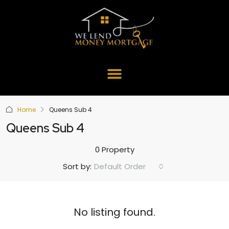
Home
Queens Sub 4
Queens Sub 4
0 Property
Default Order
Sort by:
No listing found.