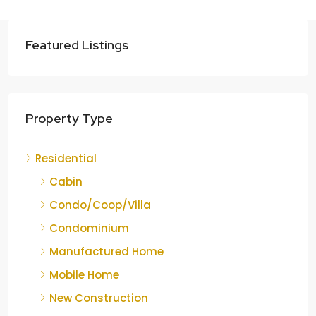
Featured Listings
Property Type
Residential
Cabin
Condo/Coop/Villa
Condominium
Manufactured Home
Mobile Home
New Construction