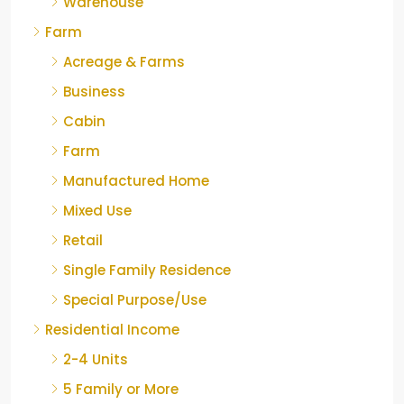
Warehouse
Farm
Acreage & Farms
Business
Cabin
Farm
Manufactured Home
Mixed Use
Retail
Single Family Residence
Special Purpose/Use
Residential Income
2-4 Units
5 Family or More