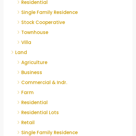
Residential
Single Family Residence
Stock Cooperative
Townhouse
Villa
Land
Agriculture
Business
Commercial & Indr.
Farm
Residential
Residential Lots
Retail
Single Family Residence