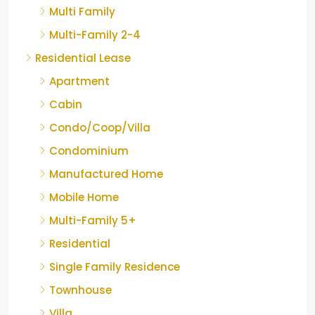
Multi Family
Multi-Family 2-4
Residential Lease
Apartment
Cabin
Condo/Coop/Villa
Condominium
Manufactured Home
Mobile Home
Multi-Family 5+
Residential
Single Family Residence
Townhouse
Villa