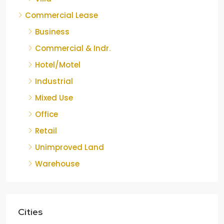
Commercial Lease
Business
Commercial & Indr.
Hotel/Motel
Industrial
Mixed Use
Office
Retail
Unimproved Land
Warehouse
Cities