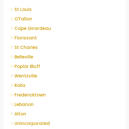
St Louis
O'Fallon
Cape Girardeau
Florissant
St Charles
Belleville
Poplar Bluff
Wentzville
Rolla
Fredericktown
Lebanon
Alton
Unincorporated