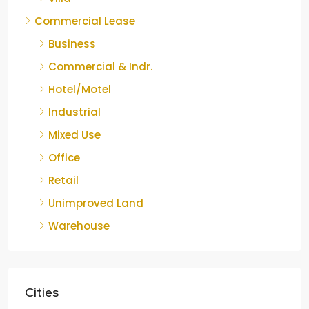
Commercial Lease
Business
Commercial & Indr.
Hotel/Motel
Industrial
Mixed Use
Office
Retail
Unimproved Land
Warehouse
Cities