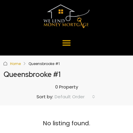
Home
Queensbrooke #1
Queensbrooke #1
0 Property
Default Order
Sort by:
No listing found.