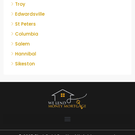
Troy
Edwardsville
St Peters
Columbia
Salem
Hannibal
Sikeston