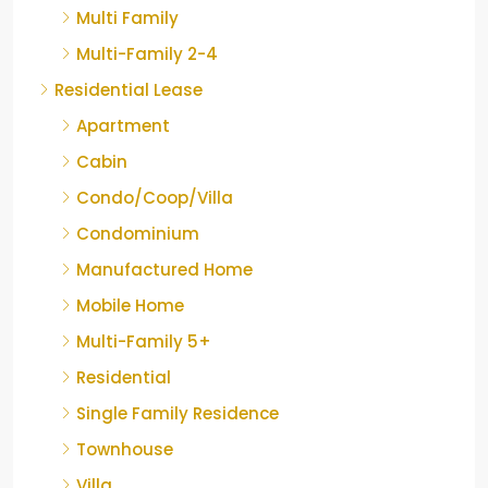
Multi Family
Multi-Family 2-4
Residential Lease
Apartment
Cabin
Condo/Coop/Villa
Condominium
Manufactured Home
Mobile Home
Multi-Family 5+
Residential
Single Family Residence
Townhouse
Villa