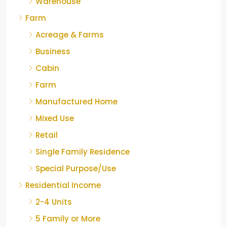
Warehouse
Farm
Acreage & Farms
Business
Cabin
Farm
Manufactured Home
Mixed Use
Retail
Single Family Residence
Special Purpose/Use
Residential Income
2-4 Units
5 Family or More