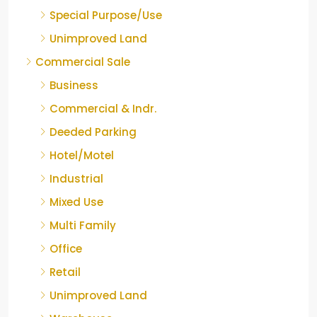
Special Purpose/Use
Unimproved Land
Commercial Sale
Business
Commercial & Indr.
Deeded Parking
Hotel/Motel
Industrial
Mixed Use
Multi Family
Office
Retail
Unimproved Land