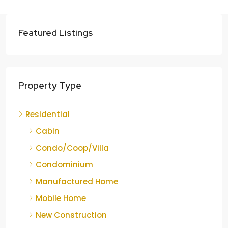
Featured Listings
Property Type
Residential
Cabin
Condo/Coop/Villa
Condominium
Manufactured Home
Mobile Home
New Construction