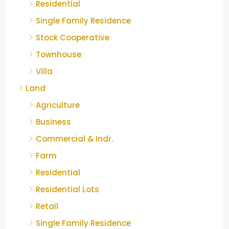
Residential
Single Family Residence
Stock Cooperative
Townhouse
Villa
Land
Agriculture
Business
Commercial & Indr.
Farm
Residential
Residential Lots
Retail
Single Family Residence