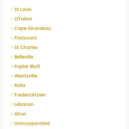
St Louis
O'Fallon
Cape Girardeau
Florissant
St Charles
Belleville
Poplar Bluff
Wentzville
Rolla
Fredericktown
Lebanon
Alton
Unincorporated