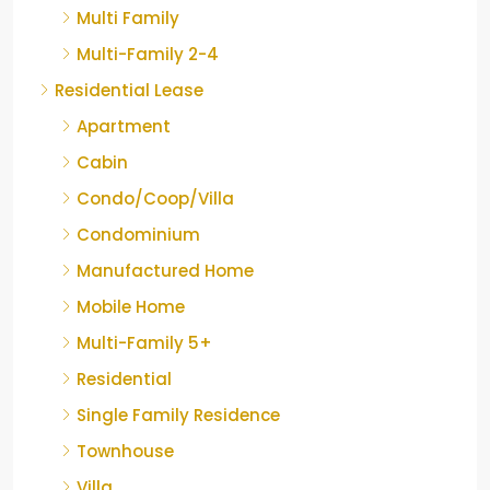
Multi Family
Multi-Family 2-4
Residential Lease
Apartment
Cabin
Condo/Coop/Villa
Condominium
Manufactured Home
Mobile Home
Multi-Family 5+
Residential
Single Family Residence
Townhouse
Villa