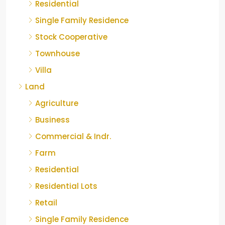
Residential
Single Family Residence
Stock Cooperative
Townhouse
Villa
Land
Agriculture
Business
Commercial & Indr.
Farm
Residential
Residential Lots
Retail
Single Family Residence