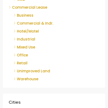
Commercial Lease
Business
Commercial & Indr.
Hotel/Motel
Industrial
Mixed Use
Office
Retail
Unimproved Land
Warehouse
Cities