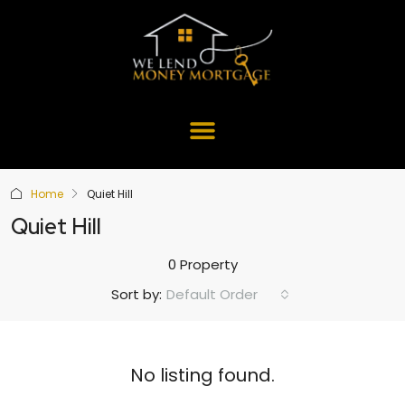
Home
Quiet Hill
Quiet Hill
0 Property
Default Order
Sort by:
No listing found.