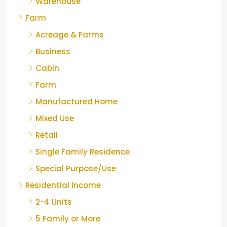
Warehouse
Farm
Acreage & Farms
Business
Cabin
Farm
Manufactured Home
Mixed Use
Retail
Single Family Residence
Special Purpose/Use
Residential Income
2-4 Units
5 Family or More