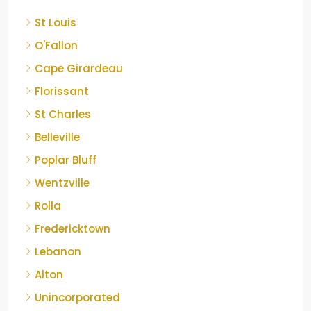
St Louis
O'Fallon
Cape Girardeau
Florissant
St Charles
Belleville
Poplar Bluff
Wentzville
Rolla
Fredericktown
Lebanon
Alton
Unincorporated