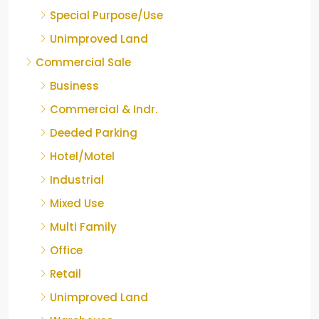
Special Purpose/Use
Unimproved Land
Commercial Sale
Business
Commercial & Indr.
Deeded Parking
Hotel/Motel
Industrial
Mixed Use
Multi Family
Office
Retail
Unimproved Land