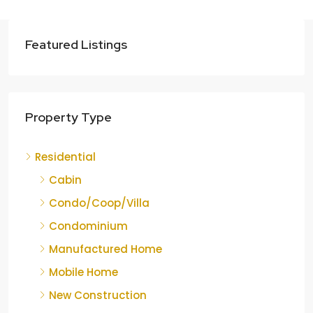
Featured Listings
Property Type
Residential
Cabin
Condo/Coop/Villa
Condominium
Manufactured Home
Mobile Home
New Construction