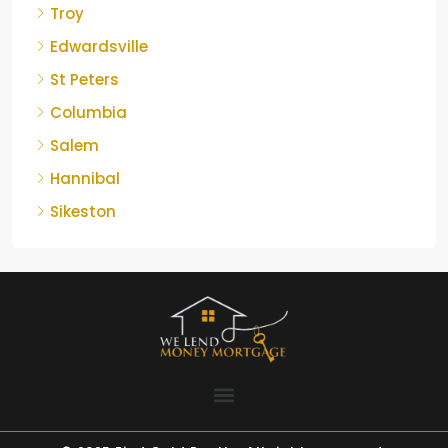
Troy
Edwardsville
St Peters
Columbia
Salem
Hannibal
Sikeston