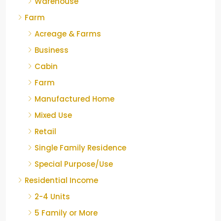
Warehouse
Farm
Acreage & Farms
Business
Cabin
Farm
Manufactured Home
Mixed Use
Retail
Single Family Residence
Special Purpose/Use
Residential Income
2-4 Units
5 Family or More