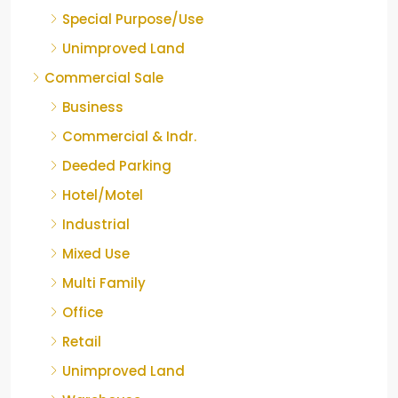
Special Purpose/Use
Unimproved Land
Commercial Sale
Business
Commercial & Indr.
Deeded Parking
Hotel/Motel
Industrial
Mixed Use
Multi Family
Office
Retail
Unimproved Land