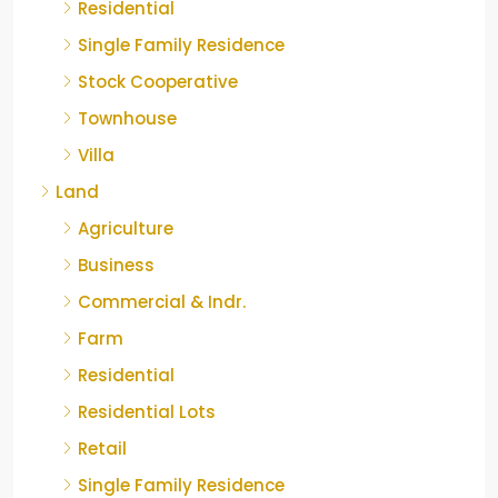
Residential
Single Family Residence
Stock Cooperative
Townhouse
Villa
Land
Agriculture
Business
Commercial & Indr.
Farm
Residential
Residential Lots
Retail
Single Family Residence