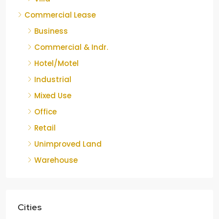
Commercial Lease
Business
Commercial & Indr.
Hotel/Motel
Industrial
Mixed Use
Office
Retail
Unimproved Land
Warehouse
Cities