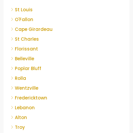
St Louis
O'Fallon
Cape Girardeau
St Charles
Florissant
Belleville
Poplar Bluff
Rolla
Wentzville
Fredericktown
Lebanon
Alton
Troy