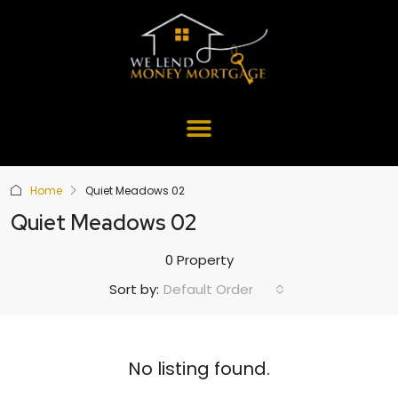
Home
Quiet Meadows 02
Quiet Meadows 02
0 Property
Default Order
Sort by:
No listing found.