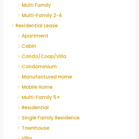
Multi Family
Multi-Family 2-4
Residential Lease
Apartment
Cabin
Condo/Coop/Villa
Condominium
Manufactured Home
Mobile Home
Multi-Family 5+
Residential
Single Family Residence
Townhouse
Villa