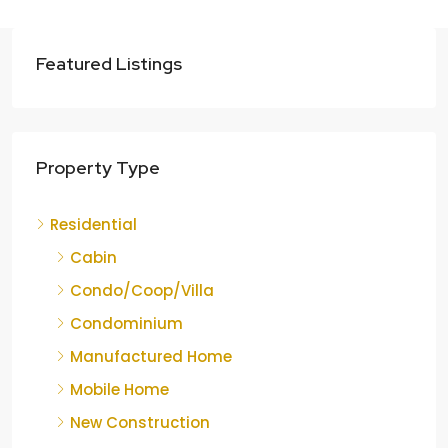
Featured Listings
Property Type
Residential
Cabin
Condo/Coop/Villa
Condominium
Manufactured Home
Mobile Home
New Construction