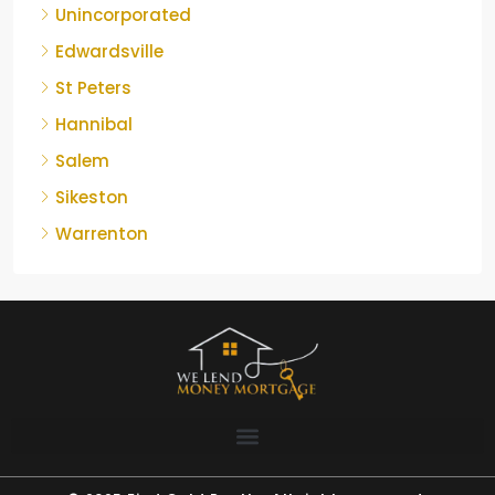
Unincorporated
Edwardsville
St Peters
Hannibal
Salem
Sikeston
Warrenton