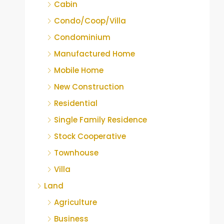
Cabin
Condo/Coop/Villa
Condominium
Manufactured Home
Mobile Home
New Construction
Residential
Single Family Residence
Stock Cooperative
Townhouse
Villa
Land
Agriculture
Business