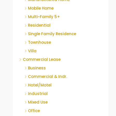
Mobile Home
Multi-Family 5+
Residential
Single Family Residence
Townhouse
Villa
Commercial Lease
Business
Commercial & Indr.
Hotel/Motel
Industrial
Mixed Use
Office