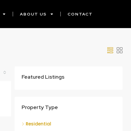
ABOUT US
CONTACT
Featured Listings
Property Type
Residential