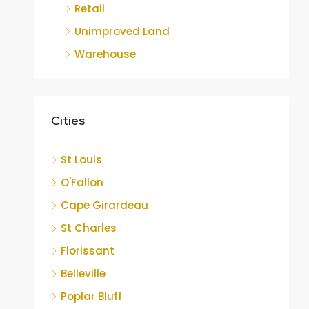
Retail
Unimproved Land
Warehouse
Cities
St Louis
O'Fallon
Cape Girardeau
St Charles
Florissant
Belleville
Poplar Bluff