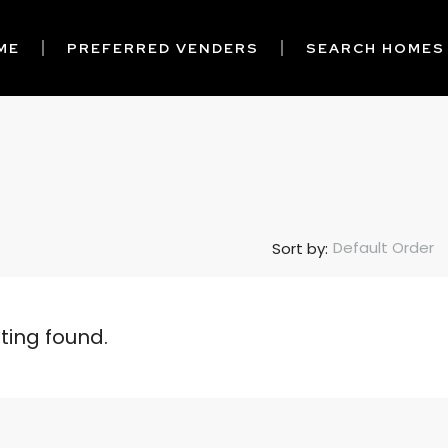
ME
PREFERRED VENDERS
SEARCH HOMES
Default Order
Sort by:
sting found.