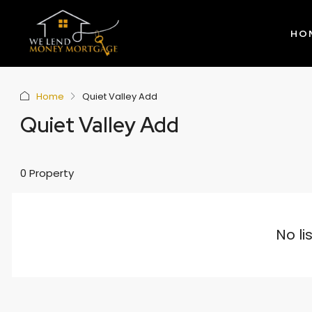
HO
Home
Quiet Valley Add
Quiet Valley Add
0 Property
No li