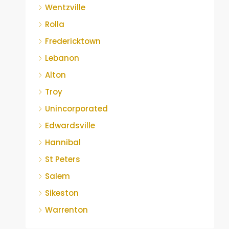
Wentzville
Rolla
Fredericktown
Lebanon
Alton
Troy
Unincorporated
Edwardsville
Hannibal
St Peters
Salem
Sikeston
Warrenton