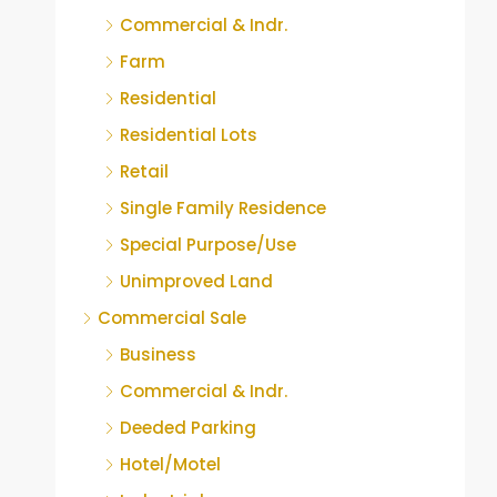
Commercial & Indr.
Farm
Residential
Residential Lots
Retail
Single Family Residence
Special Purpose/Use
Unimproved Land
Commercial Sale
Business
Commercial & Indr.
Deeded Parking
Hotel/Motel