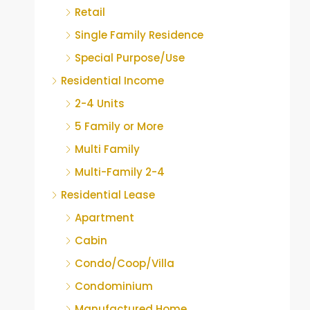
Retail
Single Family Residence
Special Purpose/Use
Residential Income
2-4 Units
5 Family or More
Multi Family
Multi-Family 2-4
Residential Lease
Apartment
Cabin
Condo/Coop/Villa
Condominium
Manufactured Home