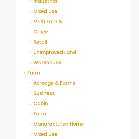
Industrial
Mixed Use
Multi Family
Office
Retail
Unimproved Land
Warehouse
Farm
Acreage & Farms
Business
Cabin
Farm
Manufactured Home
Mixed Use