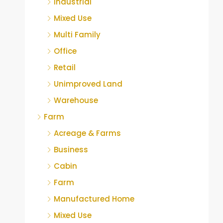
Industrial
Mixed Use
Multi Family
Office
Retail
Unimproved Land
Warehouse
Farm
Acreage & Farms
Business
Cabin
Farm
Manufactured Home
Mixed Use