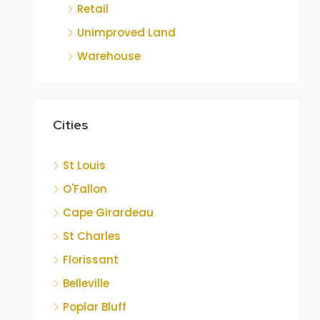
Retail
Unimproved Land
Warehouse
Cities
St Louis
O'Fallon
Cape Girardeau
St Charles
Florissant
Belleville
Poplar Bluff