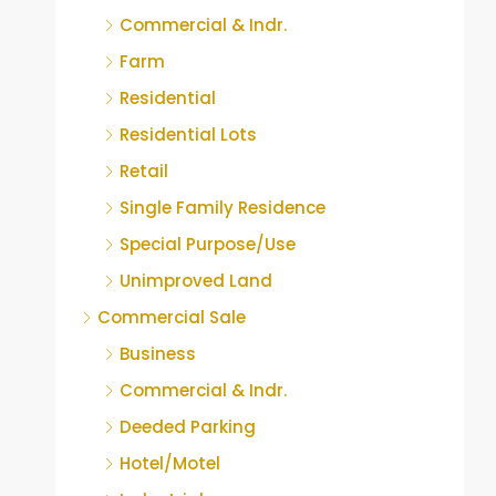
Commercial & Indr.
Farm
Residential
Residential Lots
Retail
Single Family Residence
Special Purpose/Use
Unimproved Land
Commercial Sale
Business
Commercial & Indr.
Deeded Parking
Hotel/Motel