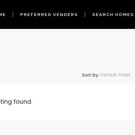
ME
PREFERRED VENDERS
SEARCH HOMES
Default Order
Sort by:
sting found.