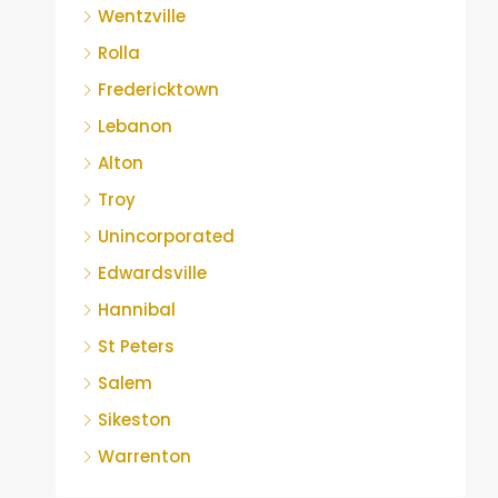
Wentzville
Rolla
Fredericktown
Lebanon
Alton
Troy
Unincorporated
Edwardsville
Hannibal
St Peters
Salem
Sikeston
Warrenton