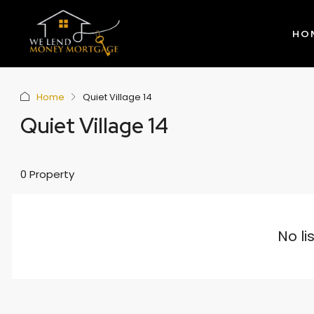
HO
Home
Quiet Village 14
Quiet Village 14
0 Property
No li