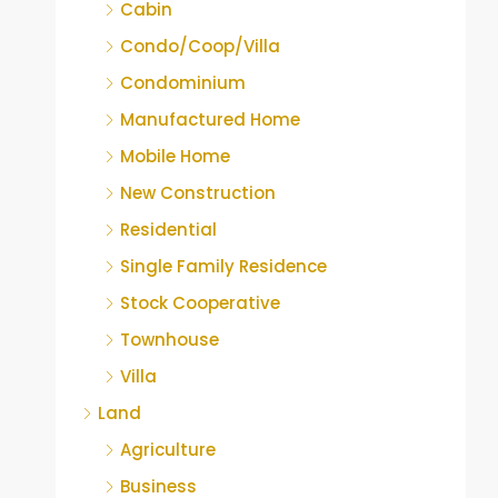
Cabin
Condo/Coop/Villa
Condominium
Manufactured Home
Mobile Home
New Construction
Residential
Single Family Residence
Stock Cooperative
Townhouse
Villa
Land
Agriculture
Business