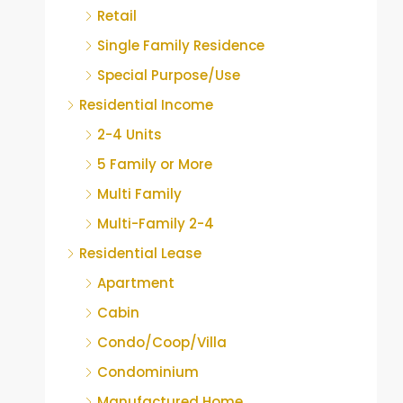
Retail
Single Family Residence
Special Purpose/Use
Residential Income
2-4 Units
5 Family or More
Multi Family
Multi-Family 2-4
Residential Lease
Apartment
Cabin
Condo/Coop/Villa
Condominium
Manufactured Home