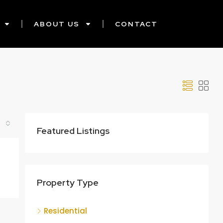
ABOUT US
CONTACT
Featured Listings
Property Type
Residential