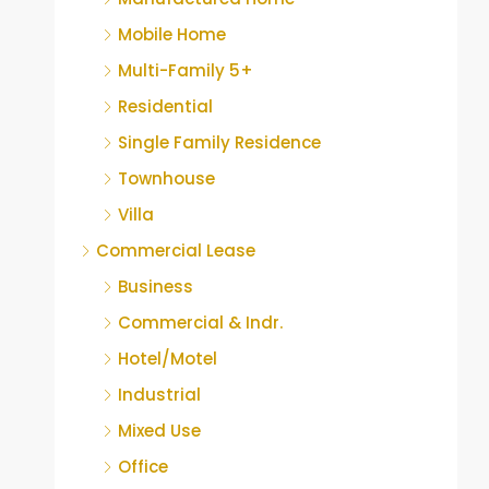
Mobile Home
Multi-Family 5+
Residential
Single Family Residence
Townhouse
Villa
Commercial Lease
Business
Commercial & Indr.
Hotel/Motel
Industrial
Mixed Use
Office