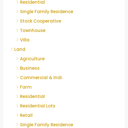
Residential
Single Family Residence
Stock Cooperative
Townhouse
Villa
Land
Agriculture
Business
Commercial & Indr.
Farm
Residential
Residential Lots
Retail
Single Family Residence