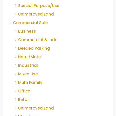
Special Purpose/Use
Unimproved Land
Commercial Sale
Business
Commercial & Indr.
Deeded Parking
Hotel/Motel
Industrial
Mixed Use
Multi Family
Office
Retail
Unimproved Land