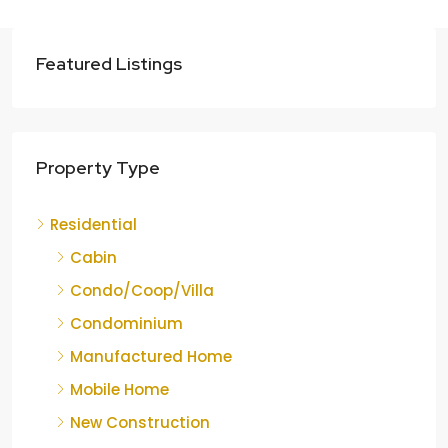
Featured Listings
Property Type
Residential
Cabin
Condo/Coop/Villa
Condominium
Manufactured Home
Mobile Home
New Construction