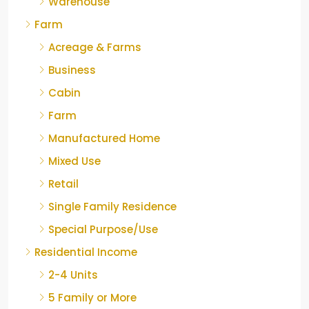
Warehouse
Farm
Acreage & Farms
Business
Cabin
Farm
Manufactured Home
Mixed Use
Retail
Single Family Residence
Special Purpose/Use
Residential Income
2-4 Units
5 Family or More