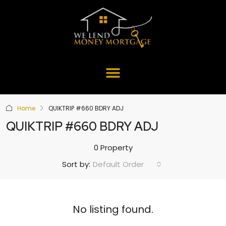
Home
QUIKTRIP #660 BDRY ADJ
QUIKTRIP #660 BDRY ADJ
0 Property
Default Order
Sort by:
No listing found.