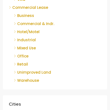
Commercial Lease
Business
Commercial & Indr.
Hotel/Motel
Industrial
Mixed Use
Office
Retail
Unimproved Land
Warehouse
Cities