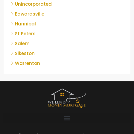
Unincorporated
Edwardsville
Hannibal
St Peters
Salem
Sikeston
Warrenton