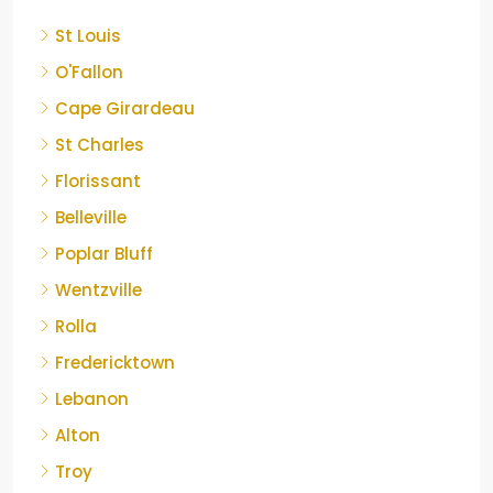
St Louis
O'Fallon
Cape Girardeau
St Charles
Florissant
Belleville
Poplar Bluff
Wentzville
Rolla
Fredericktown
Lebanon
Alton
Troy