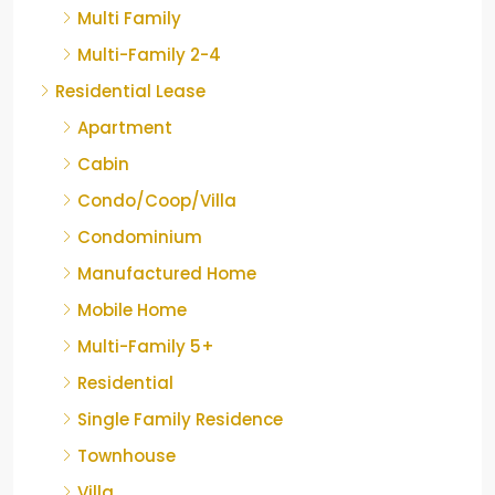
Multi Family
Multi-Family 2-4
Residential Lease
Apartment
Cabin
Condo/Coop/Villa
Condominium
Manufactured Home
Mobile Home
Multi-Family 5+
Residential
Single Family Residence
Townhouse
Villa