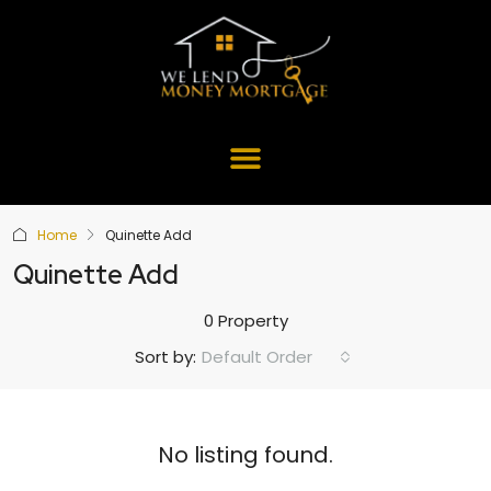
Home
Quinette Add
Quinette Add
0 Property
Default Order
Sort by:
No listing found.