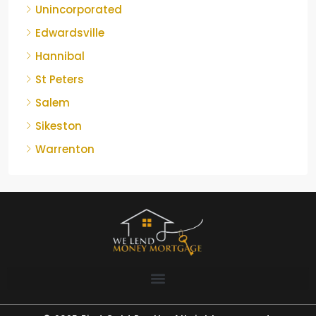
Unincorporated
Edwardsville
Hannibal
St Peters
Salem
Sikeston
Warrenton