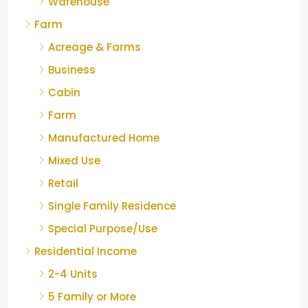
Warehouse
Farm
Acreage & Farms
Business
Cabin
Farm
Manufactured Home
Mixed Use
Retail
Single Family Residence
Special Purpose/Use
Residential Income
2-4 Units
5 Family or More