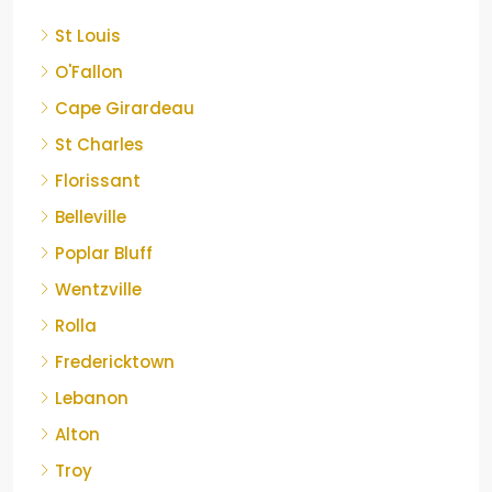
St Louis
O'Fallon
Cape Girardeau
St Charles
Florissant
Belleville
Poplar Bluff
Wentzville
Rolla
Fredericktown
Lebanon
Alton
Troy