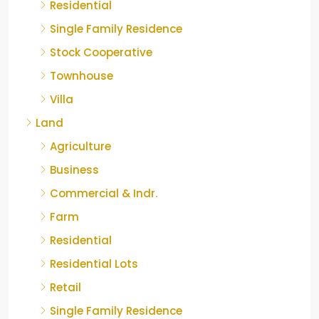
Residential
Single Family Residence
Stock Cooperative
Townhouse
Villa
Land
Agriculture
Business
Commercial & Indr.
Farm
Residential
Residential Lots
Retail
Single Family Residence