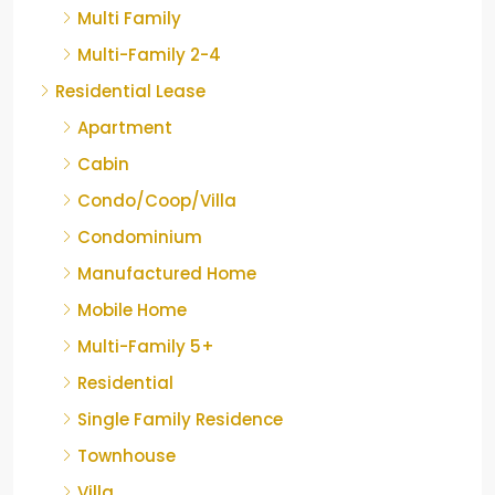
Multi Family
Multi-Family 2-4
Residential Lease
Apartment
Cabin
Condo/Coop/Villa
Condominium
Manufactured Home
Mobile Home
Multi-Family 5+
Residential
Single Family Residence
Townhouse
Villa