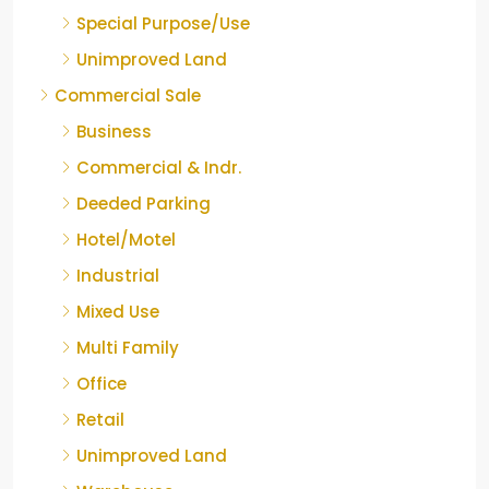
Special Purpose/Use
Unimproved Land
Commercial Sale
Business
Commercial & Indr.
Deeded Parking
Hotel/Motel
Industrial
Mixed Use
Multi Family
Office
Retail
Unimproved Land