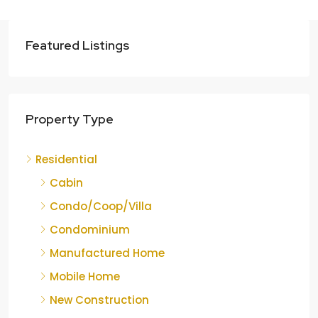
Featured Listings
Property Type
Residential
Cabin
Condo/Coop/Villa
Condominium
Manufactured Home
Mobile Home
New Construction