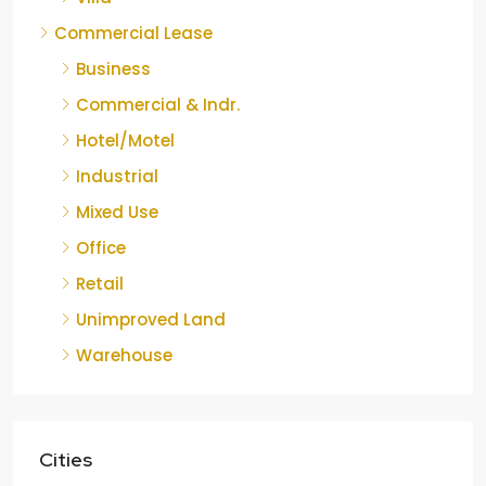
Commercial Lease
Business
Commercial & Indr.
Hotel/Motel
Industrial
Mixed Use
Office
Retail
Unimproved Land
Warehouse
Cities