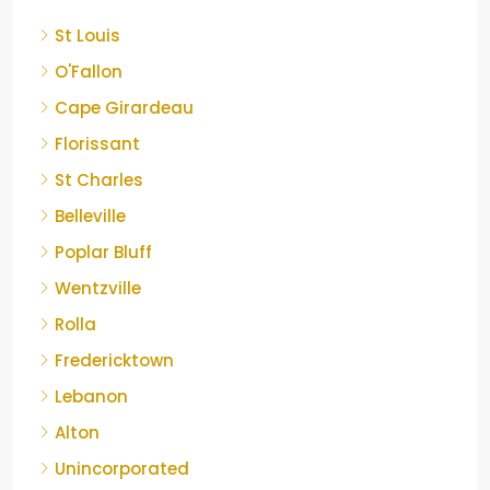
St Louis
O'Fallon
Cape Girardeau
Florissant
St Charles
Belleville
Poplar Bluff
Wentzville
Rolla
Fredericktown
Lebanon
Alton
Unincorporated