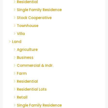
Residential
Single Family Residence
Stock Cooperative
Townhouse
Villa
Land
Agriculture
Business
Commercial & Indr.
Farm
Residential
Residential Lots
Retail
Single Family Residence