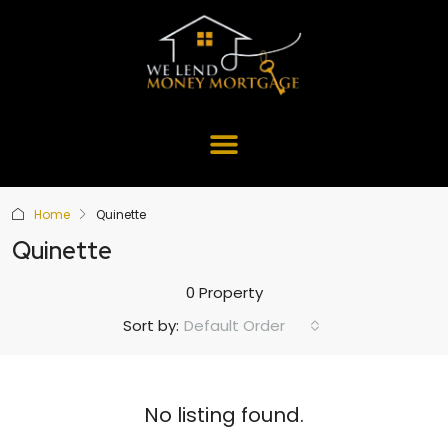
Home
Quinette
Quinette
0 Property
Default Order
Sort by:
No listing found.