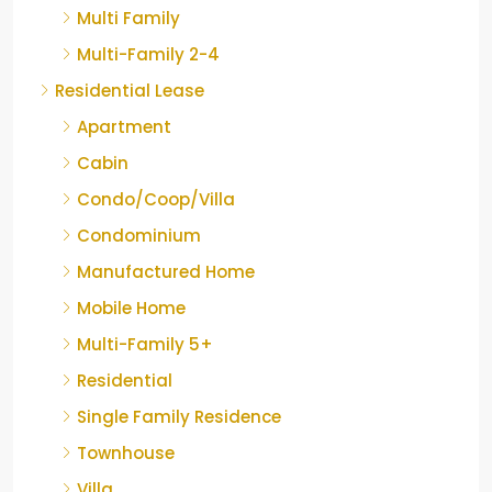
Multi Family
Multi-Family 2-4
Residential Lease
Apartment
Cabin
Condo/Coop/Villa
Condominium
Manufactured Home
Mobile Home
Multi-Family 5+
Residential
Single Family Residence
Townhouse
Villa