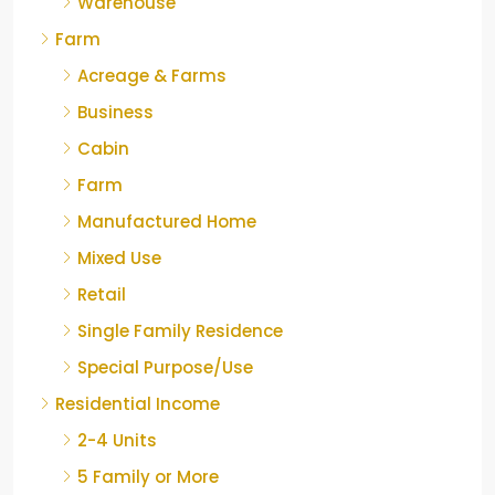
Warehouse
Farm
Acreage & Farms
Business
Cabin
Farm
Manufactured Home
Mixed Use
Retail
Single Family Residence
Special Purpose/Use
Residential Income
2-4 Units
5 Family or More