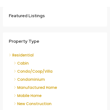
Featured Listings
Property Type
Residential
Cabin
Condo/Coop/Villa
Condominium
Manufactured Home
Mobile Home
New Construction