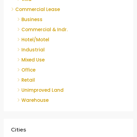
Commercial Lease
Business
Commercial & Indr.
Hotel/Motel
Industrial
Mixed Use
Office
Retail
Unimproved Land
Warehouse
Cities