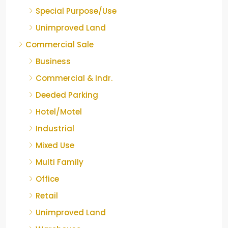
Special Purpose/Use
Unimproved Land
Commercial Sale
Business
Commercial & Indr.
Deeded Parking
Hotel/Motel
Industrial
Mixed Use
Multi Family
Office
Retail
Unimproved Land