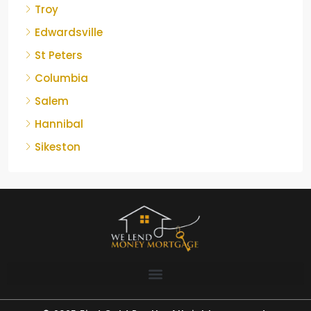
Troy
Edwardsville
St Peters
Columbia
Salem
Hannibal
Sikeston