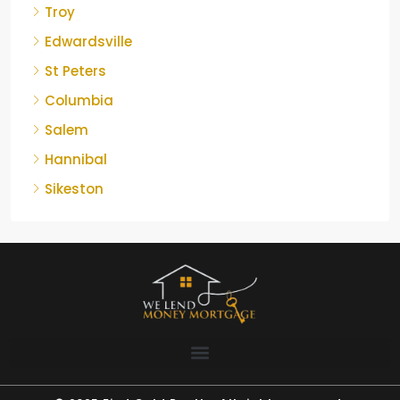
Troy
Edwardsville
St Peters
Columbia
Salem
Hannibal
Sikeston