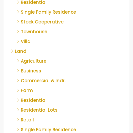
Residential
Single Family Residence
Stock Cooperative
Townhouse
Villa
Land
Agriculture
Business
Commercial & Indr.
Farm
Residential
Residential Lots
Retail
Single Family Residence