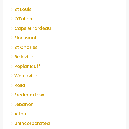
St Louis
O'Fallon
Cape Girardeau
Florissant
St Charles
Belleville
Poplar Bluff
Wentzville
Rolla
Fredericktown
Lebanon
Alton
Unincorporated