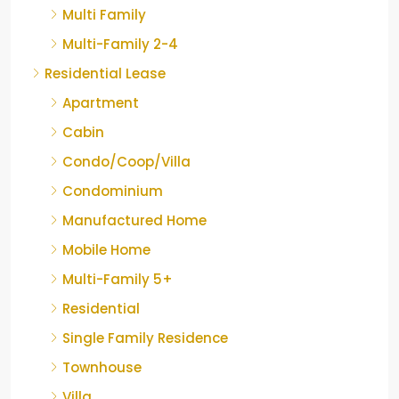
Multi Family
Multi-Family 2-4
Residential Lease
Apartment
Cabin
Condo/Coop/Villa
Condominium
Manufactured Home
Mobile Home
Multi-Family 5+
Residential
Single Family Residence
Townhouse
Villa