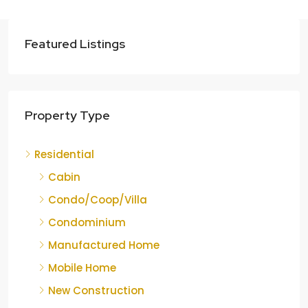
Featured Listings
Property Type
Residential
Cabin
Condo/Coop/Villa
Condominium
Manufactured Home
Mobile Home
New Construction