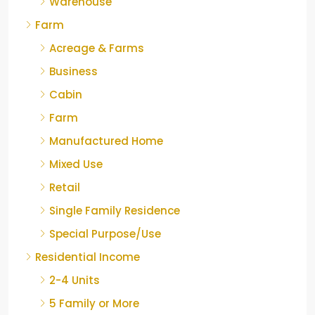
Warehouse
Farm
Acreage & Farms
Business
Cabin
Farm
Manufactured Home
Mixed Use
Retail
Single Family Residence
Special Purpose/Use
Residential Income
2-4 Units
5 Family or More