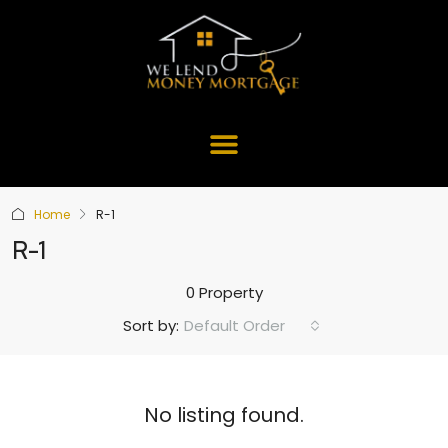
Home
R-1
R-1
0 Property
Default Order
Sort by:
No listing found.