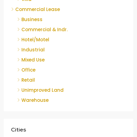
Commercial Lease
Business
Commercial & Indr.
Hotel/Motel
Industrial
Mixed Use
Office
Retail
Unimproved Land
Warehouse
Cities