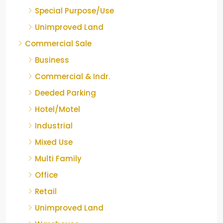
Special Purpose/Use
Unimproved Land
Commercial Sale
Business
Commercial & Indr.
Deeded Parking
Hotel/Motel
Industrial
Mixed Use
Multi Family
Office
Retail
Unimproved Land