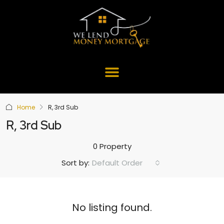
Home
R, 3rd Sub
R, 3rd Sub
0 Property
Default Order
Sort by:
No listing found.