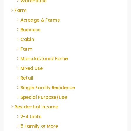
Warehouse
Farm
Acreage & Farms
Business
Cabin
Farm
Manufactured Home
Mixed Use
Retail
Single Family Residence
Special Purpose/Use
Residential Income
2-4 Units
5 Family or More