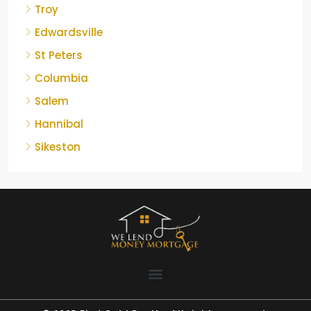
Troy
Edwardsville
St Peters
Columbia
Salem
Hannibal
Sikeston