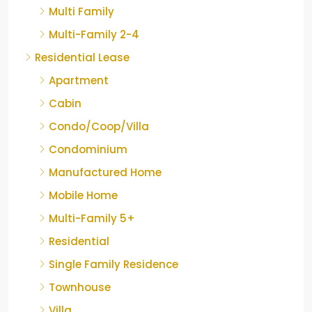
Multi Family
Multi-Family 2-4
Residential Lease
Apartment
Cabin
Condo/Coop/Villa
Condominium
Manufactured Home
Mobile Home
Multi-Family 5+
Residential
Single Family Residence
Townhouse
Villa