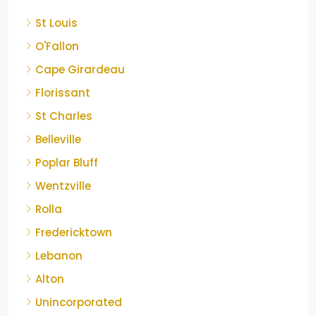
St Louis
O'Fallon
Cape Girardeau
Florissant
St Charles
Belleville
Poplar Bluff
Wentzville
Rolla
Fredericktown
Lebanon
Alton
Unincorporated