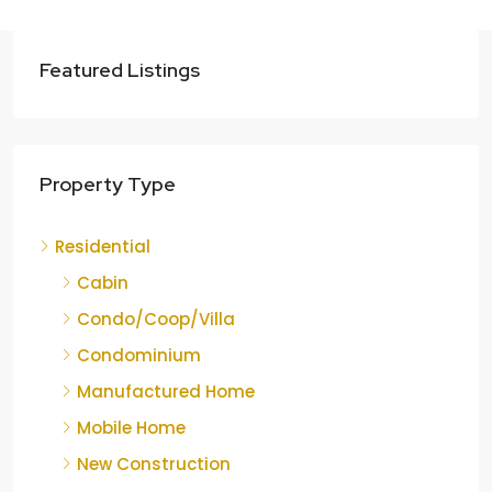
Featured Listings
Property Type
Residential
Cabin
Condo/Coop/Villa
Condominium
Manufactured Home
Mobile Home
New Construction