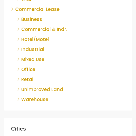
Commercial Lease
Business
Commercial & Indr.
Hotel/Motel
Industrial
Mixed Use
Office
Retail
Unimproved Land
Warehouse
Cities