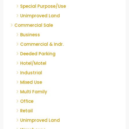
Special Purpose/Use
Unimproved Land
Commercial Sale
Business
Commercial & Indr.
Deeded Parking
Hotel/Motel
Industrial
Mixed Use
Multi Family
Office
Retail
Unimproved Land