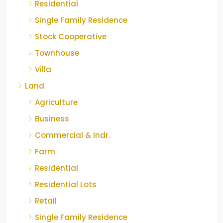
Residential
Single Family Residence
Stock Cooperative
Townhouse
Villa
Land
Agriculture
Business
Commercial & Indr.
Farm
Residential
Residential Lots
Retail
Single Family Residence