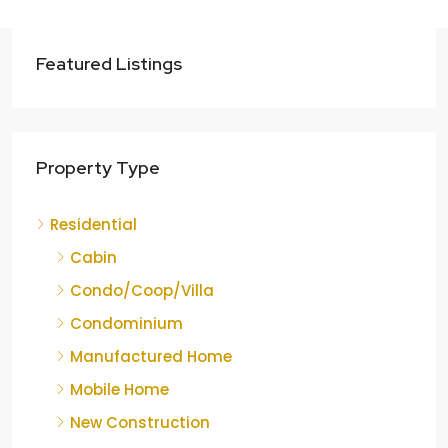
Featured Listings
Property Type
Residential
Cabin
Condo/Coop/Villa
Condominium
Manufactured Home
Mobile Home
New Construction