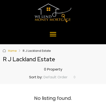
Home
R J Lackland Estate
R J Lackland Estate
0 Property
Default Order
Sort by:
No listing found.