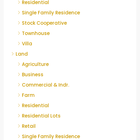
Residential
Single Family Residence
Stock Cooperative
Townhouse
Villa
Land
Agriculture
Business
Commercial & Indr.
Farm
Residential
Residential Lots
Retail
Single Family Residence