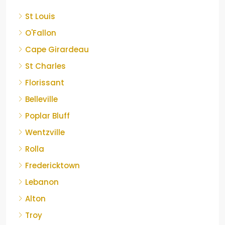
St Louis
O'Fallon
Cape Girardeau
St Charles
Florissant
Belleville
Poplar Bluff
Wentzville
Rolla
Fredericktown
Lebanon
Alton
Troy