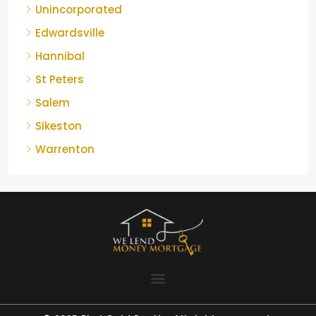
Unincorporated
Edwardsville
Hannibal
St Peters
Salem
Sikeston
Warrenton