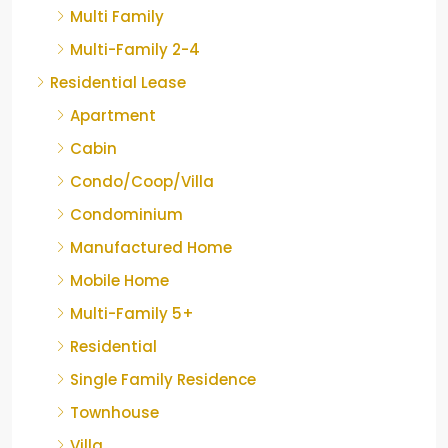
Multi Family
Multi-Family 2-4
Residential Lease
Apartment
Cabin
Condo/Coop/Villa
Condominium
Manufactured Home
Mobile Home
Multi-Family 5+
Residential
Single Family Residence
Townhouse
Villa