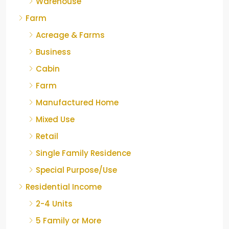
Warehouse
Farm
Acreage & Farms
Business
Cabin
Farm
Manufactured Home
Mixed Use
Retail
Single Family Residence
Special Purpose/Use
Residential Income
2-4 Units
5 Family or More