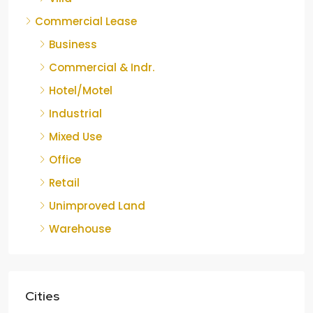
Commercial Lease
Business
Commercial & Indr.
Hotel/Motel
Industrial
Mixed Use
Office
Retail
Unimproved Land
Warehouse
Cities