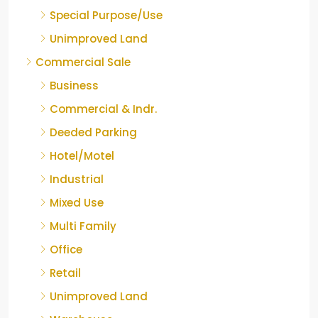
Special Purpose/Use
Unimproved Land
Commercial Sale
Business
Commercial & Indr.
Deeded Parking
Hotel/Motel
Industrial
Mixed Use
Multi Family
Office
Retail
Unimproved Land