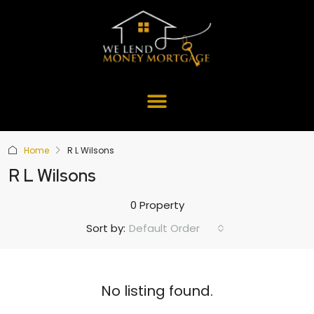
Home
R L Wilsons
R L Wilsons
0 Property
Default Order
Sort by:
No listing found.