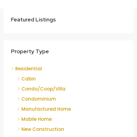
Featured Listings
Property Type
Residential
Cabin
Condo/Coop/Villa
Condominium
Manufactured Home
Mobile Home
New Construction