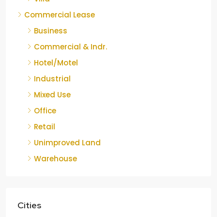
Commercial Lease
Business
Commercial & Indr.
Hotel/Motel
Industrial
Mixed Use
Office
Retail
Unimproved Land
Warehouse
Cities