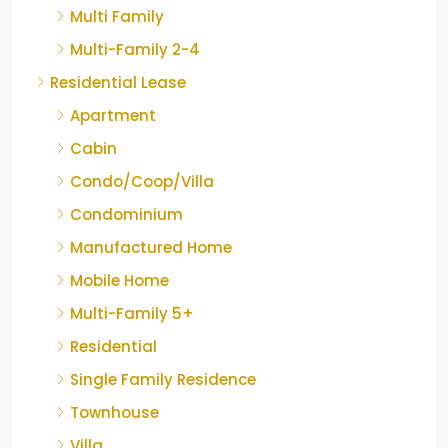
Multi Family
Multi-Family 2-4
Residential Lease
Apartment
Cabin
Condo/Coop/Villa
Condominium
Manufactured Home
Mobile Home
Multi-Family 5+
Residential
Single Family Residence
Townhouse
Villa