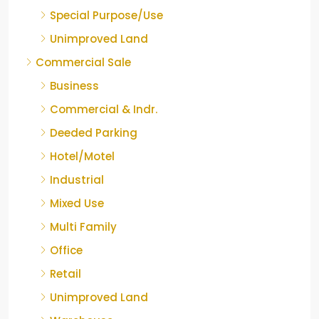
Special Purpose/Use
Unimproved Land
Commercial Sale
Business
Commercial & Indr.
Deeded Parking
Hotel/Motel
Industrial
Mixed Use
Multi Family
Office
Retail
Unimproved Land