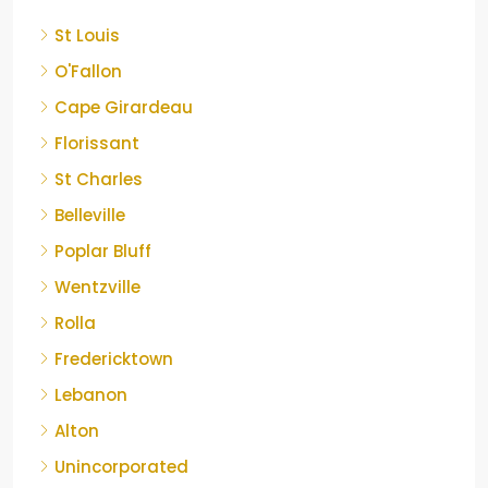
St Louis
O'Fallon
Cape Girardeau
Florissant
St Charles
Belleville
Poplar Bluff
Wentzville
Rolla
Fredericktown
Lebanon
Alton
Unincorporated