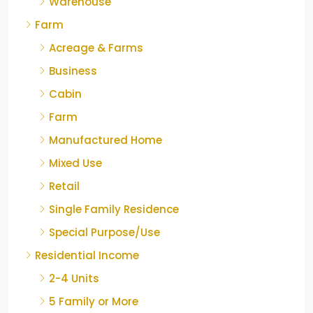
Warehouse
Farm
Acreage & Farms
Business
Cabin
Farm
Manufactured Home
Mixed Use
Retail
Single Family Residence
Special Purpose/Use
Residential Income
2-4 Units
5 Family or More