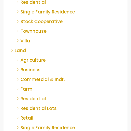
Residential
Single Family Residence
Stock Cooperative
Townhouse
Villa
Land
Agriculture
Business
Commercial & Indr.
Farm
Residential
Residential Lots
Retail
Single Family Residence