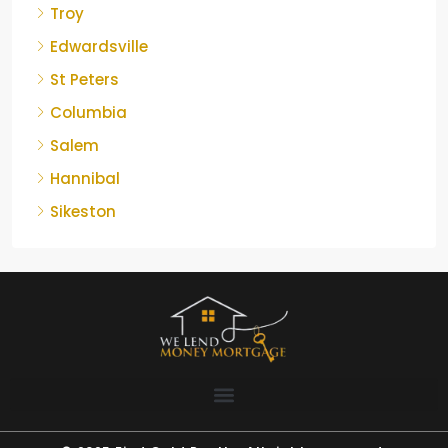
Troy
Edwardsville
St Peters
Columbia
Salem
Hannibal
Sikeston