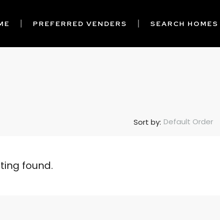
ME
PREFERRED VENDERS
SEARCH HOMES
Default Order
Sort by:
sting found.