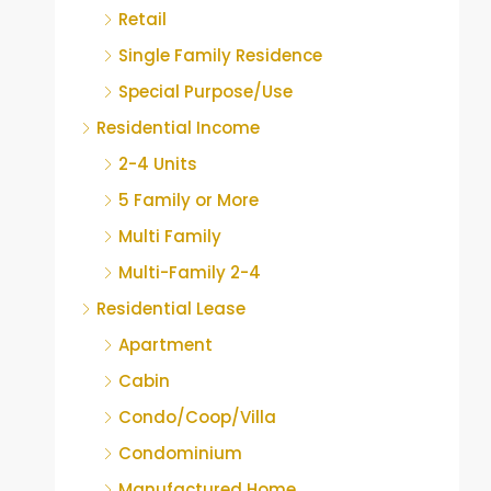
Retail
Single Family Residence
Special Purpose/Use
Residential Income
2-4 Units
5 Family or More
Multi Family
Multi-Family 2-4
Residential Lease
Apartment
Cabin
Condo/Coop/Villa
Condominium
Manufactured Home