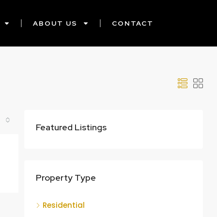
ABOUT US
CONTACT
Featured Listings
Property Type
Residential