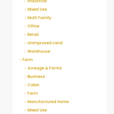
Industrial
Mixed Use
Multi Family
Office
Retail
Unimproved Land
Warehouse
Farm
Acreage & Farms
Business
Cabin
Farm
Manufactured Home
Mixed Use