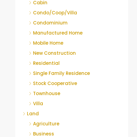
Cabin
Condo/Coop/Villa
Condominium
Manufactured Home
Mobile Home
New Construction
Residential
Single Family Residence
Stock Cooperative
Townhouse
Villa
Land
Agriculture
Business