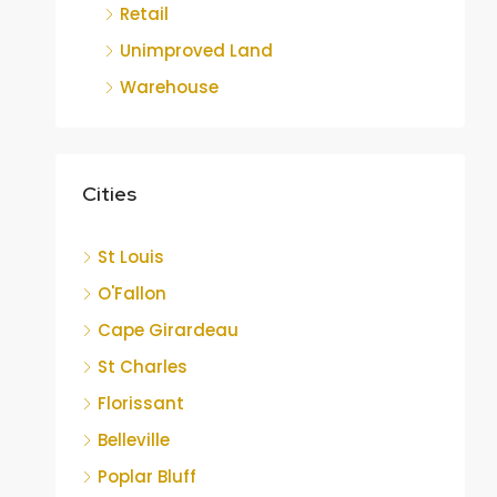
Retail
Unimproved Land
Warehouse
Cities
St Louis
O'Fallon
Cape Girardeau
St Charles
Florissant
Belleville
Poplar Bluff