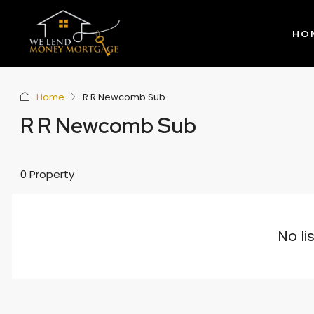
HO
Home
R R Newcomb Sub
R R Newcomb Sub
0 Property
No li