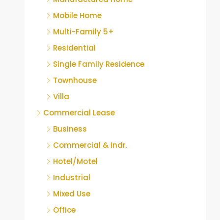
Mobile Home
Multi-Family 5+
Residential
Single Family Residence
Townhouse
Villa
Commercial Lease
Business
Commercial & Indr.
Hotel/Motel
Industrial
Mixed Use
Office