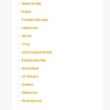
Wentzville
Rolla
Fredericktown
Lebanon
Alton
Troy
Unincorporated
Edwardsville
Hannibal
St Peters
Salem
Sikeston
Warrenton