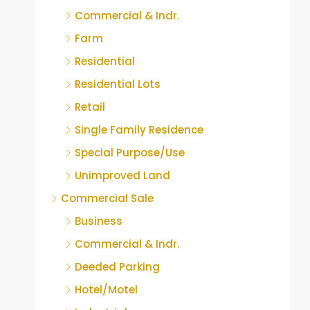
Commercial & Indr.
Farm
Residential
Residential Lots
Retail
Single Family Residence
Special Purpose/Use
Unimproved Land
Commercial Sale
Business
Commercial & Indr.
Deeded Parking
Hotel/Motel