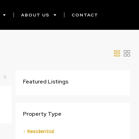
ABOUT US
CONTACT
Featured Listings
Property Type
Residential