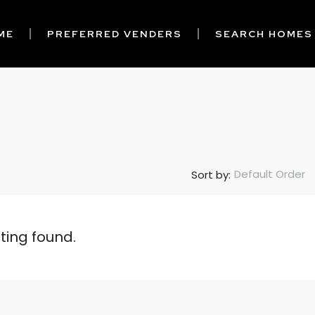
ME
PREFERRED VENDERS
SEARCH HOMES
Default Order
Sort by:
sting found.