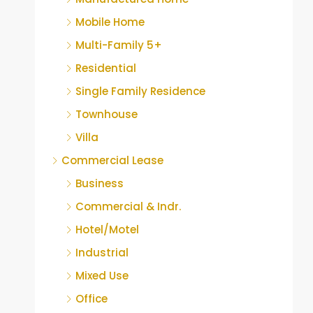
Mobile Home
Multi-Family 5+
Residential
Single Family Residence
Townhouse
Villa
Commercial Lease
Business
Commercial & Indr.
Hotel/Motel
Industrial
Mixed Use
Office