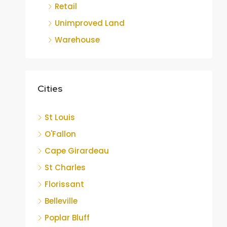
Retail
Unimproved Land
Warehouse
Cities
St Louis
O'Fallon
Cape Girardeau
St Charles
Florissant
Belleville
Poplar Bluff