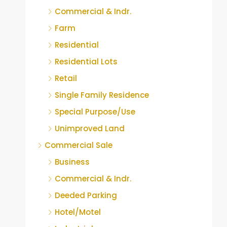
Commercial & Indr.
Farm
Residential
Residential Lots
Retail
Single Family Residence
Special Purpose/Use
Unimproved Land
Commercial Sale
Business
Commercial & Indr.
Deeded Parking
Hotel/Motel