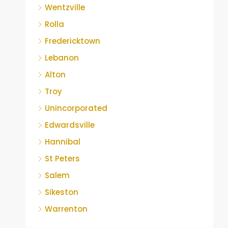
Wentzville
Rolla
Fredericktown
Lebanon
Alton
Troy
Unincorporated
Edwardsville
Hannibal
St Peters
Salem
Sikeston
Warrenton