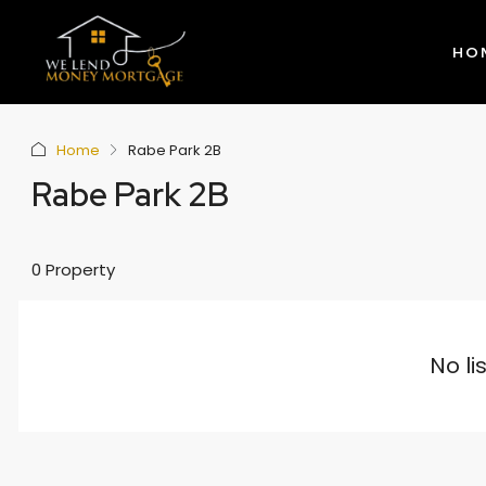
HO
Home
Rabe Park 2B
Rabe Park 2B
0 Property
No li