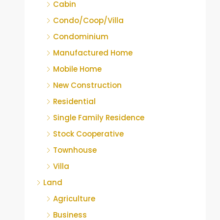
Cabin
Condo/Coop/Villa
Condominium
Manufactured Home
Mobile Home
New Construction
Residential
Single Family Residence
Stock Cooperative
Townhouse
Villa
Land
Agriculture
Business