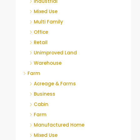
Industrial
Mixed Use
Multi Family
Office
Retail
Unimproved Land
Warehouse
Farm
Acreage & Farms
Business
Cabin
Farm
Manufactured Home
Mixed Use