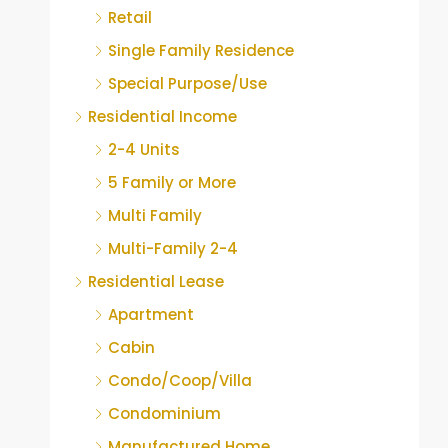
Retail
Single Family Residence
Special Purpose/Use
Residential Income
2-4 Units
5 Family or More
Multi Family
Multi-Family 2-4
Residential Lease
Apartment
Cabin
Condo/Coop/Villa
Condominium
Manufactured Home