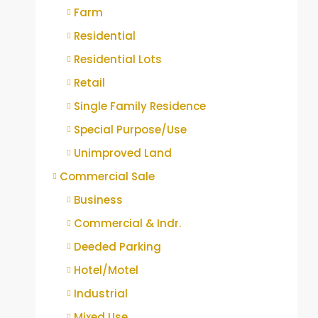
Farm
Residential
Residential Lots
Retail
Single Family Residence
Special Purpose/Use
Unimproved Land
Commercial Sale
Business
Commercial & Indr.
Deeded Parking
Hotel/Motel
Industrial
Mixed Use