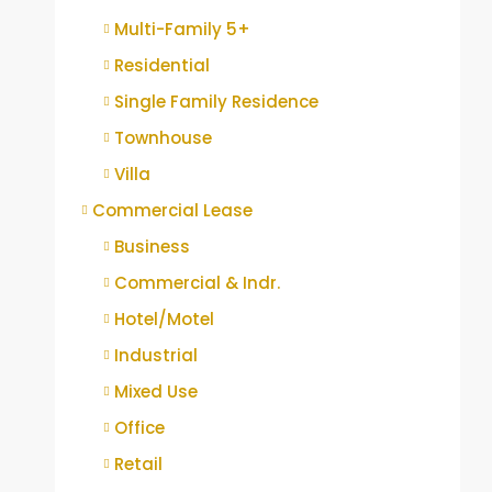
Multi-Family 5+
Residential
Single Family Residence
Townhouse
Villa
Commercial Lease
Business
Commercial & Indr.
Hotel/Motel
Industrial
Mixed Use
Office
Retail