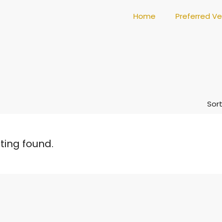
Home
Preferred V
Sort
sting found.