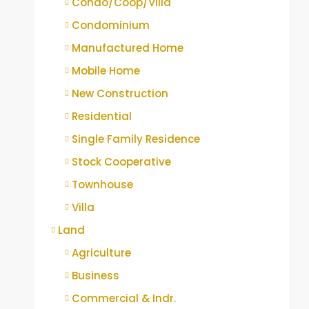
Condo/Coop/Villa
Condominium
Manufactured Home
Mobile Home
New Construction
Residential
Single Family Residence
Stock Cooperative
Townhouse
Villa
Land
Agriculture
Business
Commercial & Indr.