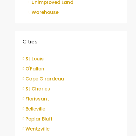
Unimproved Land
Warehouse
Cities
St Louis
O'Fallon
Cape Girardeau
St Charles
Florissant
Belleville
Poplar Bluff
Wentzville