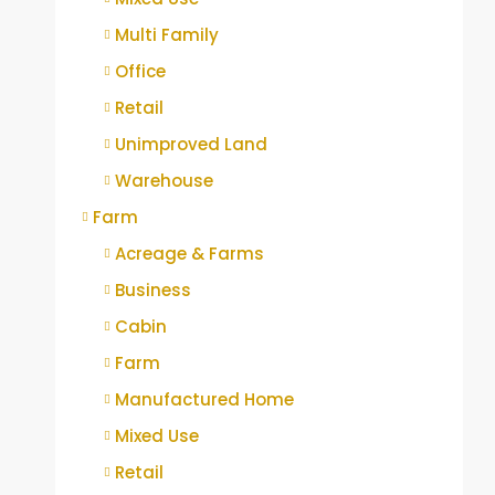
Multi Family
Office
Retail
Unimproved Land
Warehouse
Farm
Acreage & Farms
Business
Cabin
Farm
Manufactured Home
Mixed Use
Retail