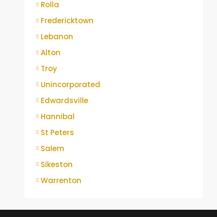
Rolla
Fredericktown
Lebanon
Alton
Troy
Unincorporated
Edwardsville
Hannibal
St Peters
Salem
Sikeston
Warrenton