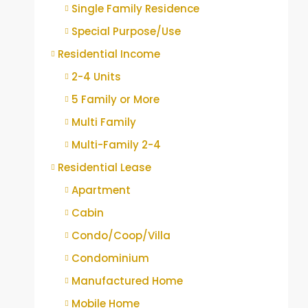
Single Family Residence
Special Purpose/Use
Residential Income
2-4 Units
5 Family or More
Multi Family
Multi-Family 2-4
Residential Lease
Apartment
Cabin
Condo/Coop/Villa
Condominium
Manufactured Home
Mobile Home