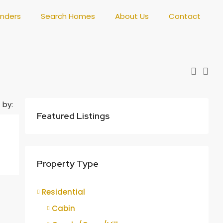
enders
Search Homes
About Us
Contact
 by:
Featured Listings
Property Type
Residential
Cabin