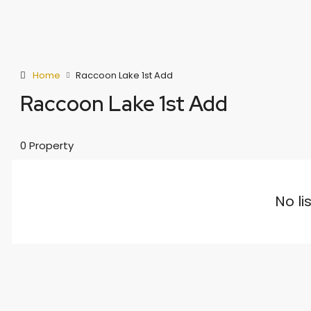
Home
Raccoon Lake 1st Add
Raccoon Lake 1st Add
0 Property
No li