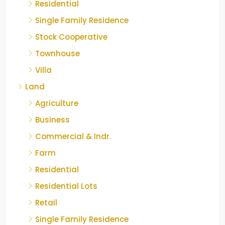
Residential
Single Family Residence
Stock Cooperative
Townhouse
Villa
Land
Agriculture
Business
Commercial & Indr.
Farm
Residential
Residential Lots
Retail
Single Family Residence