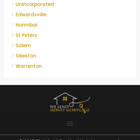
Unincorporated
Edwardsville
Hannibal
St Peters
Salem
Sikeston
Warrenton