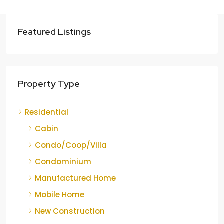
Featured Listings
Property Type
Residential
Cabin
Condo/Coop/Villa
Condominium
Manufactured Home
Mobile Home
New Construction