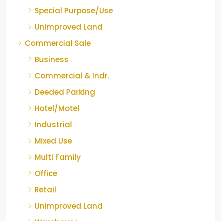
Special Purpose/Use
Unimproved Land
Commercial Sale
Business
Commercial & Indr.
Deeded Parking
Hotel/Motel
Industrial
Mixed Use
Multi Family
Office
Retail
Unimproved Land