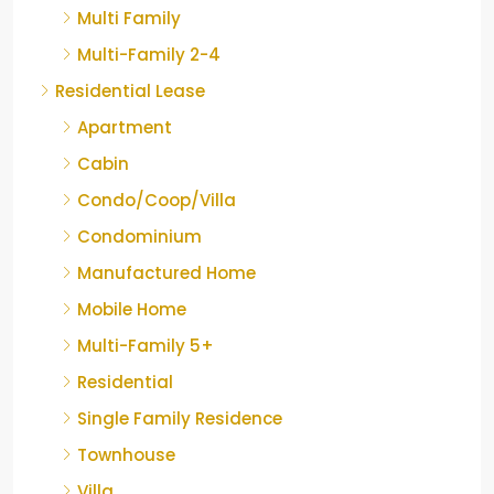
Multi Family
Multi-Family 2-4
Residential Lease
Apartment
Cabin
Condo/Coop/Villa
Condominium
Manufactured Home
Mobile Home
Multi-Family 5+
Residential
Single Family Residence
Townhouse
Villa