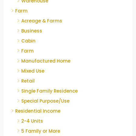
Warehouse
Farm
Acreage & Farms
Business
Cabin
Farm
Manufactured Home
Mixed Use
Retail
Single Family Residence
Special Purpose/Use
Residential Income
2-4 Units
5 Family or More