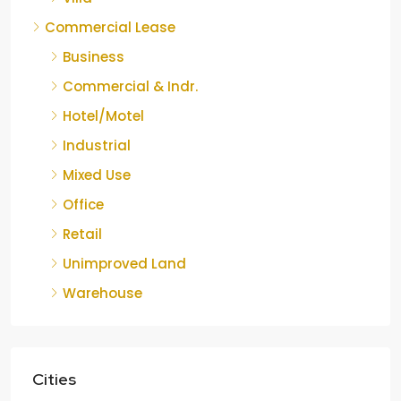
Commercial Lease
Business
Commercial & Indr.
Hotel/Motel
Industrial
Mixed Use
Office
Retail
Unimproved Land
Warehouse
Cities