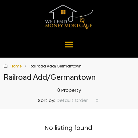
Home
Railroad Add/Germantown
Railroad Add/Germantown
0 Property
Default Order
Sort by:
No listing found.