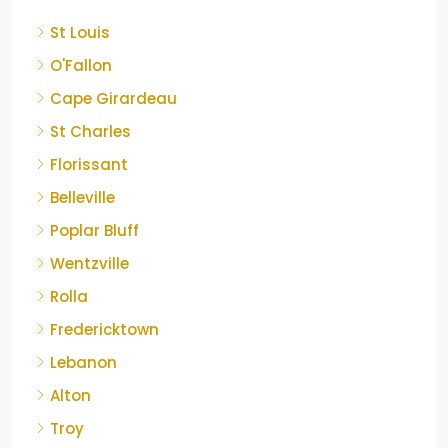
St Louis
O'Fallon
Cape Girardeau
St Charles
Florissant
Belleville
Poplar Bluff
Wentzville
Rolla
Fredericktown
Lebanon
Alton
Troy