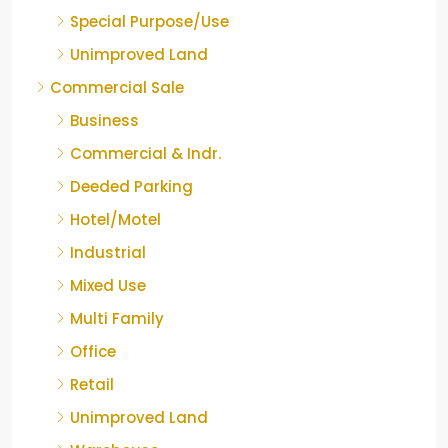
Special Purpose/Use
Unimproved Land
Commercial Sale
Business
Commercial & Indr.
Deeded Parking
Hotel/Motel
Industrial
Mixed Use
Multi Family
Office
Retail
Unimproved Land