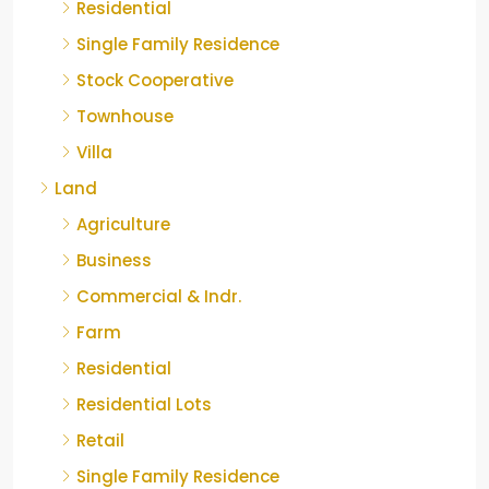
Residential
Single Family Residence
Stock Cooperative
Townhouse
Villa
Land
Agriculture
Business
Commercial & Indr.
Farm
Residential
Residential Lots
Retail
Single Family Residence