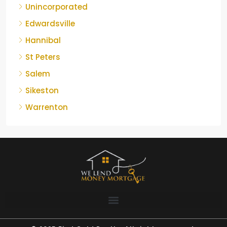
Unincorporated
Edwardsville
Hannibal
St Peters
Salem
Sikeston
Warrenton