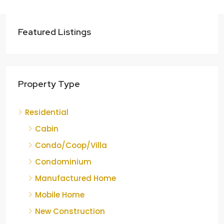
Featured Listings
Property Type
Residential
Cabin
Condo/Coop/Villa
Condominium
Manufactured Home
Mobile Home
New Construction