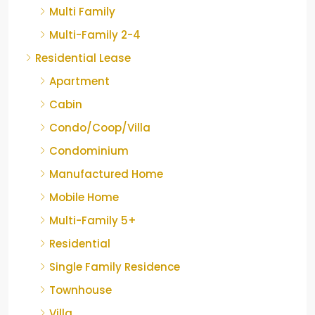
Multi Family
Multi-Family 2-4
Residential Lease
Apartment
Cabin
Condo/Coop/Villa
Condominium
Manufactured Home
Mobile Home
Multi-Family 5+
Residential
Single Family Residence
Townhouse
Villa