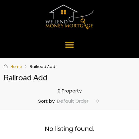
Home
Railroad Add
Railroad Add
0 Property
Default Order
Sort by:
No listing found.