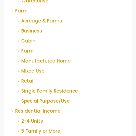
Warehouse
Farm
Acreage & Farms
Business
Cabin
Farm
Manufactured Home
Mixed Use
Retail
Single Family Residence
Special Purpose/Use
Residential Income
2-4 Units
5 Family or More