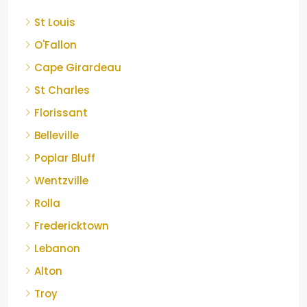
St Louis
O'Fallon
Cape Girardeau
St Charles
Florissant
Belleville
Poplar Bluff
Wentzville
Rolla
Fredericktown
Lebanon
Alton
Troy