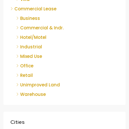
Commercial Lease
Business
Commercial & Indr.
Hotel/Motel
Industrial
Mixed Use
Office
Retail
Unimproved Land
Warehouse
Cities