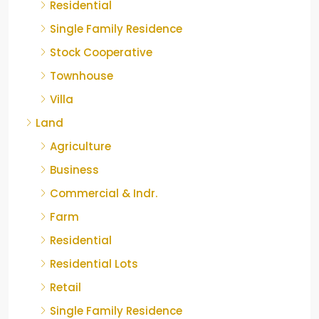
Residential
Single Family Residence
Stock Cooperative
Townhouse
Villa
Land
Agriculture
Business
Commercial & Indr.
Farm
Residential
Residential Lots
Retail
Single Family Residence