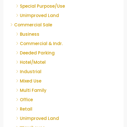
Special Purpose/Use
Unimproved Land
Commercial Sale
Business
Commercial & Indr.
Deeded Parking
Hotel/Motel
Industrial
Mixed Use
Multi Family
Office
Retail
Unimproved Land