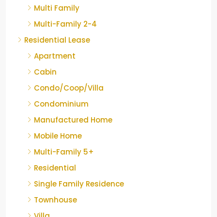
Multi Family
Multi-Family 2-4
Residential Lease
Apartment
Cabin
Condo/Coop/Villa
Condominium
Manufactured Home
Mobile Home
Multi-Family 5+
Residential
Single Family Residence
Townhouse
Villa