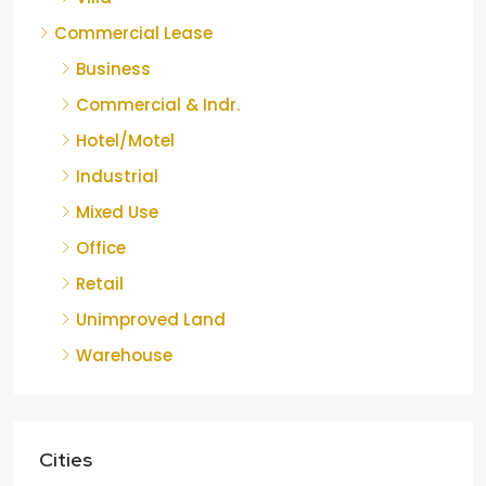
Commercial Lease
Business
Commercial & Indr.
Hotel/Motel
Industrial
Mixed Use
Office
Retail
Unimproved Land
Warehouse
Cities