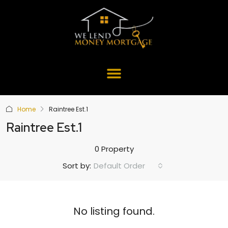
Home
Raintree Est.1
Raintree Est.1
0 Property
Default Order
Sort by:
No listing found.