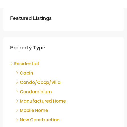
Featured Listings
Property Type
Residential
Cabin
Condo/Coop/Villa
Condominium
Manufactured Home
Mobile Home
New Construction