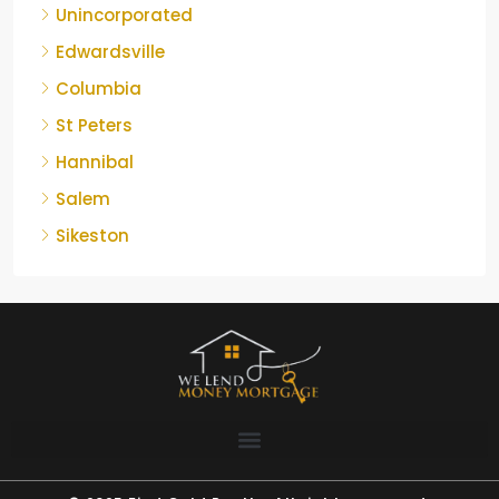
Unincorporated
Edwardsville
Columbia
St Peters
Hannibal
Salem
Sikeston