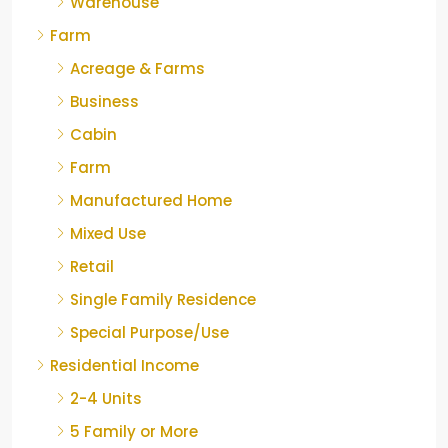
Warehouse
Farm
Acreage & Farms
Business
Cabin
Farm
Manufactured Home
Mixed Use
Retail
Single Family Residence
Special Purpose/Use
Residential Income
2-4 Units
5 Family or More