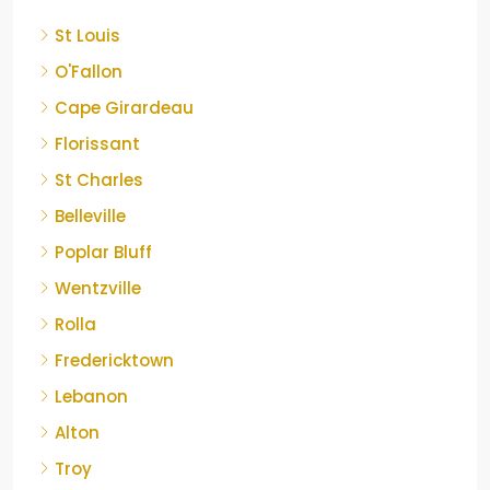
St Louis
O'Fallon
Cape Girardeau
Florissant
St Charles
Belleville
Poplar Bluff
Wentzville
Rolla
Fredericktown
Lebanon
Alton
Troy