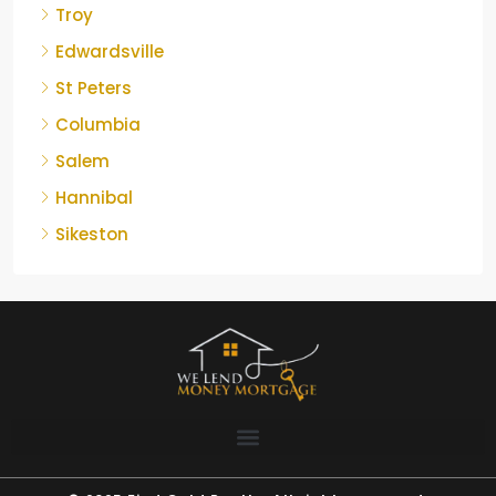
Troy
Edwardsville
St Peters
Columbia
Salem
Hannibal
Sikeston