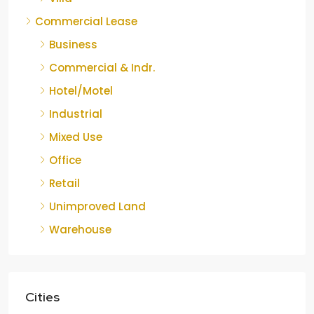
Commercial Lease
Business
Commercial & Indr.
Hotel/Motel
Industrial
Mixed Use
Office
Retail
Unimproved Land
Warehouse
Cities