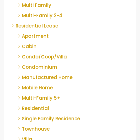
Multi Family
Multi-Family 2-4
Residential Lease
Apartment
Cabin
Condo/Coop/Villa
Condominium
Manufactured Home
Mobile Home
Multi-Family 5+
Residential
Single Family Residence
Townhouse
Villa