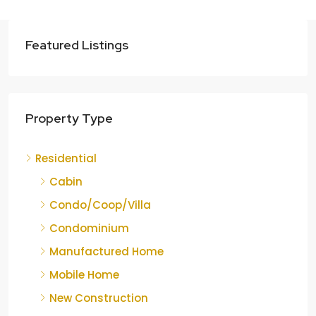
Featured Listings
Property Type
Residential
Cabin
Condo/Coop/Villa
Condominium
Manufactured Home
Mobile Home
New Construction