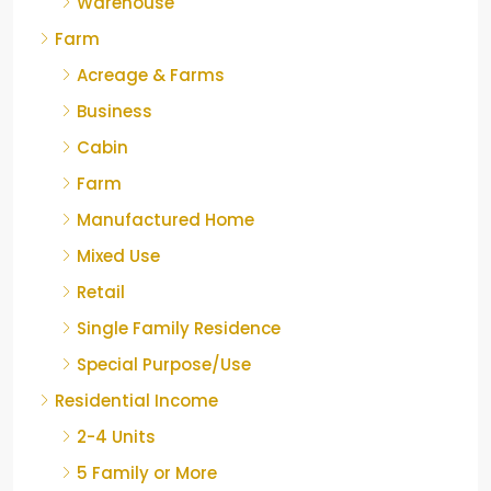
Warehouse
Farm
Acreage & Farms
Business
Cabin
Farm
Manufactured Home
Mixed Use
Retail
Single Family Residence
Special Purpose/Use
Residential Income
2-4 Units
5 Family or More