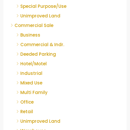
Special Purpose/Use
Unimproved Land
Commercial Sale
Business
Commercial & Indr.
Deeded Parking
Hotel/Motel
Industrial
Mixed Use
Multi Family
Office
Retail
Unimproved Land