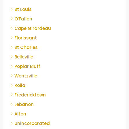
St Louis
O'Fallon
Cape Girardeau
Florissant
St Charles
Belleville
Poplar Bluff
Wentzville
Rolla
Fredericktown
Lebanon
Alton
Unincorporated