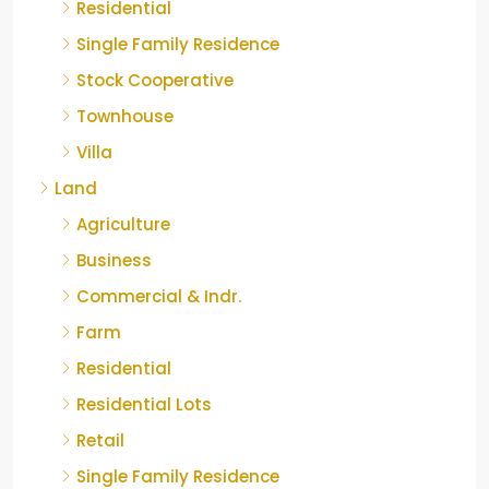
Residential
Single Family Residence
Stock Cooperative
Townhouse
Villa
Land
Agriculture
Business
Commercial & Indr.
Farm
Residential
Residential Lots
Retail
Single Family Residence