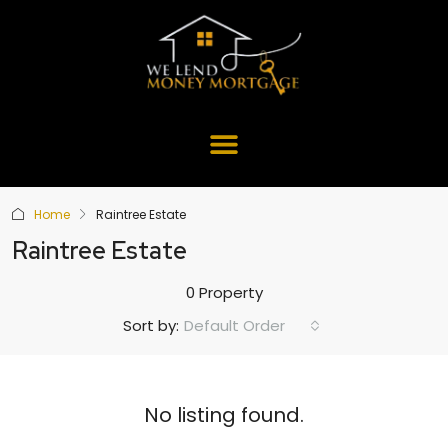
Home
Raintree Estate
Raintree Estate
0 Property
Default Order
Sort by:
No listing found.