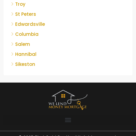
Troy
St Peters
Edwardsville
Columbia
Salem
Hannibal
Sikeston