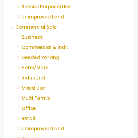
Special Purpose/Use
Unimproved Land
Commercial Sale
Business
Commercial & Indr.
Deeded Parking
Hotel/Motel
Industrial
Mixed Use
Multi Family
Office
Retail
Unimproved Land