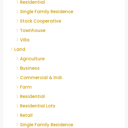
Residential
Single Family Residence
Stock Cooperative
Townhouse
Villa
Land
Agriculture
Business
Commercial & Indr.
Farm
Residential
Residential Lots
Retail
Single Family Residence