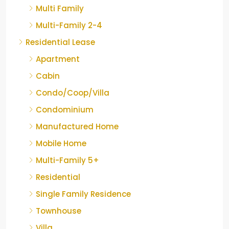
Multi Family
Multi-Family 2-4
Residential Lease
Apartment
Cabin
Condo/Coop/Villa
Condominium
Manufactured Home
Mobile Home
Multi-Family 5+
Residential
Single Family Residence
Townhouse
Villa