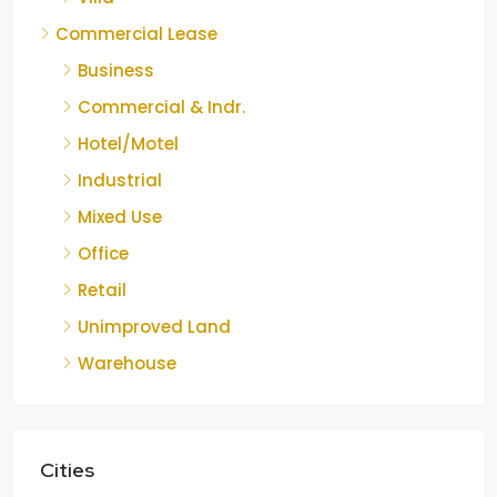
Commercial Lease
Business
Commercial & Indr.
Hotel/Motel
Industrial
Mixed Use
Office
Retail
Unimproved Land
Warehouse
Cities