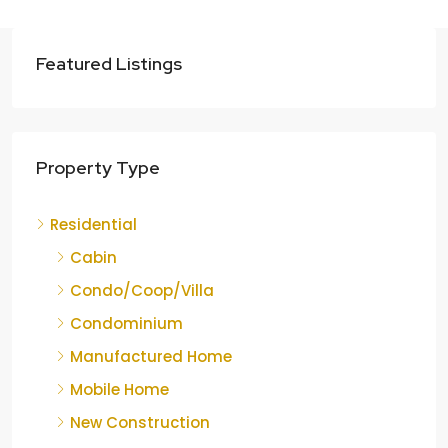
Featured Listings
Property Type
Residential
Cabin
Condo/Coop/Villa
Condominium
Manufactured Home
Mobile Home
New Construction