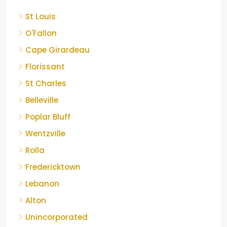
St Louis
O'Fallon
Cape Girardeau
Florissant
St Charles
Belleville
Poplar Bluff
Wentzville
Rolla
Fredericktown
Lebanon
Alton
Unincorporated