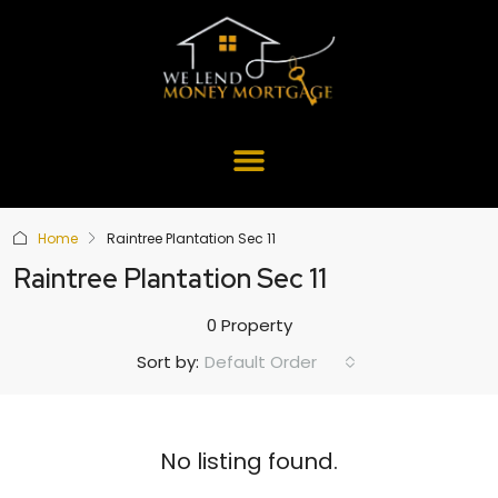
Home
Raintree Plantation Sec 11
Raintree Plantation Sec 11
0 Property
Default Order
Sort by:
No listing found.