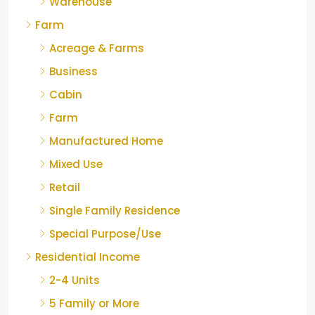
Warehouse
Farm
Acreage & Farms
Business
Cabin
Farm
Manufactured Home
Mixed Use
Retail
Single Family Residence
Special Purpose/Use
Residential Income
2-4 Units
5 Family or More