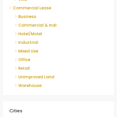
Commercial Lease
Business
Commercial & Indr.
Hotel/Motel
Industrial
Mixed Use
Office
Retail
Unimproved Land
Warehouse
Cities