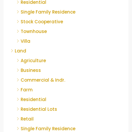
Residential
Single Family Residence
Stock Cooperative
Townhouse
Villa
Land
Agriculture
Business
Commercial & Indr.
Farm
Residential
Residential Lots
Retail
Single Family Residence