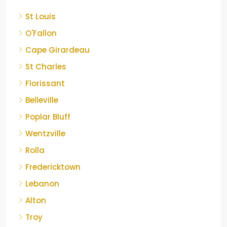
St Louis
O'Fallon
Cape Girardeau
St Charles
Florissant
Belleville
Poplar Bluff
Wentzville
Rolla
Fredericktown
Lebanon
Alton
Troy