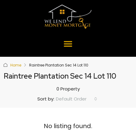
Home
Raintree Plantation Sec 14 Lot 110
Raintree Plantation Sec 14 Lot 110
0 Property
Default Order
Sort by:
No listing found.