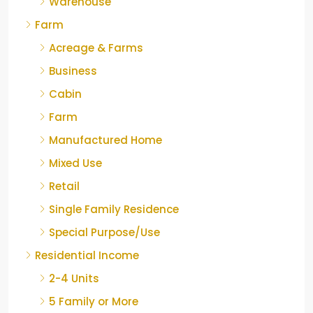
Warehouse
Farm
Acreage & Farms
Business
Cabin
Farm
Manufactured Home
Mixed Use
Retail
Single Family Residence
Special Purpose/Use
Residential Income
2-4 Units
5 Family or More