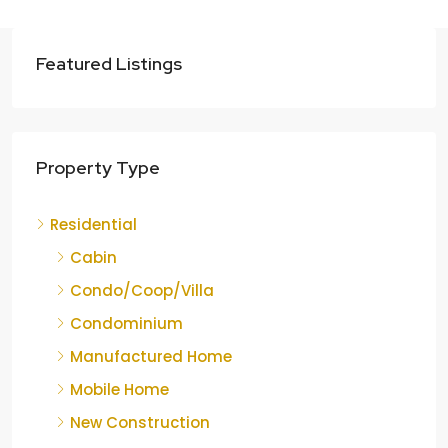
Featured Listings
Property Type
Residential
Cabin
Condo/Coop/Villa
Condominium
Manufactured Home
Mobile Home
New Construction