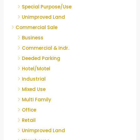
Special Purpose/Use
Unimproved Land
Commercial Sale
Business
Commercial & Indr.
Deeded Parking
Hotel/Motel
Industrial
Mixed Use
Multi Family
Office
Retail
Unimproved Land