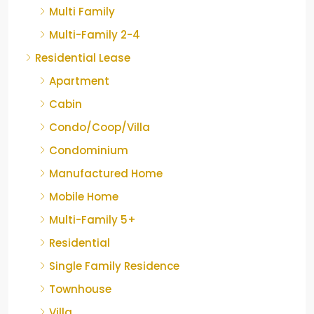
Multi Family
Multi-Family 2-4
Residential Lease
Apartment
Cabin
Condo/Coop/Villa
Condominium
Manufactured Home
Mobile Home
Multi-Family 5+
Residential
Single Family Residence
Townhouse
Villa