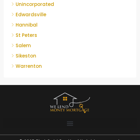
Unincorporated
Edwardsville
Hannibal
St Peters
Salem
Sikeston
Warrenton