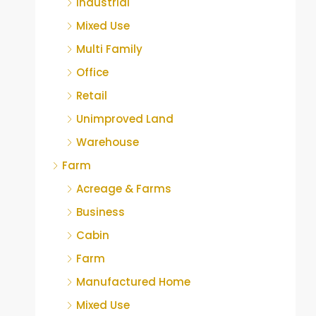
Industrial
Mixed Use
Multi Family
Office
Retail
Unimproved Land
Warehouse
Farm
Acreage & Farms
Business
Cabin
Farm
Manufactured Home
Mixed Use