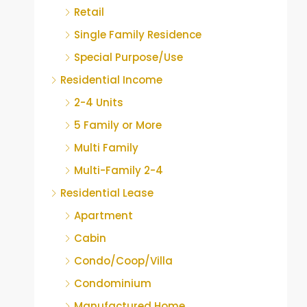
Retail
Single Family Residence
Special Purpose/Use
Residential Income
2-4 Units
5 Family or More
Multi Family
Multi-Family 2-4
Residential Lease
Apartment
Cabin
Condo/Coop/Villa
Condominium
Manufactured Home