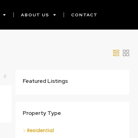
ABOUT US
CONTACT
Featured Listings
Property Type
Residential