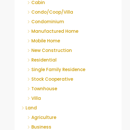
Cabin
Condo/Coop/Villa
Condominium
Manufactured Home
Mobile Home
New Construction
Residential
Single Family Residence
Stock Cooperative
Townhouse
Villa
Land
Agriculture
Business