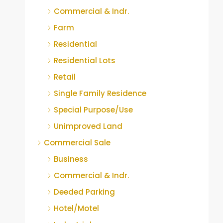
Commercial & Indr.
Farm
Residential
Residential Lots
Retail
Single Family Residence
Special Purpose/Use
Unimproved Land
Commercial Sale
Business
Commercial & Indr.
Deeded Parking
Hotel/Motel