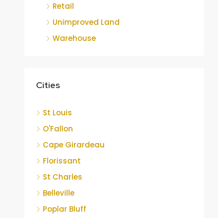
Retail
Unimproved Land
Warehouse
Cities
St Louis
O'Fallon
Cape Girardeau
Florissant
St Charles
Belleville
Poplar Bluff