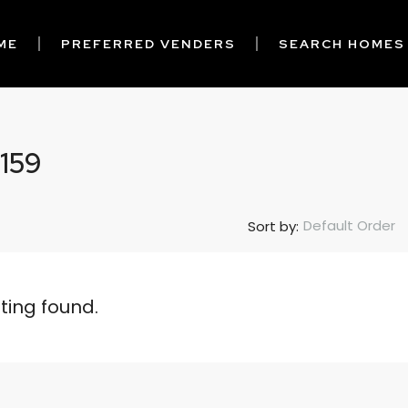
ME
PREFERRED VENDERS
SEARCH HOMES
 159
Default Order
Sort by:
sting found.