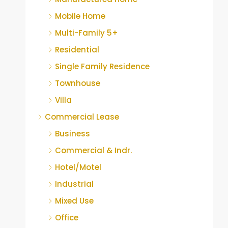
Mobile Home
Multi-Family 5+
Residential
Single Family Residence
Townhouse
Villa
Commercial Lease
Business
Commercial & Indr.
Hotel/Motel
Industrial
Mixed Use
Office