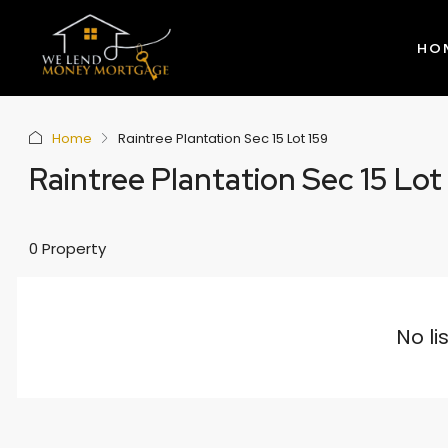
HO
Home
Raintree Plantation Sec 15 Lot 159
Raintree Plantation Sec 15 Lot
0 Property
No li