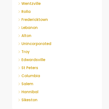
Wentzville
Rolla
Fredericktown
Lebanon
Alton
Unincorporated
Troy
Edwardsville
St Peters
Columbia
Salem
Hannibal
Sikeston