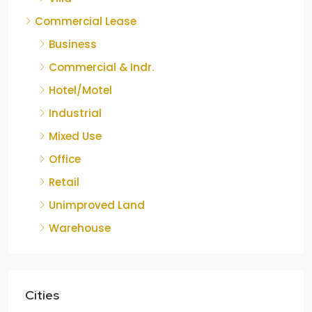
Commercial Lease
Business
Commercial & Indr.
Hotel/Motel
Industrial
Mixed Use
Office
Retail
Unimproved Land
Warehouse
Cities