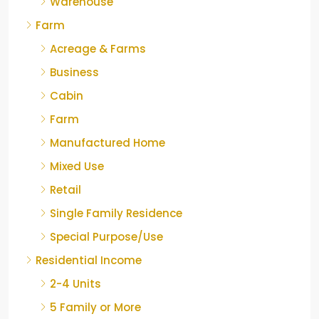
Warehouse
Farm
Acreage & Farms
Business
Cabin
Farm
Manufactured Home
Mixed Use
Retail
Single Family Residence
Special Purpose/Use
Residential Income
2-4 Units
5 Family or More