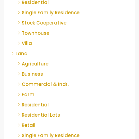
Residential
Single Family Residence
Stock Cooperative
Townhouse
Villa
Land
Agriculture
Business
Commercial & Indr.
Farm
Residential
Residential Lots
Retail
Single Family Residence