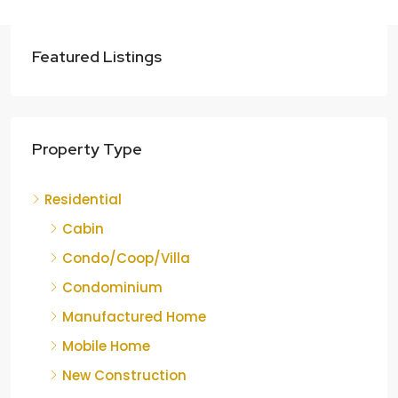
Featured Listings
Property Type
Residential
Cabin
Condo/Coop/Villa
Condominium
Manufactured Home
Mobile Home
New Construction