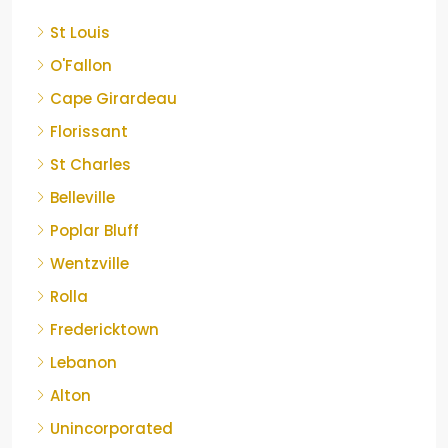
St Louis
O'Fallon
Cape Girardeau
Florissant
St Charles
Belleville
Poplar Bluff
Wentzville
Rolla
Fredericktown
Lebanon
Alton
Unincorporated