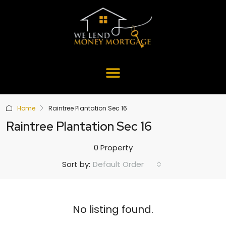
Home
Raintree Plantation Sec 16
Raintree Plantation Sec 16
0 Property
Default Order
Sort by:
No listing found.