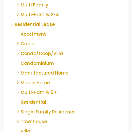
Multi Family
Multi-Family 2-4
Residential Lease
Apartment
Cabin
Condo/Coop/Villa
Condominium
Manufactured Home
Mobile Home
Multi-Family 5+
Residential
Single Family Residence
Townhouse
Villa