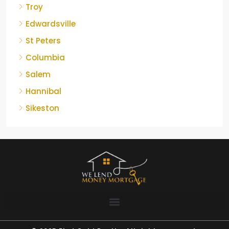
Troy
Edwardsville
St Peters
Columbia
Salem
Hannibal
Sikeston