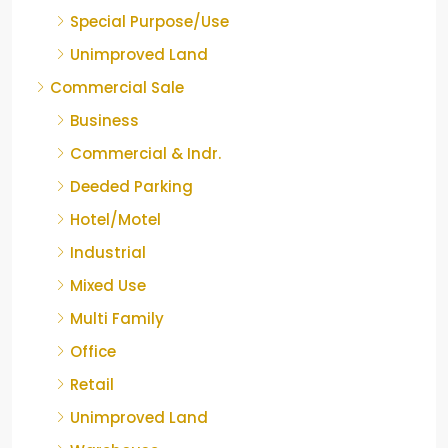
Special Purpose/Use
Unimproved Land
Commercial Sale
Business
Commercial & Indr.
Deeded Parking
Hotel/Motel
Industrial
Mixed Use
Multi Family
Office
Retail
Unimproved Land