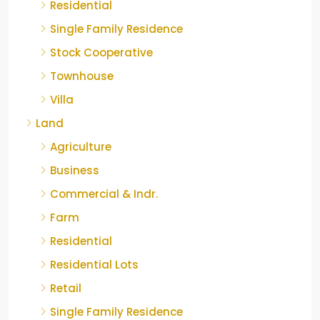
Residential
Single Family Residence
Stock Cooperative
Townhouse
Villa
Land
Agriculture
Business
Commercial & Indr.
Farm
Residential
Residential Lots
Retail
Single Family Residence