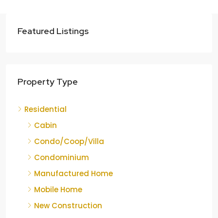
Featured Listings
Property Type
Residential
Cabin
Condo/Coop/Villa
Condominium
Manufactured Home
Mobile Home
New Construction