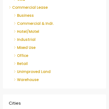
Commercial Lease
Business
Commercial & Indr.
Hotel/Motel
Industrial
Mixed Use
Office
Retail
Unimproved Land
Warehouse
Cities