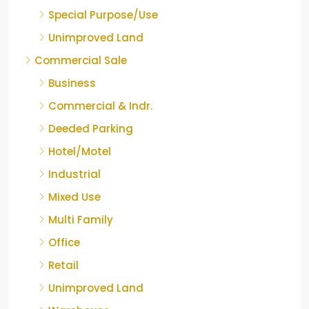
Special Purpose/Use
Unimproved Land
Commercial Sale
Business
Commercial & Indr.
Deeded Parking
Hotel/Motel
Industrial
Mixed Use
Multi Family
Office
Retail
Unimproved Land