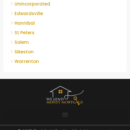
Unincorporated
Edwardsville
Hannibal
St Peters
Salem
Sikeston
Warrenton