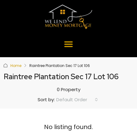
Home
Raintree Plantation Sec 17 Lot 106
Raintree Plantation Sec 17 Lot 106
0 Property
Default Order
Sort by:
No listing found.