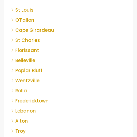
St Louis
O'Fallon
Cape Girardeau
St Charles
Florissant
Belleville
Poplar Bluff
Wentzville
Rolla
Fredericktown
Lebanon
Alton
Troy