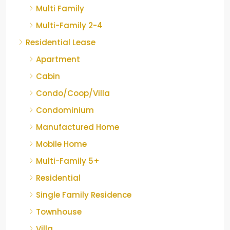
Multi Family
Multi-Family 2-4
Residential Lease
Apartment
Cabin
Condo/Coop/Villa
Condominium
Manufactured Home
Mobile Home
Multi-Family 5+
Residential
Single Family Residence
Townhouse
Villa