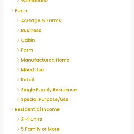
Warehouse
Farm
Acreage & Farms
Business
Cabin
Farm
Manufactured Home
Mixed Use
Retail
Single Family Residence
Special Purpose/Use
Residential Income
2-4 Units
5 Family or More