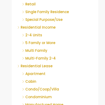
Retail
Single Family Residence
Special Purpose/Use
Residential Income
2-4 Units
5 Family or More
Multi Family
Multi-Family 2-4
Residential Lease
Apartment
Cabin
Condo/Coop/Villa
Condominium
Manufactured Home