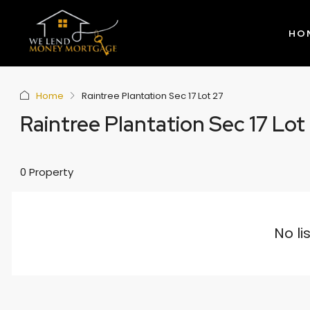
HO
Home
Raintree Plantation Sec 17 Lot 27
Raintree Plantation Sec 17 Lot
0 Property
No li