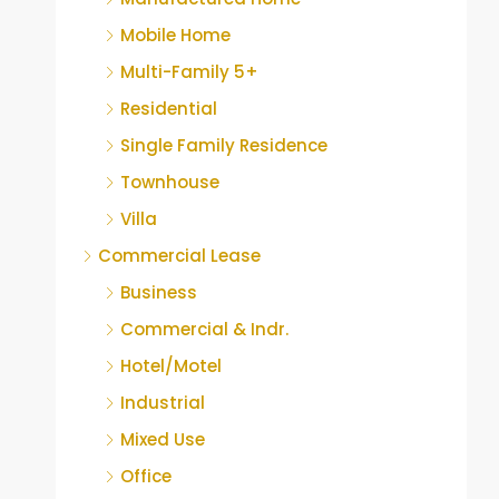
Mobile Home
Multi-Family 5+
Residential
Single Family Residence
Townhouse
Villa
Commercial Lease
Business
Commercial & Indr.
Hotel/Motel
Industrial
Mixed Use
Office