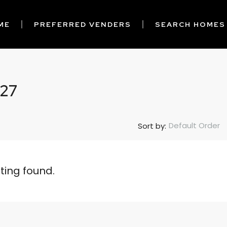
ME
PREFERRED VENDERS
SEARCH HOMES
 27
Default Order
Sort by:
sting found.