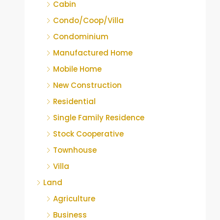
Cabin
Condo/Coop/Villa
Condominium
Manufactured Home
Mobile Home
New Construction
Residential
Single Family Residence
Stock Cooperative
Townhouse
Villa
Land
Agriculture
Business