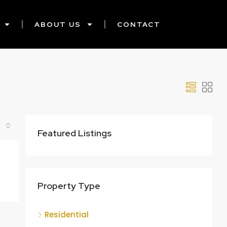
ABOUT US
CONTACT
Featured Listings
Property Type
Residential