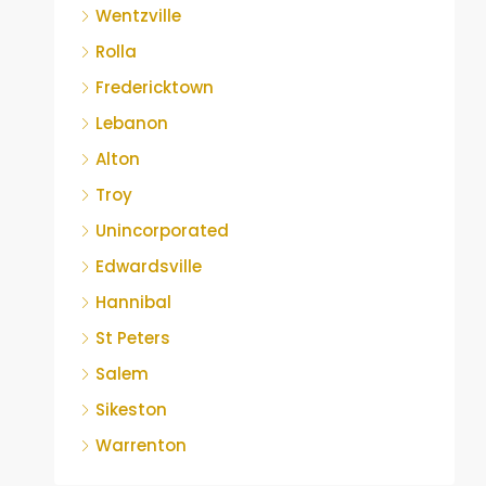
Wentzville
Rolla
Fredericktown
Lebanon
Alton
Troy
Unincorporated
Edwardsville
Hannibal
St Peters
Salem
Sikeston
Warrenton