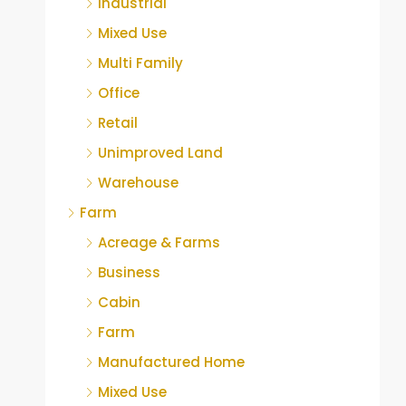
Industrial
Mixed Use
Multi Family
Office
Retail
Unimproved Land
Warehouse
Farm
Acreage & Farms
Business
Cabin
Farm
Manufactured Home
Mixed Use