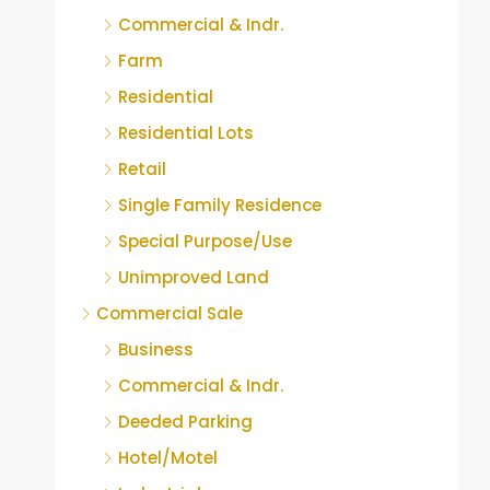
Commercial & Indr.
Farm
Residential
Residential Lots
Retail
Single Family Residence
Special Purpose/Use
Unimproved Land
Commercial Sale
Business
Commercial & Indr.
Deeded Parking
Hotel/Motel