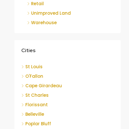
Retail
Unimproved Land
Warehouse
Cities
St Louis
O'Fallon
Cape Girardeau
St Charles
Florissant
Belleville
Poplar Bluff