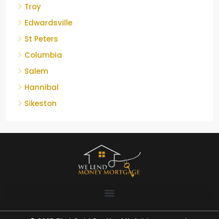
Troy
Edwardsville
St Peters
Columbia
Salem
Hannibal
Sikeston