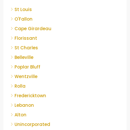
St Louis
O'Fallon
Cape Girardeau
Florissant
St Charles
Belleville
Poplar Bluff
Wentzville
Rolla
Fredericktown
Lebanon
Alton
Unincorporated