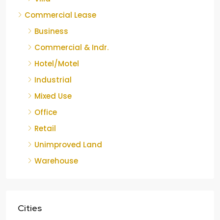
Commercial Lease
Business
Commercial & Indr.
Hotel/Motel
Industrial
Mixed Use
Office
Retail
Unimproved Land
Warehouse
Cities