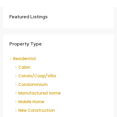
Featured Listings
Property Type
Residential
Cabin
Condo/Coop/Villa
Condominium
Manufactured Home
Mobile Home
New Construction