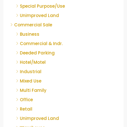
Special Purpose/Use
Unimproved Land
Commercial Sale
Business
Commercial & Indr.
Deeded Parking
Hotel/Motel
Industrial
Mixed Use
Multi Family
Office
Retail
Unimproved Land