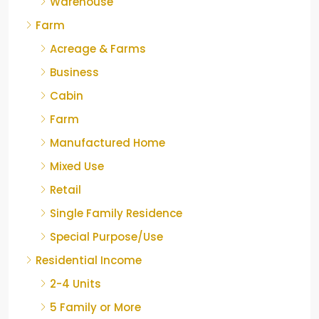
Warehouse
Farm
Acreage & Farms
Business
Cabin
Farm
Manufactured Home
Mixed Use
Retail
Single Family Residence
Special Purpose/Use
Residential Income
2-4 Units
5 Family or More