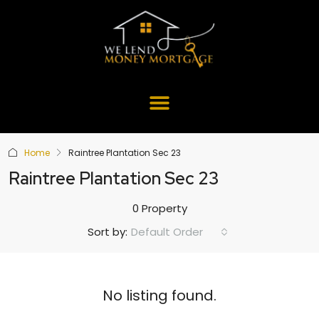
Home
Raintree Plantation Sec 23
Raintree Plantation Sec 23
0 Property
Default Order
Sort by:
No listing found.