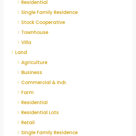
Residential
Single Family Residence
Stock Cooperative
Townhouse
Villa
Land
Agriculture
Business
Commercial & Indr.
Farm
Residential
Residential Lots
Retail
Single Family Residence