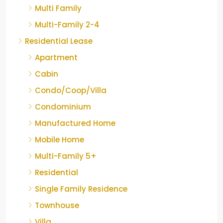
Multi Family
Multi-Family 2-4
Residential Lease
Apartment
Cabin
Condo/Coop/Villa
Condominium
Manufactured Home
Mobile Home
Multi-Family 5+
Residential
Single Family Residence
Townhouse
Villa