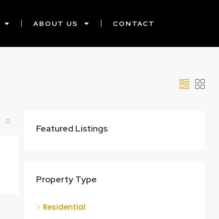
ABOUT US
CONTACT
Featured Listings
Property Type
Residential