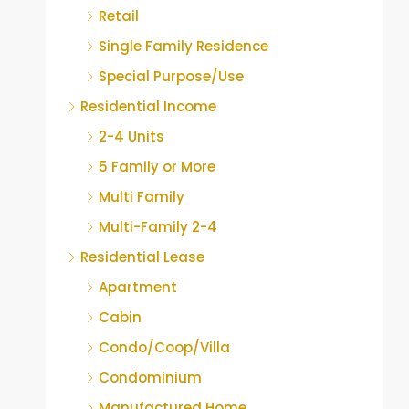
Retail
Single Family Residence
Special Purpose/Use
Residential Income
2-4 Units
5 Family or More
Multi Family
Multi-Family 2-4
Residential Lease
Apartment
Cabin
Condo/Coop/Villa
Condominium
Manufactured Home