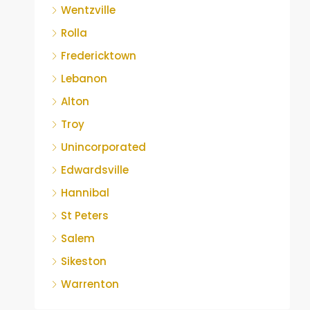
Wentzville
Rolla
Fredericktown
Lebanon
Alton
Troy
Unincorporated
Edwardsville
Hannibal
St Peters
Salem
Sikeston
Warrenton