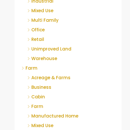
Industrial
Mixed Use
Multi Family
Office
Retail
Unimproved Land
Warehouse
Farm
Acreage & Farms
Business
Cabin
Farm
Manufactured Home
Mixed Use