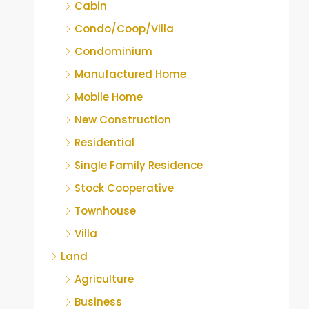
Cabin
Condo/Coop/Villa
Condominium
Manufactured Home
Mobile Home
New Construction
Residential
Single Family Residence
Stock Cooperative
Townhouse
Villa
Land
Agriculture
Business