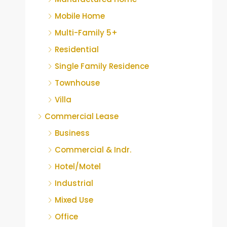
Mobile Home
Multi-Family 5+
Residential
Single Family Residence
Townhouse
Villa
Commercial Lease
Business
Commercial & Indr.
Hotel/Motel
Industrial
Mixed Use
Office