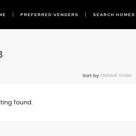
ME
PREFERRED VENDERS
SEARCH HOMES
3
Default Order
Sort by:
sting found.