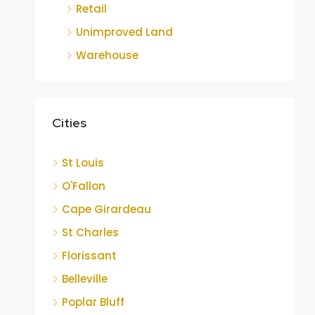
Retail
Unimproved Land
Warehouse
Cities
St Louis
O'Fallon
Cape Girardeau
St Charles
Florissant
Belleville
Poplar Bluff