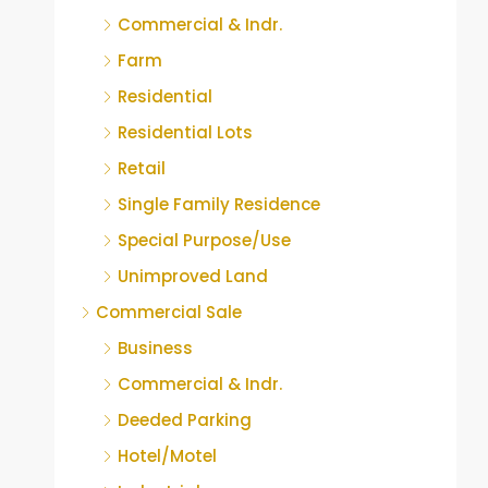
Commercial & Indr.
Farm
Residential
Residential Lots
Retail
Single Family Residence
Special Purpose/Use
Unimproved Land
Commercial Sale
Business
Commercial & Indr.
Deeded Parking
Hotel/Motel