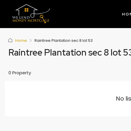
HO
Home
Raintree Plantation sec 8 lot 53
Raintree Plantation sec 8 lot 5
0 Property
No li