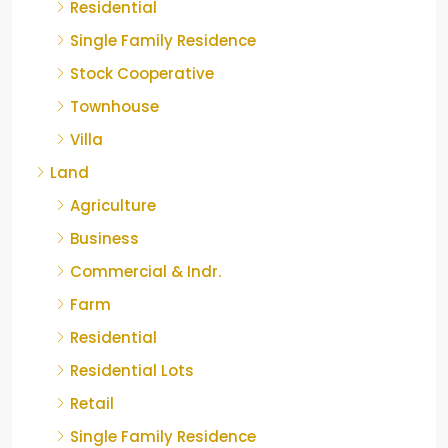
Residential
Single Family Residence
Stock Cooperative
Townhouse
Villa
Land
Agriculture
Business
Commercial & Indr.
Farm
Residential
Residential Lots
Retail
Single Family Residence