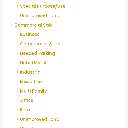
Special Purpose/Use
Unimproved Land
Commercial Sale
Business
Commercial & Indr.
Deeded Parking
Hotel/Motel
Industrial
Mixed Use
Multi Family
Office
Retail
Unimproved Land