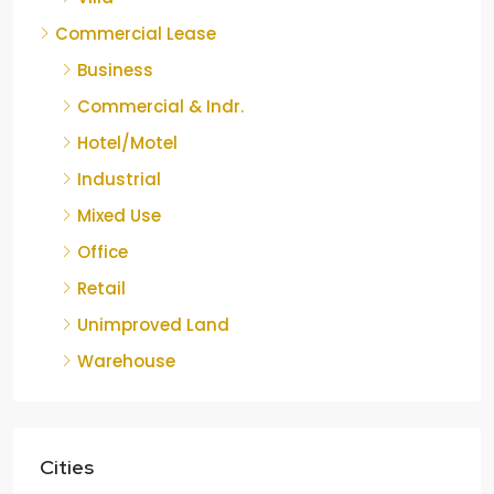
Commercial Lease
Business
Commercial & Indr.
Hotel/Motel
Industrial
Mixed Use
Office
Retail
Unimproved Land
Warehouse
Cities