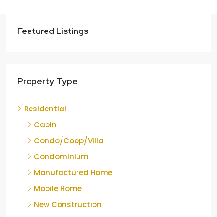
Featured Listings
Property Type
Residential
Cabin
Condo/Coop/Villa
Condominium
Manufactured Home
Mobile Home
New Construction