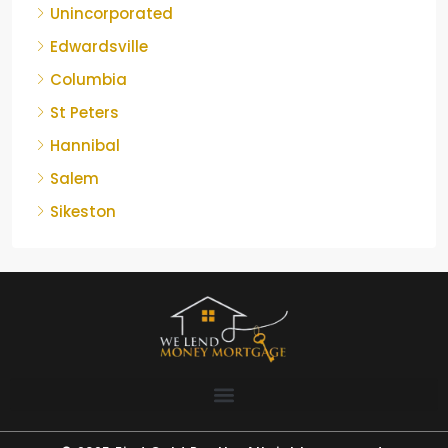
Unincorporated
Edwardsville
Columbia
St Peters
Hannibal
Salem
Sikeston