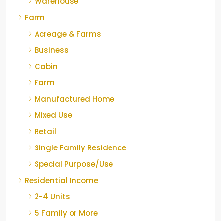
Warehouse
Farm
Acreage & Farms
Business
Cabin
Farm
Manufactured Home
Mixed Use
Retail
Single Family Residence
Special Purpose/Use
Residential Income
2-4 Units
5 Family or More