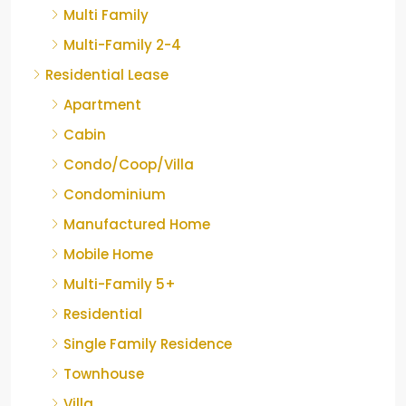
Multi Family
Multi-Family 2-4
Residential Lease
Apartment
Cabin
Condo/Coop/Villa
Condominium
Manufactured Home
Mobile Home
Multi-Family 5+
Residential
Single Family Residence
Townhouse
Villa