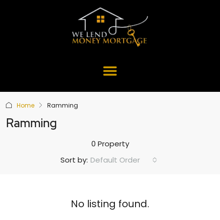
Home
Ramming
Ramming
0 Property
Default Order
Sort by:
No listing found.