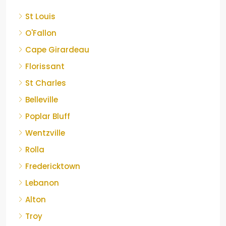
St Louis
O'Fallon
Cape Girardeau
Florissant
St Charles
Belleville
Poplar Bluff
Wentzville
Rolla
Fredericktown
Lebanon
Alton
Troy