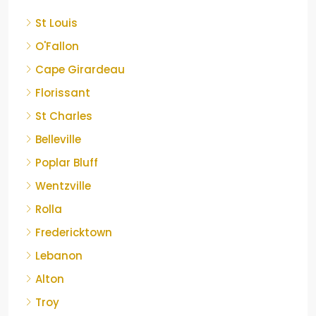
St Louis
O'Fallon
Cape Girardeau
Florissant
St Charles
Belleville
Poplar Bluff
Wentzville
Rolla
Fredericktown
Lebanon
Alton
Troy