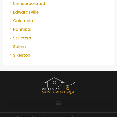
Unincorporated
Edwardsville
Columbia
Hannibal
St Peters
Salem
Sikeston