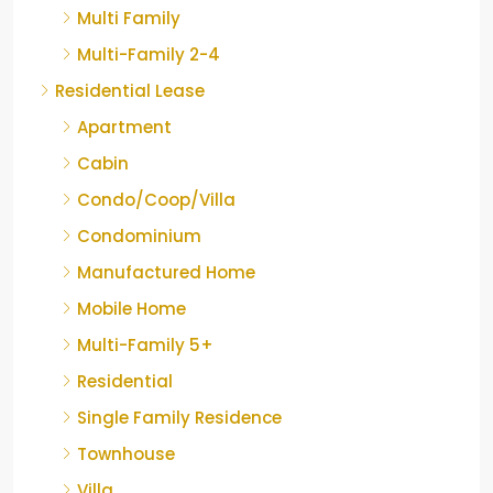
Multi Family
Multi-Family 2-4
Residential Lease
Apartment
Cabin
Condo/Coop/Villa
Condominium
Manufactured Home
Mobile Home
Multi-Family 5+
Residential
Single Family Residence
Townhouse
Villa