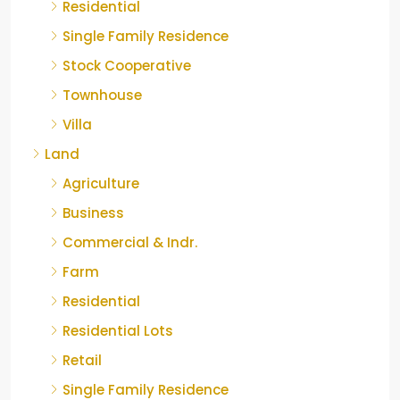
Residential
Single Family Residence
Stock Cooperative
Townhouse
Villa
Land
Agriculture
Business
Commercial & Indr.
Farm
Residential
Residential Lots
Retail
Single Family Residence