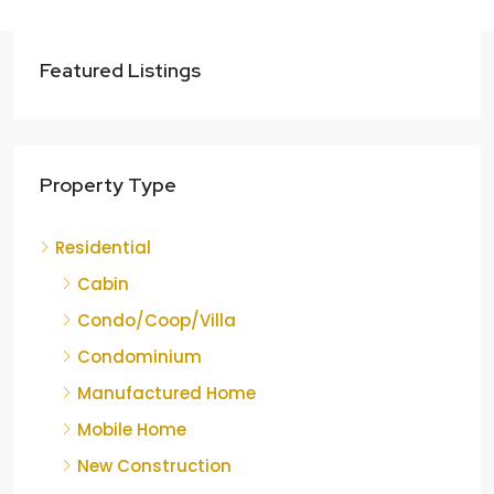
Featured Listings
Property Type
Residential
Cabin
Condo/Coop/Villa
Condominium
Manufactured Home
Mobile Home
New Construction