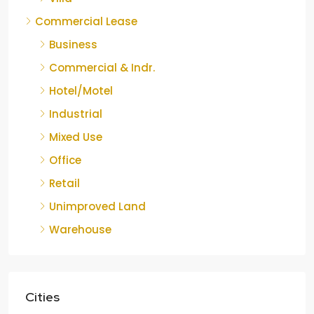
Commercial Lease
Business
Commercial & Indr.
Hotel/Motel
Industrial
Mixed Use
Office
Retail
Unimproved Land
Warehouse
Cities