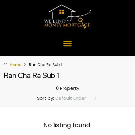
Home
Ran Cha Ra Sub 1
Ran Cha Ra Sub 1
0 Property
Default Order
Sort by:
No listing found.