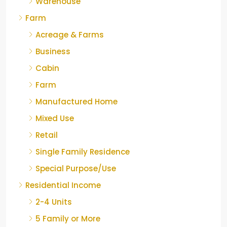
Warehouse
Farm
Acreage & Farms
Business
Cabin
Farm
Manufactured Home
Mixed Use
Retail
Single Family Residence
Special Purpose/Use
Residential Income
2-4 Units
5 Family or More