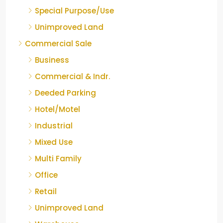
Special Purpose/Use
Unimproved Land
Commercial Sale
Business
Commercial & Indr.
Deeded Parking
Hotel/Motel
Industrial
Mixed Use
Multi Family
Office
Retail
Unimproved Land